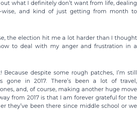
 out what I definitely don’t want from life, dealing
r-wise, and kind of just getting from month to
nse, the election hit me a lot harder than I thought
t how to deal with my anger and frustration in a
t! Because despite some rough patches, I’m still
 gone in 2017. There’s been a lot of travel,
 ones, and, of course, making another huge move
way from 2017 is that I am forever grateful for the
ther they’ve been there since middle school or we