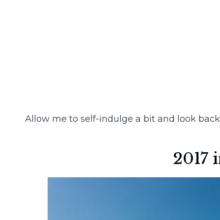
Allow me to self-indulge a bit and look back
2017 