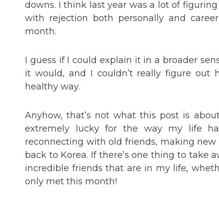
downs. I think last year was a lot of figuring
with rejection both personally and caree
month.
I guess if I could explain it in a broader se
it would, and I couldn’t really figure ou
healthy way.
Anyhow, that’s not what this post is abou
extremely lucky for the way my life has
reconnecting with old friends, making new
back to Korea. If there’s one thing to take a
incredible friends that are in my life, whe
only met this month!