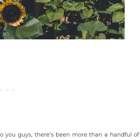
 to you guys, there’s been more than a handful of