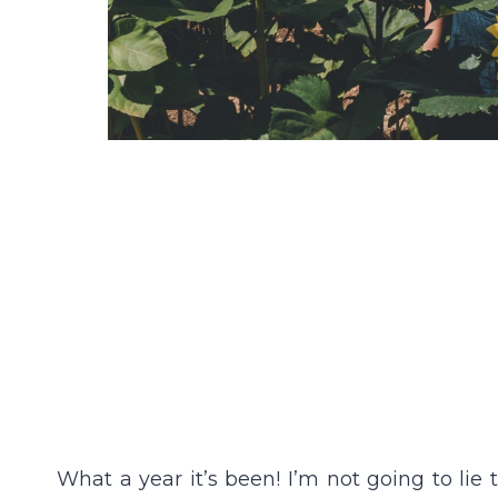
What a year it’s been! I’m not going to lie