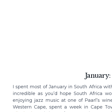
January:
I spent most of January in South Africa wi
incredible as you’d hope South Africa wo
enjoying jazz music at one of Paarl’s wine
Western Cape, spent a week in Cape Tow