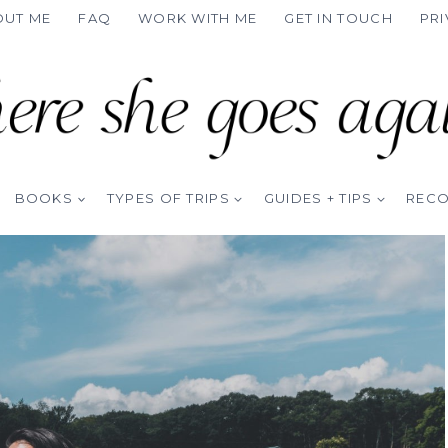
OUT ME
FAQ
WORK WITH ME
GET IN TOUCH
PRI
BOOKS
TYPES OF TRIPS
GUIDES + TIPS
REC