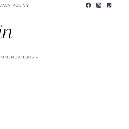
VACY POLICY
OMMENDATIONS