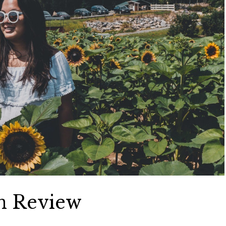
in Review