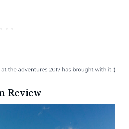
 at the adventures 2017 has brought with it :)
in Review