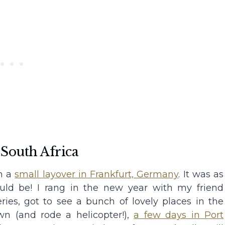
 South Africa
th a
small layover in Frankfurt, Germany
. It was as
uld be! I rang in the new year with my friend
ries, got to see a bunch of lovely places in the
n (and rode a helicopter!),
a few days in Port