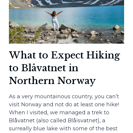
What to Expect Hiking
to Blåvatnet in
Northern Norway
As a very mountainous country, you can’t
visit Norway and not do at least one hike!
When I visited, we managed a trek to
Blåvatnet (also called Blåisvatnet), a
surreally blue lake with some of the best