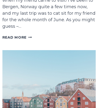
when my friend came to visit! I’ve been to
Bergen, Norway quite a few times now,
and my last trip was to cat sit for my friend
for the whole month of June. As you might
guess –…
THE
READ MORE
PERFECT
BERGEN
ITINERARY
FOR
FIRST
TIMERS
(AKA
THE
ONE
I
MADE
FOR
MY
FRIEND!)