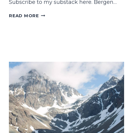
Subscribe to my substack here. Bergen…
FIRST
READ MORE
TIME
IN…
BERGEN?