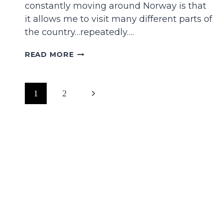
constantly moving around Norway is that
it allows me to visit many different parts of
the country…repeatedly….
16
READ MORE
WONDERFUL
THINGS
TO
Page
Next
1
2
DO
IN
navigation
Page
TROMSØ
IN
THE
WINTER