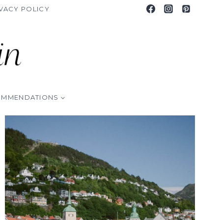
VACY POLICY
OMMENDATIONS