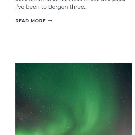
I’ve been to Bergen three…
21
READ MORE
FANTASTIC
THINGS
TO
DO
IN
BERGEN