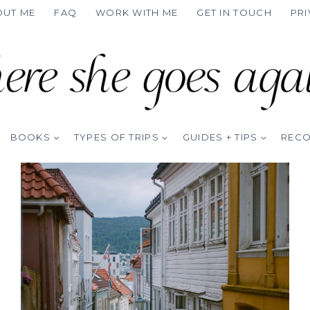
OUT ME
FAQ
WORK WITH ME
GET IN TOUCH
PRI
BOOKS
TYPES OF TRIPS
GUIDES + TIPS
REC