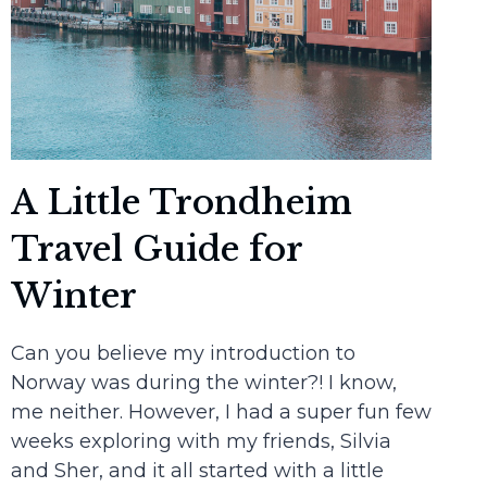
A Little Trondheim
Travel Guide for
Winter
Can you believe my introduction to
Norway was during the winter?! I know,
me neither. However, I had a super fun few
weeks exploring with my friends, Silvia
and Sher, and it all started with a little