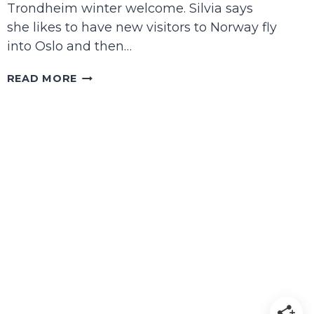
Trondheim winter welcome. Silvia says
she likes to have new visitors to Norway fly
into Oslo and then…
A
READ MORE
LITTLE
TRONDHEIM
TRAVEL
GUIDE
FOR
WINTER