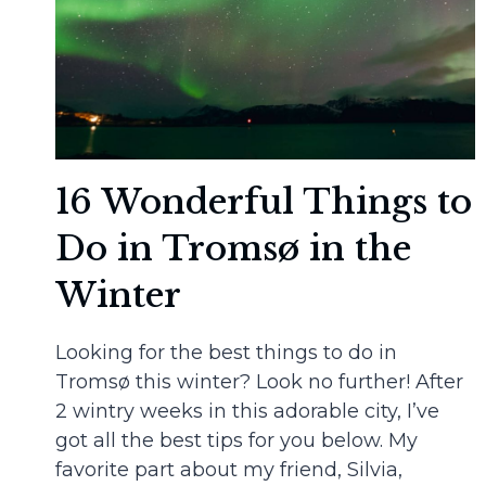
16 Wonderful Things to
Do in Tromsø in the
Winter
Looking for the best things to do in
Tromsø this winter? Look no further! After
2 wintry weeks in this adorable city, I’ve
got all the best tips for you below. My
favorite part about my friend, Silvia,