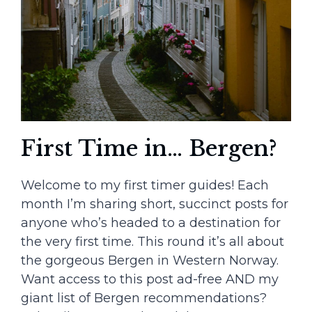
First Time in… Bergen?
Welcome to my first timer guides! Each
month I’m sharing short, succinct posts for
anyone who’s headed to a destination for
the very first time. This round it’s all about
the gorgeous Bergen in Western Norway.
Want access to this post ad-free AND my
giant list of Bergen recommendations?