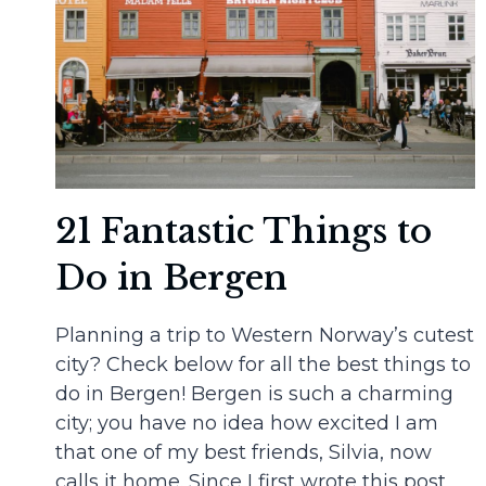
21 Fantastic Things to
Do in Bergen
Planning a trip to Western Norway’s cutest
city? Check below for all the best things to
do in Bergen! Bergen is such a charming
city; you have no idea how excited I am
that one of my best friends, Silvia, now
calls it home. Since I first wrote this post,