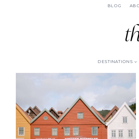
Skip
BLOG
AB
to
content
DESTINATIONS