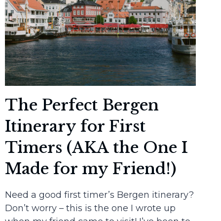
The Perfect Bergen
Itinerary for First
Timers (AKA the One I
Made for my Friend!)
Need a good first timer’s Bergen itinerary?
Don’t worry – this is the one I wrote up