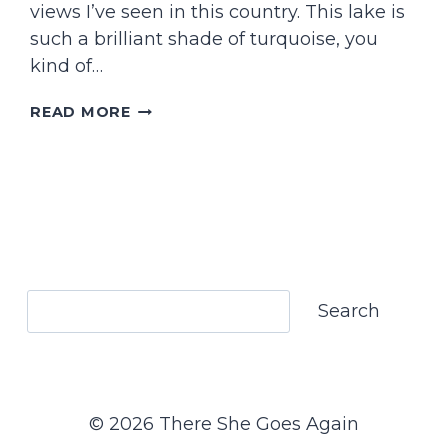
views I’ve seen in this country. This lake is
such a brilliant shade of turquoise, you
kind of…
WHAT
READ MORE
TO
EXPECT
HIKING
TO
BLÅVATNET
IN
NORTHERN
NORWAY
Search
Search
© 2026 There She Goes Again