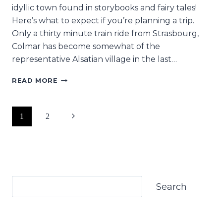
idyllic town found in storybooks and fairy tales!
Here’s what to expect if you’re planning a trip.
Only a thirty minute train ride from Strasbourg,
Colmar has become somewhat of the
representative Alsatian village in the last…
VISITING
READ MORE
COLMAR
FEELS
EXACTLY
Page
Next
1
2
LIKE
ENTERING
navigation
Page
A
STORYBOOK
Search
Search