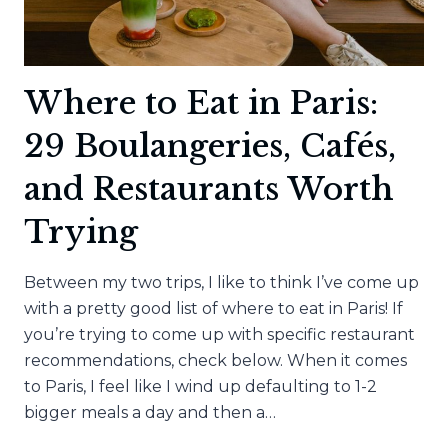
Where to Eat in Paris:
29 Boulangeries, Cafés,
and Restaurants Worth
Trying
Between my two trips, I like to think I’ve come up
with a pretty good list of where to eat in Paris! If
you’re trying to come up with specific restaurant
recommendations, check below. When it comes
to Paris, I feel like I wind up defaulting to 1-2
bigger meals a day and then a…