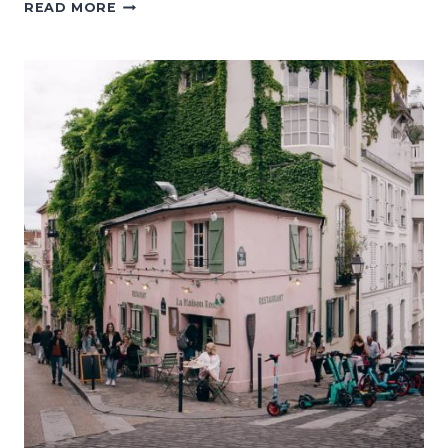
WHERE
READ MORE
TO
EAT
IN
PARIS:
29
BOULANGERIES,
CAFÉS,
AND
RESTAURANTS
WORTH
TRYING