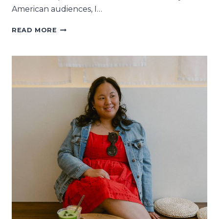
American audiences, I…
6
READ MORE
ENGLISH
BOOKSTORES
IN
PARIS
YOU’LL
LOVE
LITERARY-
LY
LOVE