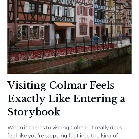
FOLLOW
THIS
GUIDE
Visiting Colmar Feels
Exactly Like Entering a
Storybook
When it comes to visiting Colmar, it really does
feel like you’re stepping foot into the kind of