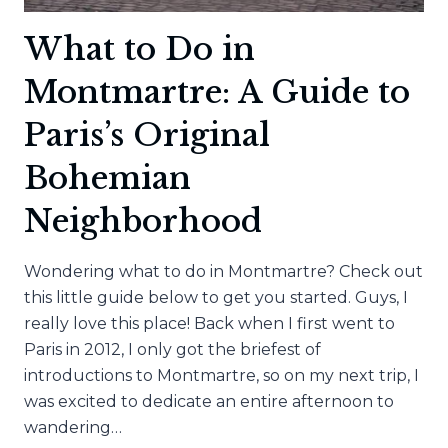
What to Do in
Montmartre: A Guide to
Paris’s Original
Bohemian
Neighborhood
Wondering what to do in Montmartre? Check out
this little guide below to get you started. Guys, I
really love this place! Back when I first went to
Paris in 2012, I only got the briefest of
introductions to Montmartre, so on my next trip, I
was excited to dedicate an entire afternoon to
wandering…