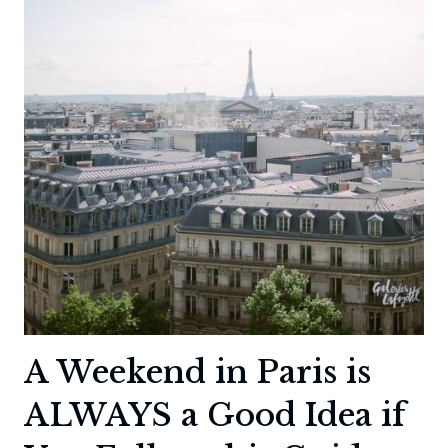
PARIS
A Weekend in Paris is
ALWAYS a Good Idea if