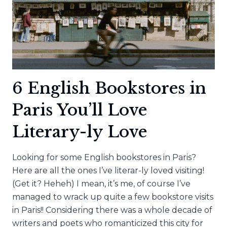
6 English Bookstores in
Paris You’ll Love
Literary-ly Love
Looking for some English bookstores in Paris?
Here are all the ones I’ve literar-ly loved visiting!
(Get it? Heheh) I mean, it’s me, of course I’ve
managed to wrack up quite a few bookstore visits
in Paris!! Considering there was a whole decade of
writers and poets who romanticized this city for