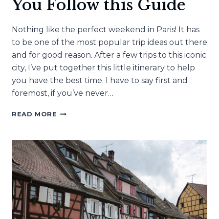
You Follow this Guide
Nothing like the perfect weekend in Paris! It has
to be one of the most popular trip ideas out there
and for good reason. After a few trips to this iconic
city, I’ve put together this little itinerary to help
you have the best time. I have to say first and
foremost, if you’ve never…
A
READ MORE
WEEKEND
IN
PARIS
IS
ALWAYS
A
GOOD
IDEA
IF
YOU