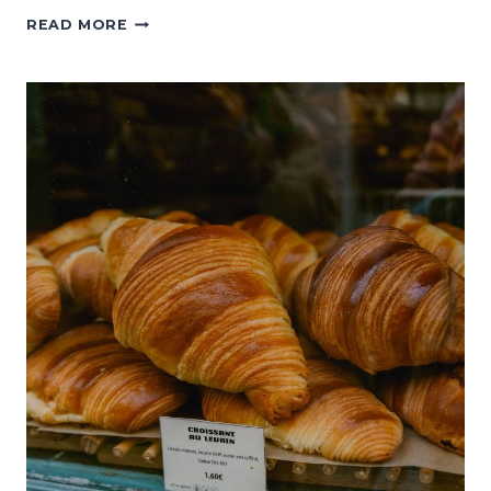
WHAT
READ MORE
TO
DO
IN
MONTMARTRE:
A
GUIDE
TO
PARIS’S
ORIGINAL
BOHEMIAN
NEIGHBORHOOD