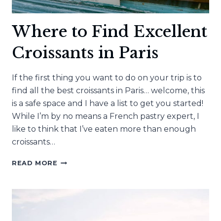
Where to Find Excellent
Croissants in Paris
If the first thing you want to do on your trip is to
find all the best croissants in Paris… welcome, this
is a safe space and I have a list to get you started!
While I’m by no means a French pastry expert, I
like to think that I’ve eaten more than enough
croissants…
WHERE
READ MORE
TO
FIND
EXCELLENT
CROISSANTS
IN