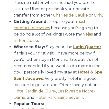
Paris no matter which method you use. I’d
just use Uber or pre-book your private
transfer from either
Charles de Gaulle
or
Orly
.
Getting Around:
Prepare your
most
comfortable shoes
because you’re going to
be doing a
lot
of walking! I wore my
Vejas
and
Birkenstocks
!
Where to Stay:
Stay near the
Latin Quarter
if this is your first visit. I have more below if
you’d rather stay in Montmartre, but it’s not
recommended if you want to do more in the
city. I personally loved my stay at
Hôtel & Spa
Saint Jacques
.
Very pretty hotel in a good
location to get around. Other lovely options:
Hôtel Jardin de Cluny
,
Les Rives de Notre-
Dame
, and
Hôtel Parc Saint-Séverin
.
Popular Tours: