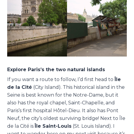
Explore Paris’s the two natural islands
If you want a route to follow, I’d first head to
Île
de la Cité
(City Island). This historical island in the
Seine is best known for the Notre-Dame, but it
also has the royal chapel, Saint-Chapelle, and
Paris’s first hospital Hôtel-Dieu. It also has Pont
Neuf, the city’s oldest surviving bridge! Next to Île
de la Cité is
Île Saint-Louis
(St. Louis Island). I
want to wander here on my next visit because it’s