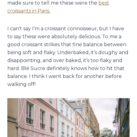
made sure to tell me these were the
best
croissants in Paris.
I can’t say I’m a croissant connoisseur, but I have
to say these were absolutely delicious. To me a
good croissant strikes that fine balance between
being soft and flaky. Underbaked, it’s doughy and
disappointing, and over baked, it’s too flaky and
hard. Blé Sucre definitely knows how to hit that
balance. I think I went back for another before
walking off!