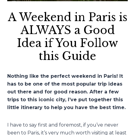
A Weekend in Paris is
ALWAYS a Good
Idea if You Follow
this Guide
Nothing like the perfect weekend in Paris! It
has to be one of the most popular trip ideas
out there and for good reason. After a few
trips to this iconic city, I’ve put together this
little itinerary to help you have the best time.
I have to say first and foremost, if you’ve never
been to Paris, it’s very much worth visiting at least