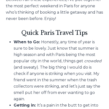
the most perfect weekend in Paris for anyone
who’s thinking of booking a little getaway and has
never been before. Enjoy!
Quick Paris Travel Tips
When to Go:
Honestly, any time of year is
sure to be lovely. Just know that summer is
high season and with Paris being the most
popular city in the world, things get
crowded
(and sweaty). The big thing I would do is
check if anyone is striking when you visit. My
friend went in the summer when the trash
collectors were striking, and let’s just say the
smell put her off from ever wanting to go
again.
Getting in:
It’s a pain in the butt to get into