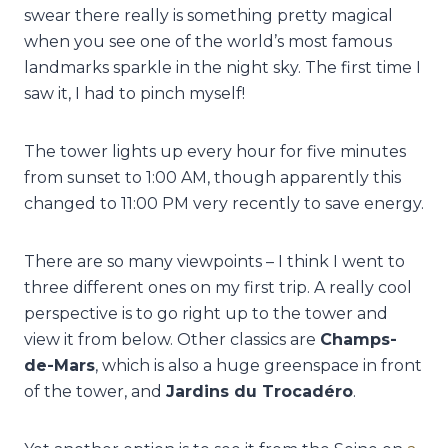
swear there really is something pretty magical
when you see one of the world’s most famous
landmarks sparkle in the night sky. The first time I
saw it, I had to pinch myself!
The tower lights up every hour for five minutes
from sunset to 1:00 AM, though apparently this
changed to 11:00 PM very recently to save energy.
There are so many viewpoints – I think I went to
three different ones on my first trip. A really cool
perspective is to go right up to the tower and
view it from below. Other classics are
Champs-
de-Mars
, which is also a huge greenspace in front
of the tower, and
Jardins du Trocadéro
.