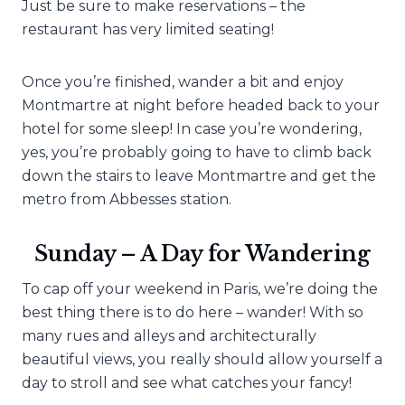
Just be sure to make reservations – the
restaurant has very limited seating!
Once you’re finished, wander a bit and enjoy
Montmartre at night before headed back to your
hotel for some sleep! In case you’re wondering,
yes, you’re probably going to have to climb back
down the stairs to leave Montmartre and get the
metro from Abbesses station.
Sunday – A Day for Wandering
To cap off your weekend in Paris, we’re doing the
best thing there is to do here – wander! With so
many rues and alleys and architecturally
beautiful views, you really should allow yourself a
day to stroll and see what catches your fancy!