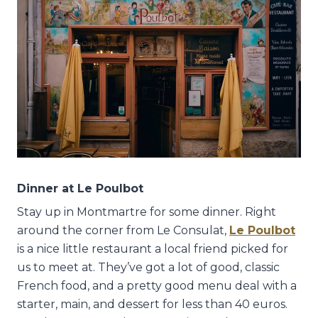
Dinner at Le Poulbot
Stay up in Montmartre for some dinner. Right
around the corner from Le Consulat,
Le Poulbot
is a nice little restaurant a local friend picked for
us to meet at. They’ve got a lot of good, classic
French food, and a pretty good menu deal with a
starter, main, and dessert for less than 40 euros.