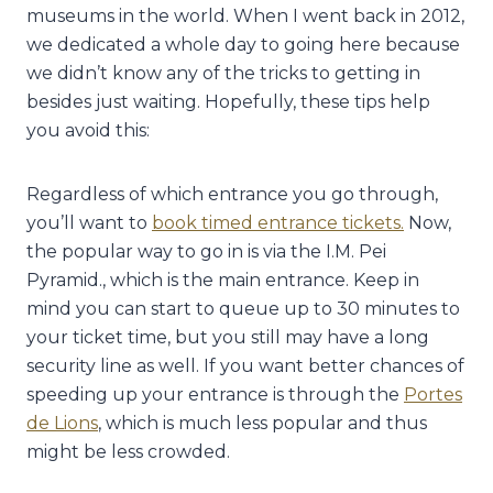
museums in the world. When I went back in 2012,
we dedicated a whole day to going here because
we didn’t know any of the tricks to getting in
besides just waiting. Hopefully, these tips help
you avoid this:
Regardless of which entrance you go through,
you’ll want to
book timed entrance tickets.
Now,
the popular way to go in is via the I.M. Pei
Pyramid., which is the main entrance. Keep in
mind you can start to queue up to 30 minutes to
your ticket time, but you still may have a long
security line as well. If you want better chances of
speeding up your entrance is through the
Portes
de Lions
, which is much less popular and thus
might be less crowded.