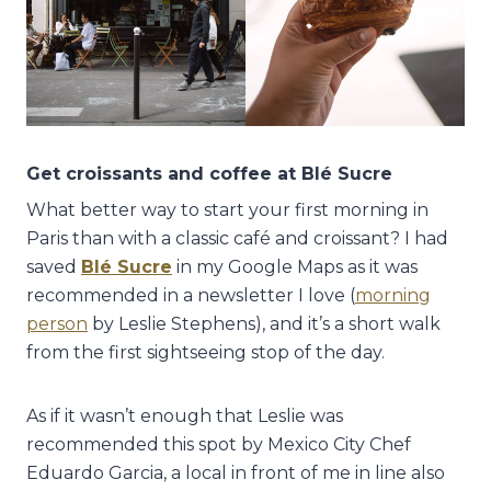
Get croissants and coffee at Blé Sucre
What better way to start your first morning in
Paris than with a classic café and croissant? I had
saved
Blé Sucre
in my Google Maps as it was
recommended in a newsletter I love (
morning
person
by Leslie Stephens), and it’s a short walk
from the first sightseeing stop of the day.
As if it wasn’t enough that Leslie was
recommended this spot by Mexico City Chef
Eduardo Garcia, a local in front of me in line also