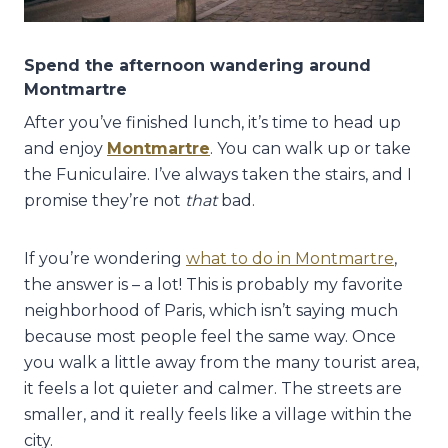
Spend the afternoon wandering around
Montmartre
After you’ve finished lunch, it’s time to head up
and enjoy
Montmartre
. You can walk up or take
the Funiculaire. I’ve always taken the stairs, and I
promise they’re not
that
bad.
If you’re wondering
what to do in Montmartre
,
the answer is – a lot! This is probably my favorite
neighborhood of Paris, which isn’t saying much
because most people feel the same way. Once
you walk a little away from the many tourist area,
it feels a lot quieter and calmer. The streets are
smaller, and it really feels like a village within the
city.