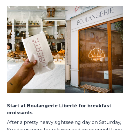
Start at Boulangerie Liberté for breakfast
croissants
After a pretty heavy sightseeing day on Saturday,
Sunday is more for relaxing and wandering! If you