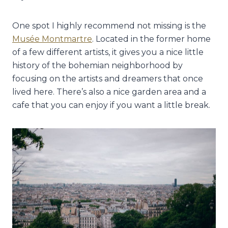
One spot I highly recommend not missing is the
Musée Montmartre
. Located in the former home
of a few different artists, it gives you a nice little
history of the bohemian neighborhood by
focusing on the artists and dreamers that once
lived here. There’s also a nice garden area and a
cafe that you can enjoy if you want a little break.