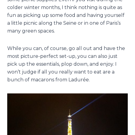
colder winter months, I think nothing is quite as
fun as picking up some food and having yourself
a little picnic along the Seine or in one of Paris’s
many green spaces.
While you can, of course, go all out and have the
most picture-perfect set-up, you can also just
pick up the essentials, plop down, and enjoy. I
won’t judge if all you really want to eat are a
bunch of macarons from Ladurée.