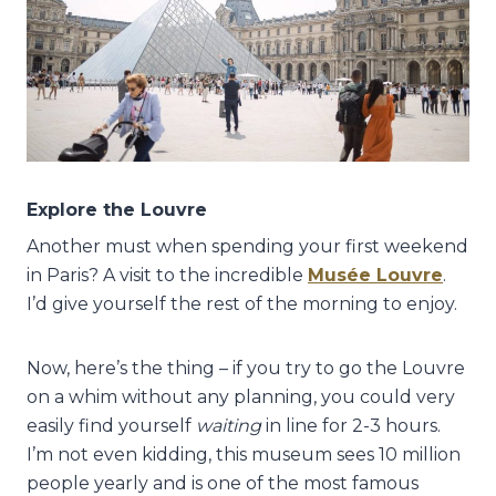
Explore the Louvre
Another must when spending your first weekend
in Paris? A visit to the incredible
Musée Louvre
.
I’d give yourself the rest of the morning to enjoy.
Now, here’s the thing – if you try to go the Louvre
on a whim without any planning, you could very
easily find yourself
waiting
in line for 2-3 hours.
I’m not even kidding, this museum sees 10 million
people yearly and is one of the most famous