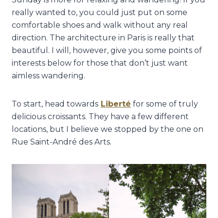
really wanted to, you could just put on some
comfortable shoes and walk without any real
direction. The architecture in Paris is really that
beautiful. I will, however, give you some points of
interests below for those that don’t just want
aimless wandering.
To start, head towards
Liberté
for some of truly
delicious croissants. They have a few different
locations, but I believe we stopped by the one on
Rue Saint-André des Arts.