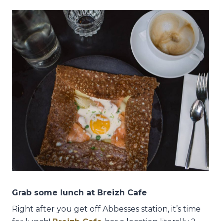
Grab some lunch at Breizh Cafe
Right after you get off Abbesses station, it’s time