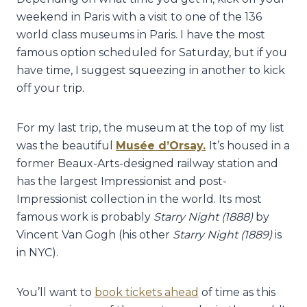
weekend in Paris with a visit to one of the 136
world class museums in Paris. I have the most
famous option scheduled for Saturday, but if you
have time, I suggest squeezing in another to kick
off your trip.
For my last trip, the museum at the top of my list
was the beautiful
Musée d’Orsay.
It’s housed in a
former Beaux-Arts-designed railway station and
has the largest Impressionist and post-
Impressionist collection in the world. Its most
famous work is probably
Starry Night (1888)
by
Vincent Van Gogh (his other
Starry Night (1889)
is
in NYC).
You’ll want to
book tickets ahead
of time as this