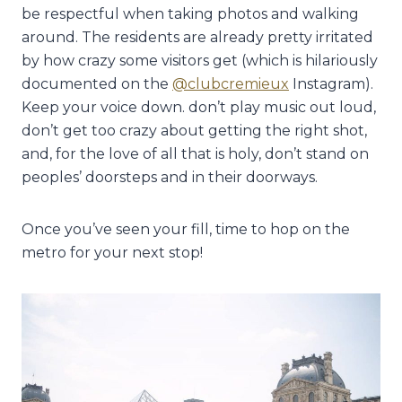
be respectful when taking photos and walking
around. The residents are already pretty irritated
by how crazy some visitors get (which is hilariously
documented on the
@clubcremieux
Instagram).
Keep your voice down. don’t play music out loud,
don’t get too crazy about getting the right shot,
and, for the love of all that is holy, don’t stand on
peoples’ doorsteps and in their doorways.
Once you’ve seen your fill, time to hop on the
metro for your next stop!