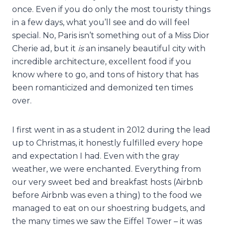
once. Even if you do only the most touristy things
in a few days, what you’ll see and do will feel
special. No, Paris isn’t something out of a Miss Dior
Cherie ad, but it
is
an insanely beautiful city with
incredible architecture, excellent food if you
know where to go, and tons of history that has
been romanticized and demonized ten times
over.
I first went in as a student in 2012 during the lead
up to Christmas, it honestly fulfilled every hope
and expectation I had. Even with the gray
weather, we were enchanted. Everything from
our very sweet bed and breakfast hosts (Airbnb
before Airbnb was even a thing) to the food we
managed to eat on our shoestring budgets, and
the many times we saw the Eiffel Tower – it was