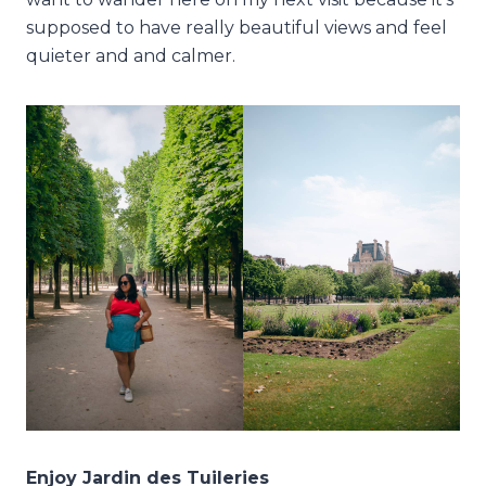
supposed to have really beautiful views and feel
quieter and and calmer.
Enjoy Jardin des Tuileries