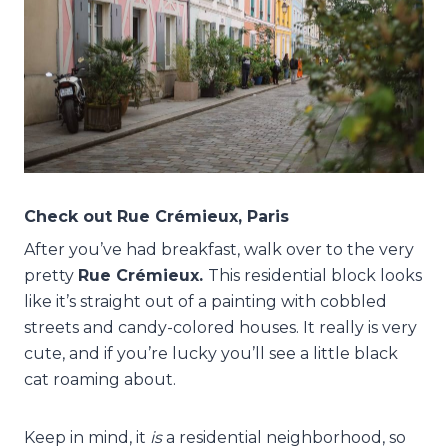
Check out Rue Crémieux, Paris
After you’ve had breakfast, walk over to the very
pretty
Rue Crémieux.
This residential block looks
like it’s straight out of a painting with cobbled
streets and candy-colored houses. It really is very
cute, and if you’re lucky you’ll see a little black
cat roaming about.
Keep in mind, it
is
a residential neighborhood, so