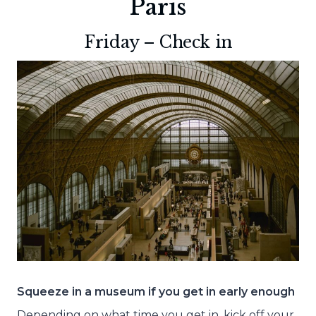
Paris
Friday – Check in
Squeeze in a museum if you get in early enough
Depending on what time you get in, kick off your