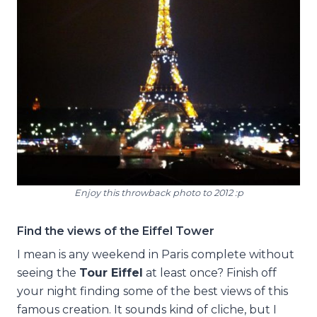
Enjoy this throwback photo to 2012 :p
Find the views of the Eiffel Tower
I mean is any weekend in Paris complete without
seeing the
Tour Eiffel
at least once? Finish off
your night finding some of the best views of this
famous creation. It sounds kind of cliche, but I