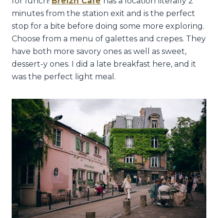
for lunch!
Breizh Cafe
has a location literally 2
minutes from the station exit and is the perfect
stop for a bite before doing some more exploring.
Choose from a menu of galettes and crepes. They
have both more savory ones as well as sweet,
dessert-y ones. I did a late breakfast here, and it
was the perfect light meal.