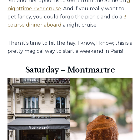
Yet another option is to see it from the Seine on
a
nighttime river cruise
. And if you really want to
get fancy, you could forgo the picnic and do a
3-
course dinner aboard
a night cruise.
Then it’s time to hit the hay. I know, I know; this is a
pretty magical way to start a weekend in Paris!
Saturday – Montmartre