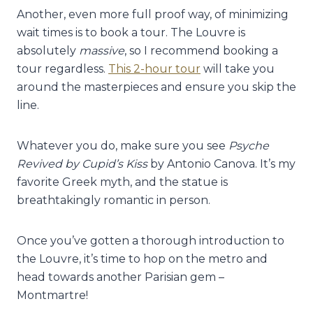
Another, even more full proof way, of minimizing
wait times is to book a tour. The Louvre is
absolutely
massive
, so I recommend booking a
tour regardless.
This 2-hour tour
will take you
around the masterpieces and ensure you skip the
line.
Whatever you do, make sure you see
Psyche
Revived by Cupid’s Kiss
by Antonio Canova. It’s my
favorite Greek myth, and the statue is
breathtakingly romantic in person.
Once you’ve gotten a thorough introduction to
the Louvre, it’s time to hop on the metro and
head towards another Parisian gem –
Montmartre!