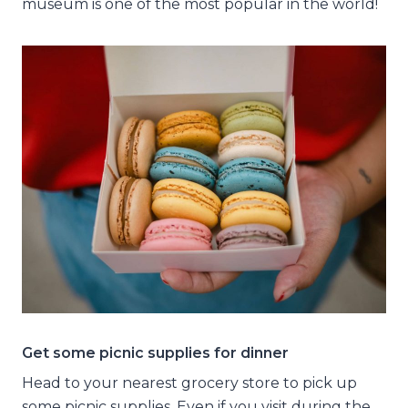
museum is one of the most popular in the world!
Get some picnic supplies for dinner
Head to your nearest grocery store to pick up
some picnic supplies. Even if you visit during the