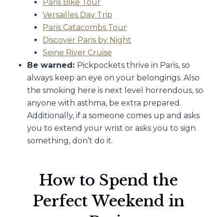
Paris Bike Tour
Versailles Day Trip
Paris Catacombs Tour
Discover Paris by Night
Seine River Cruise
Be warned:
Pickpockets thrive in Paris, so
always keep an eye on your belongings. Also
the smoking here is next level horrendous, so
anyone with asthma, be extra prepared.
Additionally, if a someone comes up and asks
you to extend your wrist or asks you to sign
something, don’t do it.
How to Spend the
Perfect Weekend in