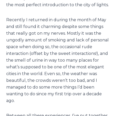
the most perfect introduction to the city of lights.
Recently I returned in during the month of May
and still found it charming despite some things
that really got on my nerves. Mostly it was the
ungodly amount of smoking and lack of personal
space when doing so, the occasional rude
interaction (offset by the sweet interactions!), and
the smell of urine in way too many places for
what’s supposed to be one of the most elegant
cities in the world. Even so, the weather was
beautiful, the crowds weren’t too bad, and I
managed to do some more things I’d been
wanting to do since my first trip over a decade
ago.
Between all these experiences, I’ve put together