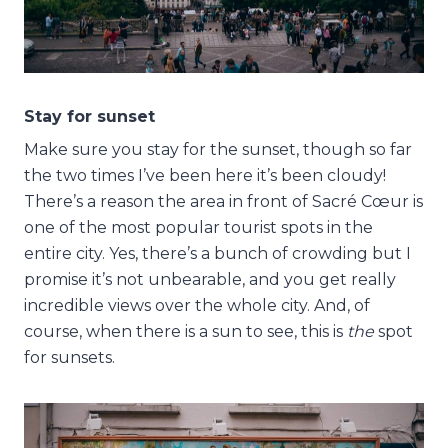
Stay for sunset
Make sure you stay for the sunset, though so far
the two times I’ve been here it’s been cloudy!
There’s a reason the area in front of Sacré Cœur is
one of the most popular tourist spots in the
entire city. Yes, there’s a bunch of crowding but I
promise it’s not unbearable, and you get really
incredible views over the whole city. And, of
course, when there is a sun to see, this is
the
spot
for sunsets.