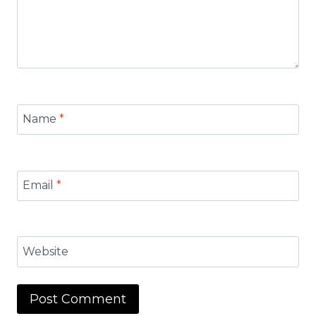
Name
*
Email
*
Website