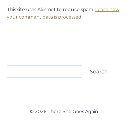
This site uses Akismet to reduce spam.
Learn how
your comment data is processed.
Search
Search
© 2026 There She Goes Again