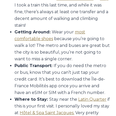
I took a train this last time, and while it was
fine, there’s always at least one transfer and a
decent amount of walking and climbing
stairs!
Getting Around:
Wear your
most
comfortable shoes
because you’re going to
walk a lot! The metro and buses are great but
the city is so beautiful, you’re not going to
want to miss a single corner.
Public Transport:
If you do need the metro
or bus, know that you can’t just tap your
credit card. It’s best to download the Île-de-
France Mobilités app once you arrive and
have an eSIM or SIM with a French number.
Where to Stay:
Stay near the
Latin Quarter
if
this is your first visit. I personally loved my stay
at
Hôtel & Spa Saint Jacques.
Very pretty