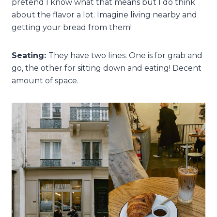
pretend I know what that means but I do think
about the flavor a lot. Imagine living nearby and
getting your bread from them!
Seating:
They have two lines. One is for grab and
go, the other for sitting down and eating! Decent
amount of space.