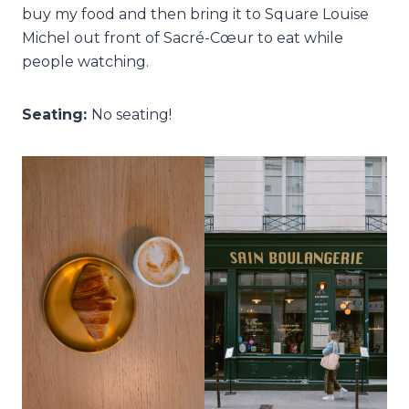
buy my food and then bring it to Square Louise
Michel out front of Sacré-Cœur to eat while
people watching.
Seating:
No seating!