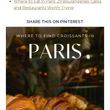
Where to Eat in Paris: 29 Boulangeries, Cafés,
and Restaurants Worth Trying
SHARE THIS ON PINTEREST