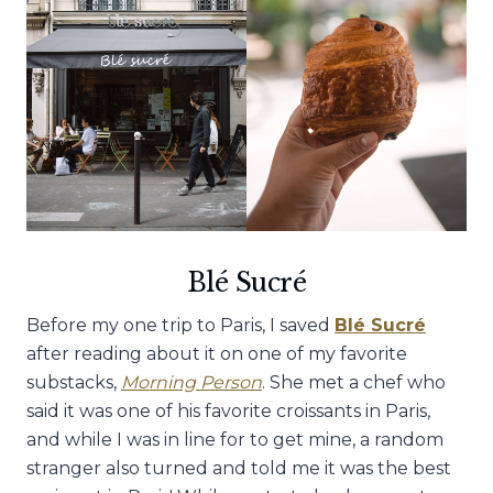
Blé Sucré
Before my one trip to Paris, I saved
Blé Sucré
after reading about it on one of my favorite
substacks,
Morning Person
. She met a chef who
said it was one of his favorite croissants in Paris,
and while I was in line for to get mine, a random
stranger also turned and told me it was the best