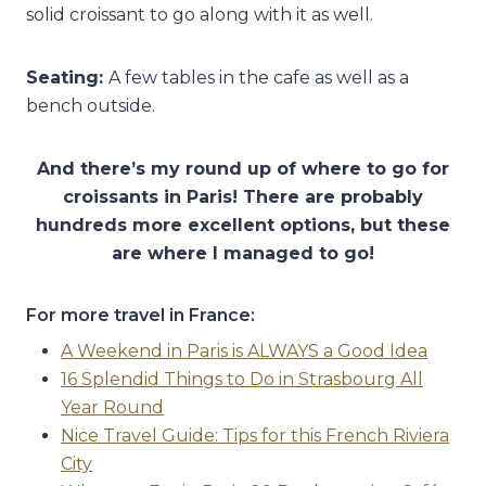
solid croissant to go along with it as well.
Seating:
A few tables in the cafe as well as a
bench outside.
And there’s my round up of where to go for
croissants in Paris! There are probably
hundreds more excellent options, but these
are where I managed to go!
For more travel in France:
A Weekend in Paris is ALWAYS a Good Idea
16 Splendid Things to Do in Strasbourg All
Year Round
Nice Travel Guide: Tips for this French Riviera
City