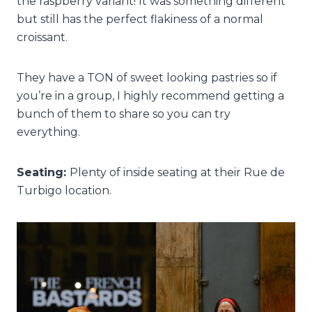
the raspberry variant! It was something different
but still has the perfect flakiness of a normal
croissant.
They have a TON of sweet looking pastries so if
you’re in a group, I highly recommend getting a
bunch of them to share so you can try
everything.
Seating:
Plenty of inside seating at their Rue de
Turbigo location.