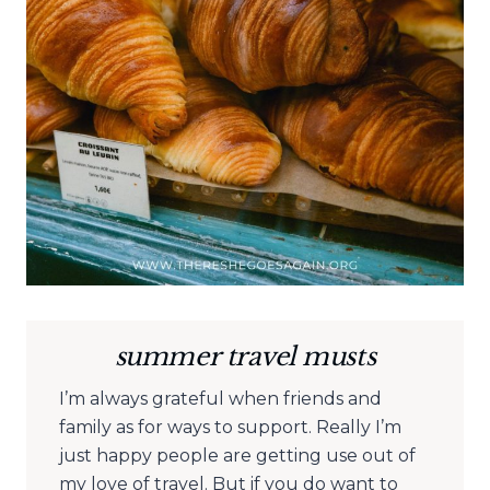
summer travel musts
I’m always grateful when friends and
family as for ways to support. Really I’m
just happy people are getting use out of
my love of travel. But if you do want to