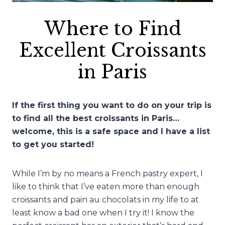
Where to Find
Excellent Croissants
in Paris
If the first thing you want to do on your trip is
to find all the best croissants in Paris…
welcome, this is a safe space and I have a list
to get you started!
While I’m by no means a French pastry expert, I
like to think that I’ve eaten more than enough
croissants and pain au chocolats in my life to at
least know a bad one when I try it! I know the