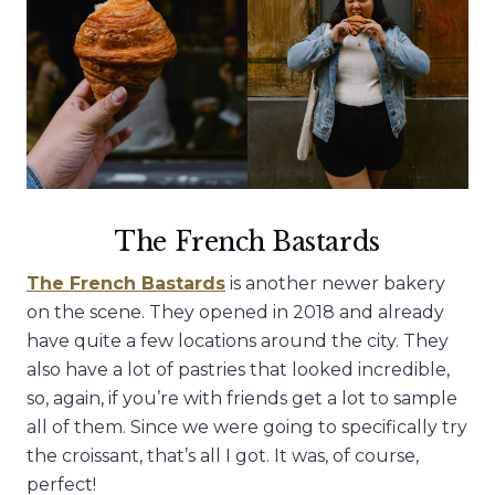
The French Bastards
The French Bastards
is another newer bakery
on the scene. They opened in 2018 and already
have quite a few locations around the city. They
also have a lot of pastries that looked incredible,
so, again, if you’re with friends get a lot to sample
all of them. Since we were going to specifically try
the croissant, that’s all I got. It was, of course,
perfect!