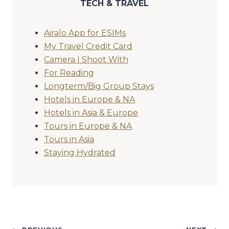
TECH & TRAVEL
Airalo App for ESIMs
My Travel Credit Card
Camera I Shoot With
For Reading
Longterm/Big Group Stays
Hotels in Europe & NA
Hotels in Asia & Europe
Tours in Europe & NA
Tours in Asia
Staying Hydrated