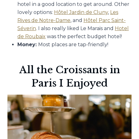
hotel in a good location to get around. Other
lovely options:
Hôtel Jardin de Cluny
,
Les
Rives de Notre-Dame
, and
Hôtel Parc Saint-
Séverin
. I also really liked Le Marais and
Hotel
de Roubaix
was the perfect budget hotel!
Money:
Most places are tap-friendly!
All the Croissants in
Paris I Enjoyed