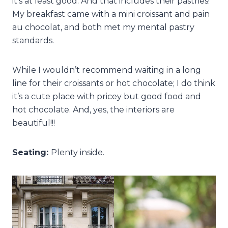
it’s at least good. And that includes their pastries!
My breakfast came with a mini croissant and pain
au chocolat, and both met my mental pastry
standards.
While I wouldn’t recommend waiting in a long
line for their croissants or hot chocolate; I do think
it’s a cute place with pricey but good food and
hot chocolate. And, yes, the interiors are
beautiful!!!
Seating:
Plenty inside.