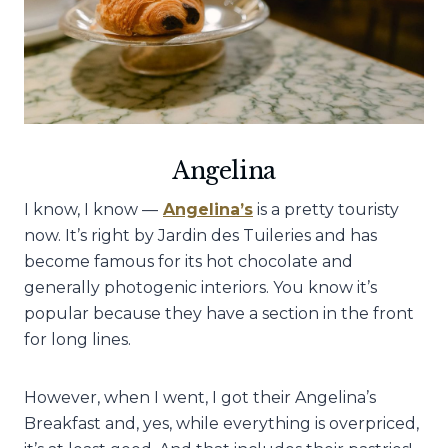
Angelina
I know, I know —
Angelina’s
is a pretty touristy
now. It’s right by Jardin des Tuileries and has
become famous for its hot chocolate and
generally photogenic interiors. You know it’s
popular because they have a section in the front
for long lines.
However, when I went, I got their Angelina’s
Breakfast and, yes, while everything is overpriced,