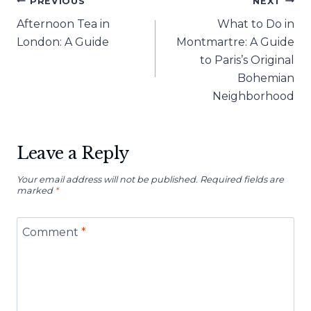
Post
PREVIOUS
NEXT
Afternoon Tea in
What to Do in
navigation
London: A Guide
Montmartre: A Guide
to Paris’s Original
Bohemian
Neighborhood
Leave a Reply
Your email address will not be published.
Required fields are
marked
*
Comment
*