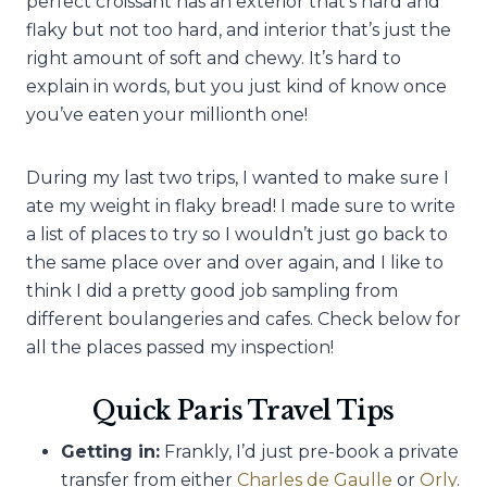
perfect croissant has an exterior that’s hard and
flaky but not too hard, and interior that’s just the
right amount of soft and chewy. It’s hard to
explain in words, but you just kind of know once
you’ve eaten your millionth one!
During my last two trips, I wanted to make sure I
ate my weight in flaky bread! I made sure to write
a list of places to try so I wouldn’t just go back to
the same place over and over again, and I like to
think I did a pretty good job sampling from
different boulangeries and cafes. Check below for
all the places passed my inspection!
Quick Paris Travel Tips
Getting in:
Frankly, I’d just pre-book a private
transfer from either
Charles de Gaulle
or
Orly
.