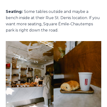
Seating:
Some tables outside and maybe a
bench inside at their Rue St. Denis location. If you
want more seating, Square Émile-Chautemps
park is right down the road.