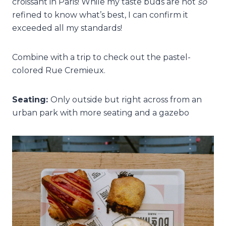
croissant in Paris! While my taste buds are not
so
refined to know what’s best, I can confirm it
exceeded all my standards!
Combine with a trip to check out the pastel-
colored Rue Cremieux.
Seating:
Only outside but right across from an
urban park with more seating and a gazebo