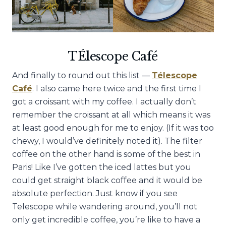
TÉlescope Café
And finally to round out this list —
Télescope
Café
. I also came here twice and the first time I
got a croissant with my coffee. I actually don’t
remember the croissant at all which means it was
at least good enough for me to enjoy. (If it was too
chewy, I would’ve definitely noted it). The filter
coffee on the other hand is some of the best in
Paris! Like I’ve gotten the iced lattes but you
could get straight black coffee and it would be
absolute perfection. Just know if you see
Telescope while wandering around, you’ll not
only get incredible coffee, you’re like to have a