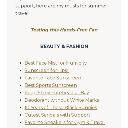
support, here are my musts for summer
travel!
Testing this Hands-Free Fan
BEAUTY & FASHION
Best Face Mist for Humidity
Sunscreen for Lips!!!
Favorite Face Sunscreen
Best Sports Sunscreen
Keep Shiny Forehead at Bay
Deodorant without White Marks
10 Years of These Black Sunnies
Cutest Sandals with Support
Favorite Sneakers for Gym & Travel