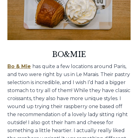
BO&MIE
Bo & Mie
has quite a few locations around Paris,
and two were right by us in Le Marais. Their pastry
selection is incredible, and I wish I’d had a bigger
stomach to try all of them! While they have classic
croissants, they also have more unique styles. I
wound up trying their raspberry one based off
the recommendation of a lovely lady sitting right
outside! I also got their ham and cheese for
something a little heartier. I actually really liked