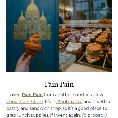
Pain Pain
I saved
Pain Pain
from another substack I love,
Condiment Claire
. It’s in
Montmartre
and is both a
pastry and sandwich shop, so it’s a good place to
grab lunch supplies. If I went again, I’d probably