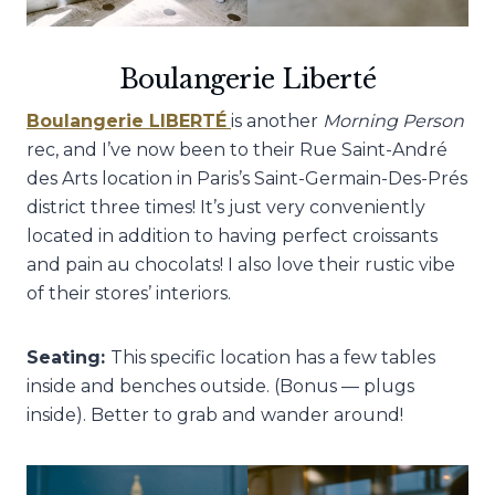
Boulangerie Liberté
Boulangerie LIBERTÉ
is another
Morning Person
rec, and I’ve now been to their Rue Saint-André
des Arts location in Paris’s Saint-Germain-Des-Prés
district three times! It’s just very conveniently
located in addition to having perfect croissants
and pain au chocolats! I also love their rustic vibe
of their stores’ interiors.
Seating:
This specific location has a few tables
inside and benches outside. (Bonus — plugs
inside). Better to grab and wander around!