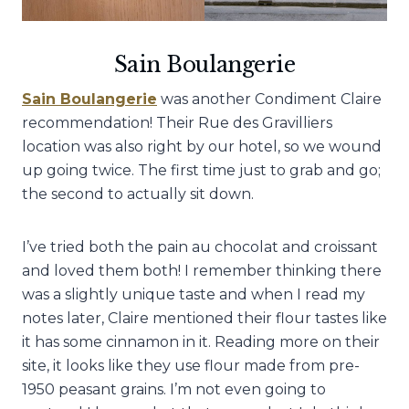
Sain Boulangerie
Sain Boulangerie
was another Condiment Claire
recommendation! Their Rue des Gravilliers
location was also right by our hotel, so we wound
up going twice. The first time just to grab and go;
the second to actually sit down.
I’ve tried both the pain au chocolat and croissant
and loved them both! I remember thinking there
was a slightly unique taste and when I read my
notes later, Claire mentioned their flour tastes like
it has some cinnamon in it. Reading more on their
site, it looks like they use flour made from pre-
1950 peasant grains. I’m not even going to