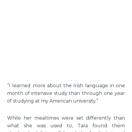
“I learned more about the Irish language in one
month of intensive study than through one year
of studying at my American university.”
While her mealtimes were set differently than
what she was used to, Tara found them