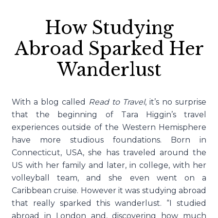
How Studying
Abroad Sparked Her
Wanderlust
With a blog called
Read to Travel
, it’s no surprise
that the beginning of Tara Higgin’s travel
experiences outside of the Western Hemisphere
have more studious foundations. Born in
Connecticut, USA, she has traveled around the
US with her family and later, in college, with her
volleyball team, and she even went on a
Caribbean cruise. However it was studying abroad
that really sparked this wanderlust. “I studied
abroad in London and, discovering how much