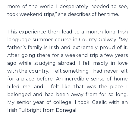
more of the world I desperately needed to see,
took weekend trips,” she describes of her time.
This experience then lead to a month long Irish
language summer course in County Galway. “My
father’s family is Irish and extremely proud of it.
After going there for a weekend trip a few years
ago while studying abroad, I fell madly in love
with the country. I felt something I had never felt
for a place before. An incredible sense of home
filled me, and I felt like that was the place I
belonged and had been away from for so long.
My senior year of college, I took Gaelic with an
Irish Fulbright from Donegal.