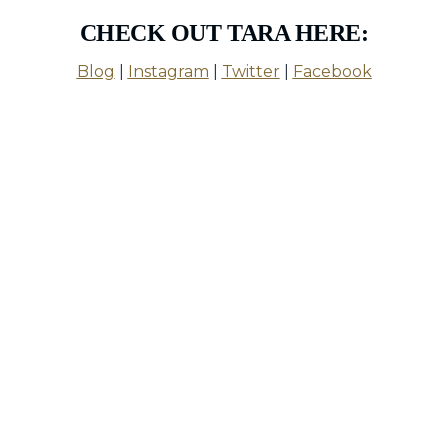
CHECK OUT TARA HERE:
Blog
|
Instagram
|
Twitter
|
Facebook