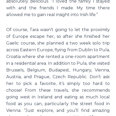
absolutely delicious. “I loved the family I stayed
with and the friends I made. My time there
allowed me to gain real insight into Irish life.”
Of course, Tara wasn’t going to let the proximity
of Europe escape her, so after she finished her
Gaelic course, she planned a two week solo trip
across Eastern Europe, flying from Dublin to Pula,
Croatia where she rented a one-room apartment
in a residential area. In addition to Pula, she visited
Brussels, Belgium, Budapest, Hungary, Vienna,
Austria, and Prague, Czech Republic. Don’t ask
her to pick a favorite, it’s simply too hard to
choose! From these travels, she recommends
going west in Ireland and eating as much local
food as you can, particularly the street food in
Vienna. “Just explore, and you’ll find amazing