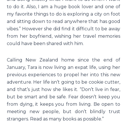
to do it. Also, I am a huge book lover and one of
my favorite things to do is exploring a city on foot
and sitting down to read anywhere that has good
vibes.” However she did find it difficult to be away
from her boyfriend, wishing her travel memories
could have been shared with him.
Calling New Zealand home since the end of
January, Tara is now living an expat life, using her
previous experiences to propel her into this new
adventure. Her life isn’t going to be cookie cutter,
and that’s just how she likes it. “Don’t live in fear,
but be smart and be safe. Fear doesn’t keep you
from dying, it keeps you from living. Be open to
meeting new people, but don’t blindly trust
strangers. Read as many books as possible.”