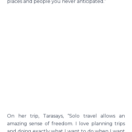
places and people you never anticipated.”
On her trip, Tarasays, “Solo travel allows an
amazing sense of freedom. I love planning trips
and doing exactly what I want to do when I want