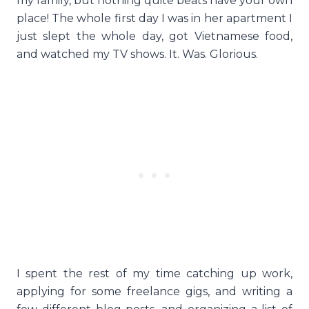
my family, but nothing quite beats have your own
place! The whole first day I was in her apartment I
just slept the whole day, got Vietnamese food,
and watched my TV shows. It. Was. Glorious.
I spent the rest of my time catching up work,
applying for some freelance gigs, and writing a