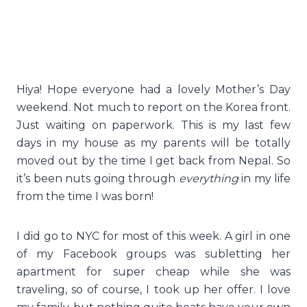
Hiya! Hope everyone had a lovely Mother’s Day
weekend. Not much to report on the Korea front.
Just waiting on paperwork. This is my last few
days in my house as my parents will be totally
moved out by the time I get back from Nepal. So
it’s been nuts going through
everything
in my life
from the time I was born!
I did go to NYC for most of this week. A girl in one
of my Facebook groups was subletting her
apartment for super cheap while she was
traveling, so of course, I took up her offer. I love