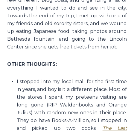
few different blog posts, and organizing a list of
everything I wanted to do and see in the city.
Towards the end of my trip, I met up with one of
my friends and old sorority sisters, and we wound
up eating Japanese food, taking photos around
Bethesda fountain, and going to the Lincoln
Center since she gets free tickets from her job.
OTHER THOUGHTS:
I stopped into my local mall for the first time
in years, and boy is it a different place. Most of
the stores I spent my preteens visiting are
long gone (RIP Waldenbooks and Orange
Julius) with random new ones in their place.
They do have Books-A-Million, so I stopped in
and picked up two books:
The Last