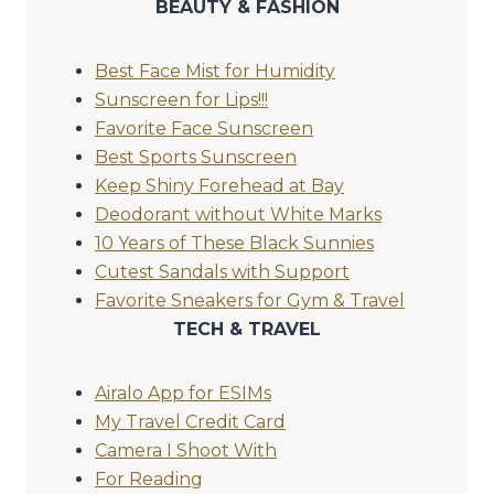
BEAUTY & FASHION
Best Face Mist for Humidity
Sunscreen for Lips!!!
Favorite Face Sunscreen
Best Sports Sunscreen
Keep Shiny Forehead at Bay
Deodorant without White Marks
10 Years of These Black Sunnies
Cutest Sandals with Support
Favorite Sneakers for Gym & Travel
TECH & TRAVEL
Airalo App for ESIMs
My Travel Credit Card
Camera I Shoot With
For Reading