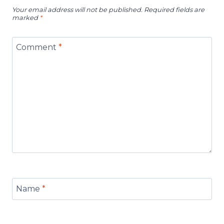
Your email address will not be published.
Required fields are
marked
*
Comment
*
Name
*