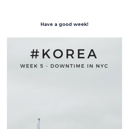
Have a good week!