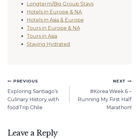
Longterm/Big Group Stays
Hotels in Europe & NA
Hotels in Asia & Europe
Tours in Europe & NA
Tours in Asia
Staying Hydrated
Post
PREVIOUS
NEXT
Exploring Santiago’s
#Korea Week 6 –
navigation
Culinary History with
Running My First Half
foodTrip Chile
Marathon!
Leave a Reply