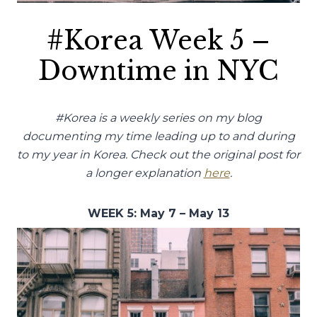
#Korea Week 5 –
Downtime in NYC
#Korea is a weekly series on my blog
documenting my time leading up to and during
to my year in Korea. Check out the original post for
a longer explanation
here
.
WEEK 5: May 7 – May 13