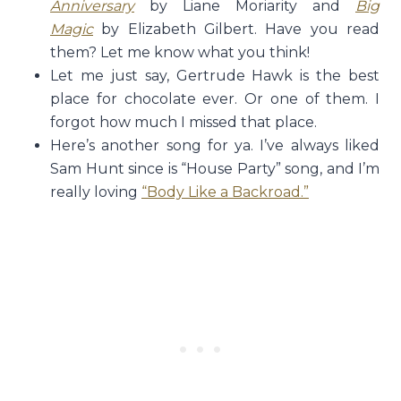
Anniversary
by Liane Moriarity and
Big
Magic
by Elizabeth Gilbert. Have you read
them? Let me know what you think!
Let me just say, Gertrude Hawk is the best
place for chocolate ever. Or one of them. I
forgot how much I missed that place.
Here’s another song for ya. I’ve always liked
Sam Hunt since is “House Party” song, and I’m
really loving
“Body Like a Backroad.”