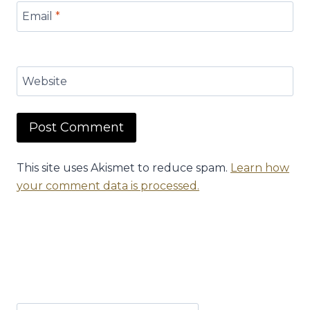
Email
*
Website
This site uses Akismet to reduce spam.
Learn how
your comment data is processed.