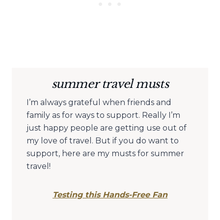
summer travel musts
I’m always grateful when friends and
family as for ways to support. Really I’m
just happy people are getting use out of
my love of travel. But if you do want to
support, here are my musts for summer
travel!
Testing this Hands-Free Fan