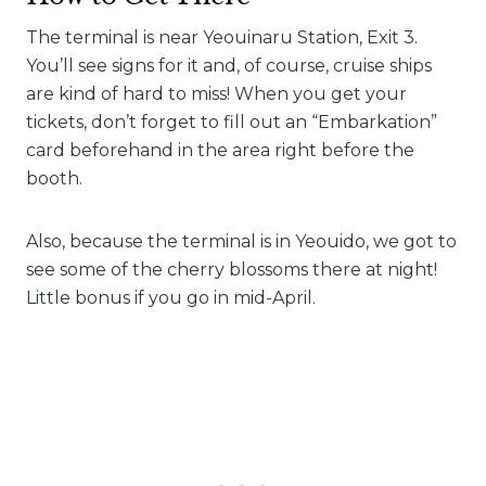
The terminal is near Yeouinaru Station, Exit 3.
You’ll see signs for it and, of course, cruise ships
are kind of hard to miss! When you get your
tickets, don’t forget to fill out an “Embarkation”
card beforehand in the area right before the
booth.
Also, because the terminal is in Yeouido, we got to
see some of the cherry blossoms there at night!
Little bonus if you go in mid-April.