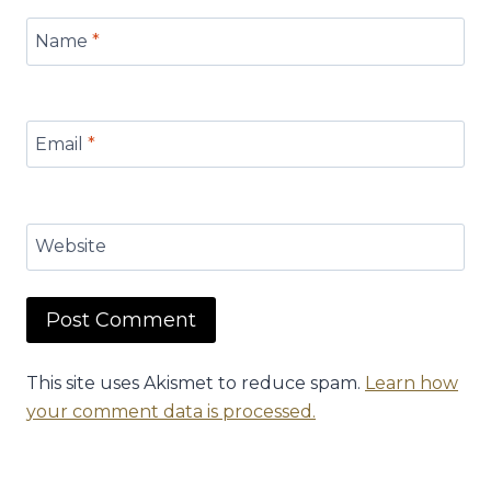
Name
*
Email
*
Website
This site uses Akismet to reduce spam.
Learn how
your comment data is processed.