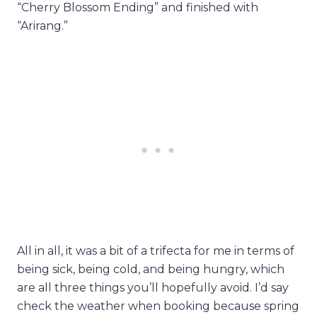
“Cherry Blossom Ending” and finished with
“Arirang.”
All in all, it was a bit of a trifecta for me in terms of
being sick, being cold, and being hungry, which
are all three things you’ll hopefully avoid. I’d say
check the weather when booking because spring