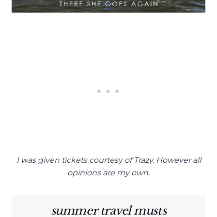
I was given tickets courtesy of Trazy. However all
opinions are my own.
summer travel musts