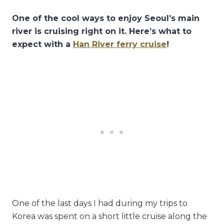
One of the cool ways to enjoy Seoul’s main
river is cruising right on it. Here’s what to
expect with a
Han River ferry cruise
!
One of the last days I had during my trips to
Korea was spent on a short little cruise along the