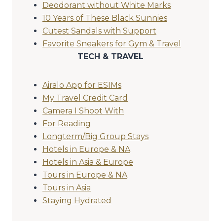
Deodorant without White Marks
10 Years of These Black Sunnies
Cutest Sandals with Support
Favorite Sneakers for Gym & Travel
TECH & TRAVEL
Airalo App for ESIMs
My Travel Credit Card
Camera I Shoot With
For Reading
Longterm/Big Group Stays
Hotels in Europe & NA
Hotels in Asia & Europe
Tours in Europe & NA
Tours in Asia
Staying Hydrated