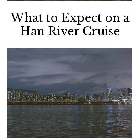
What to Expect on a
Han River Cruise