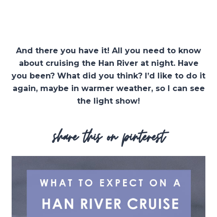
And there you have it! All you need to know
about cruising the Han River at night. Have
you been? What did you think? I’d like to do it
again, maybe in warmer weather, so I can see
the light show!
share this on pinterest