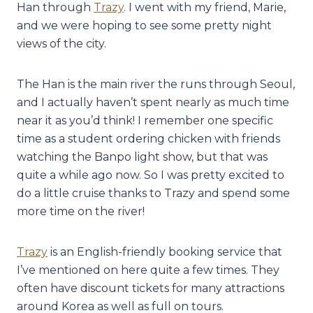
Han through
Trazy
. I went with my friend, Marie,
and we were hoping to see some pretty night
views of the city.
The Han is the main river the runs through Seoul,
and I actually haven’t spent nearly as much time
near it as you’d think! I remember one specific
time as a student ordering chicken with friends
watching the Banpo light show, but that was
quite a while ago now. So I was pretty excited to
do a little cruise thanks to Trazy and spend some
more time on the river!
Trazy
is an English-friendly booking service that
I’ve mentioned on here quite a few times. They
often have discount tickets for many attractions
around Korea as well as full on tours.