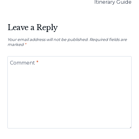
Itinerary Guide
Leave a Reply
Your email address will not be published.
Required fields are
marked
*
Comment
*