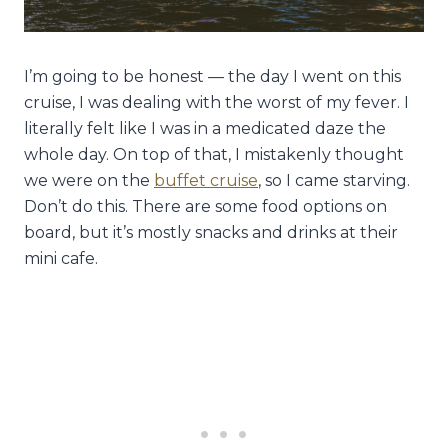
I’m going to be honest — the day I went on this
cruise, I was dealing with the worst of my fever. I
literally felt like I was in a medicated daze the
whole day. On top of that, I mistakenly thought
we were on the
buffet cruise
, so I came starving.
Don’t do this. There are some food options on
board, but it’s mostly snacks and drinks at their
mini cafe.