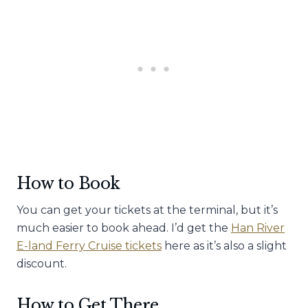
How to Book
You can get your tickets at the terminal, but it’s
much easier to book ahead. I’d get the
Han River
E-land Ferry Cruise tickets
here as it’s also a slight
discount.
How to Get There