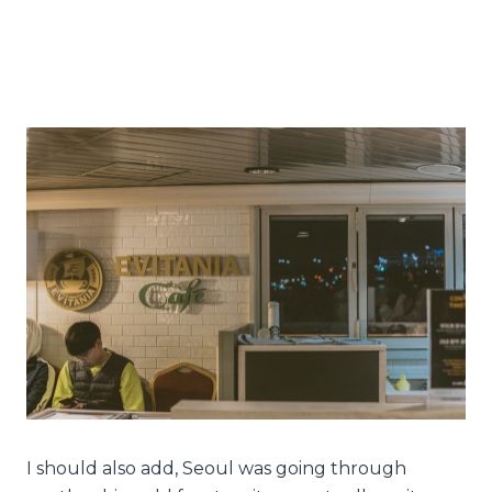
I should also add, Seoul was going through