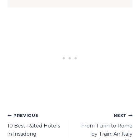
Post
PREVIOUS
NEXT
10 Best-Rated Hotels
From Turin to Rome
navigation
in Insadong
by Train: An Italy