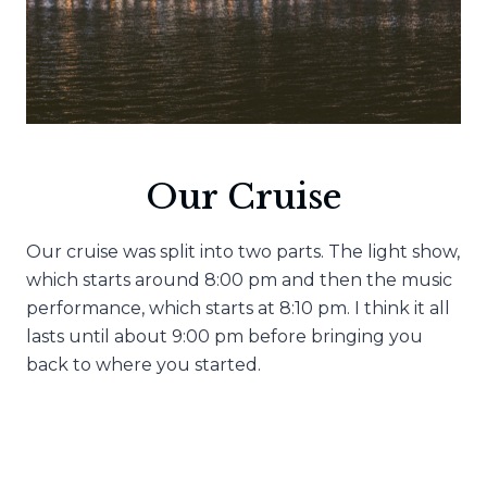
Our Cruise
Our cruise was split into two parts. The light show,
which starts around 8:00 pm and then the music
performance, which starts at 8:10 pm. I think it all
lasts until about 9:00 pm before bringing you
back to where you started.