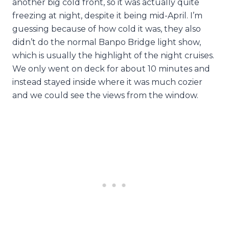
another big cold front, so it was actually quite
freezing at night, despite it being mid-April. I’m
guessing because of how cold it was, they also
didn’t do the normal Banpo Bridge light show,
which is usually the highlight of the night cruises.
We only went on deck for about 10 minutes and
instead stayed inside where it was much cozier
and we could see the views from the window.