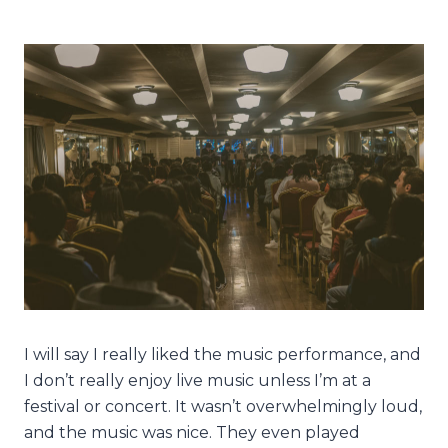
I will say I really liked the music performance, and
I don’t really enjoy live music unless I’m at a
festival or concert. It wasn’t overwhelmingly loud,
and the music was nice. They even played