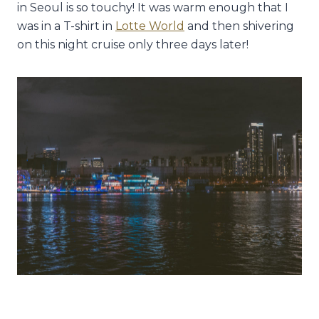
in Seoul is so touchy! It was warm enough that I
was in a T-shirt in
Lotte World
and then shivering
on this night cruise only three days later!