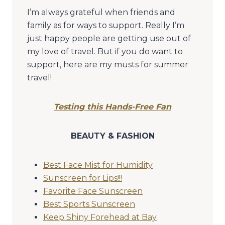
I’m always grateful when friends and
family as for ways to support. Really I’m
just happy people are getting use out of
my love of travel. But if you do want to
support, here are my musts for summer
travel!
Testing this Hands-Free Fan
BEAUTY & FASHION
Best Face Mist for Humidity
Sunscreen for Lips!!!
Favorite Face Sunscreen
Best Sports Sunscreen
Keep Shiny Forehead at Bay