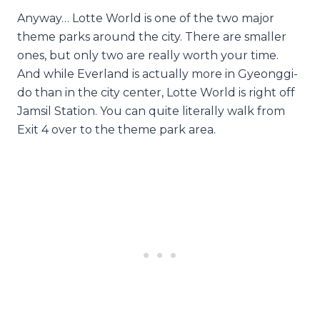
Anyway… Lotte World is one of the two major
theme parks around the city. There are smaller
ones, but only two are really worth your time.
And while Everland is actually more in Gyeonggi-
do than in the city center, Lotte World is right off
Jamsil Station. You can quite literally walk from
Exit 4 over to the theme park area.