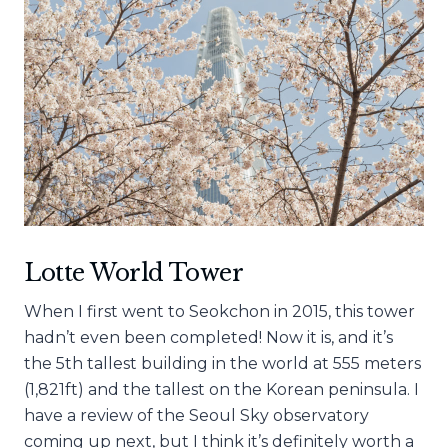
Lotte World Tower
When I first went to Seokchon in 2015, this tower
hadn’t even been completed! Now it is, and it’s
the 5th tallest building in the world at 555 meters
(1,821ft) and the tallest on the Korean peninsula. I
have a review of the Seoul Sky observatory
coming up next, but I think it’s definitely worth a