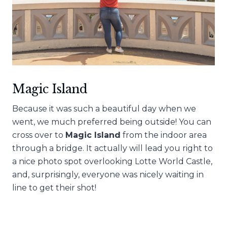
Magic Island
Because it was such a beautiful day when we
went, we much preferred being outside! You can
cross over to
Magic Island
from the indoor area
through a bridge. It actually will lead you right to
a nice photo spot overlooking Lotte World Castle,
and, surprisingly, everyone was nicely waiting in
line to get their shot!