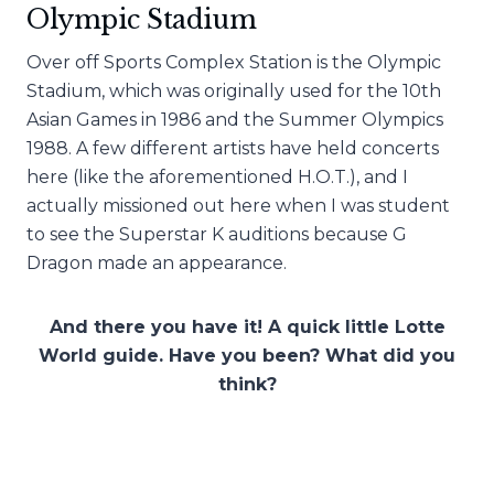
Olympic Stadium
Over off Sports Complex Station is the Olympic
Stadium, which was originally used for the 10th
Asian Games in 1986 and the Summer Olympics
1988. A few different artists have held concerts
here (like the aforementioned H.O.T.), and I
actually missioned out here when I was student
to see the Superstar K auditions because G
Dragon made an appearance.
And there you have it! A quick little Lotte
World guide. Have you been? What did you
think?