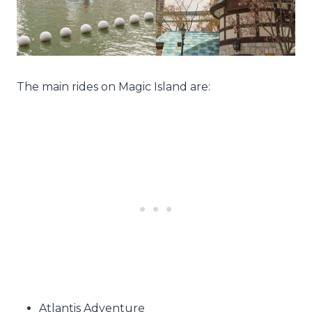
The main rides on Magic Island are:
Atlantis Adventure