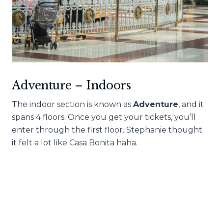
Adventure – Indoors
The indoor section is known as
Adventure
, and it
spans 4 floors. Once you get your tickets, you’ll
enter through the first floor. Stephanie thought
it felt a lot like Casa Bonita haha.