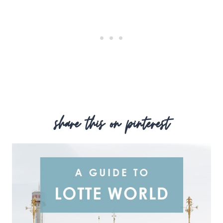
share this on pinterest