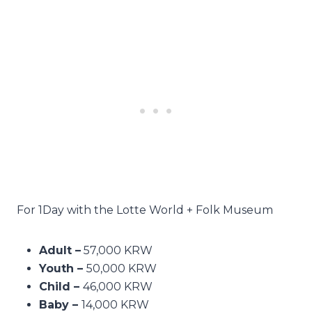
For 1Day with the Lotte World + Folk Museum
Adult –
57,000 KRW
Youth –
50,000 KRW
Child –
46,000 KRW
Baby –
14,000 KRW