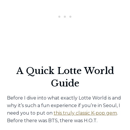
A Quick Lotte World
Guide
Before I dive into what exactly Lotte World is and
why it’s such a fun experience if you’re in Seoul, I
need you to put on
this truly classic K-pop gem
.
Before there was BTS, there was H.O.T.