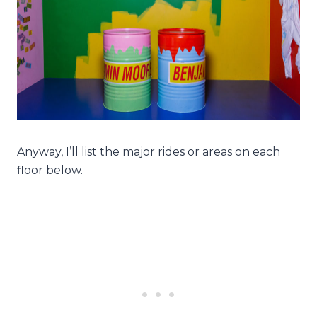
Anyway, I’ll list the major rides or areas on each
floor below.