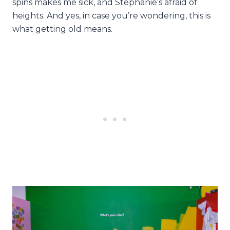
spins makes me sick, and Stephanie’s afraid of
heights. And yes, in case you’re wondering, this is
what getting old means.