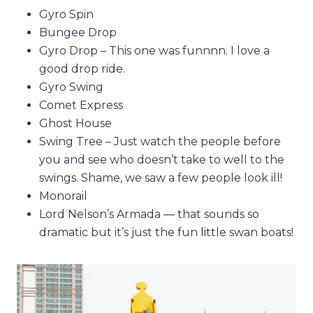
Gyro Spin
Bungee Drop
Gyro Drop – This one was funnnn. I love a
good drop ride.
Gyro Swing
Comet Express
Ghost House
Swing Tree – Just watch the people before
you and see who doesn’t take to well to the
swings. Shame, we saw a few people look ill!
Monorail
Lord Nelson’s Armada — that sounds so
dramatic but it’s just the fun little swan boats!