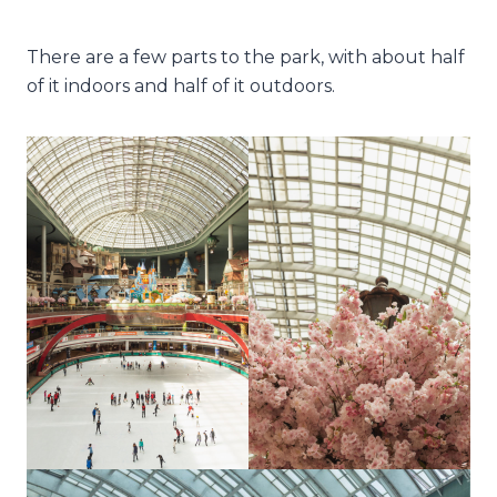
There are a few parts to the park, with about half
of it indoors and half of it outdoors.