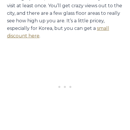
visit at least once. You’ll get crazy views out to the
city, and there are a few glass floor areas to really
see how high up you are. It’s a little pricey,
especially for Korea, but you can get a
small
discount here
.