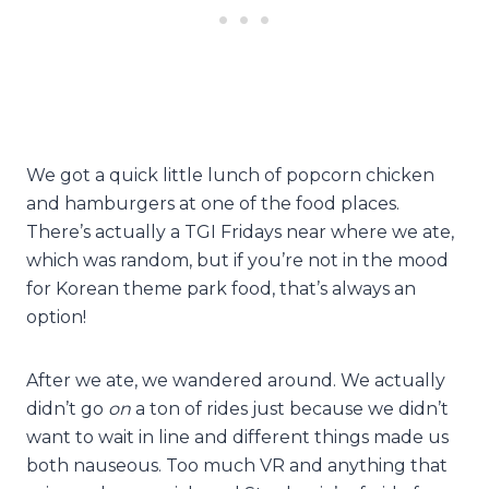
We got a quick little lunch of popcorn chicken
and hamburgers at one of the food places.
There’s actually a TGI Fridays near where we ate,
which was random, but if you’re not in the mood
for Korean theme park food, that’s always an
option!
After we ate, we wandered around. We actually
didn’t go
on
a ton of rides just because we didn’t
want to wait in line and different things made us
both nauseous. Too much VR and anything that