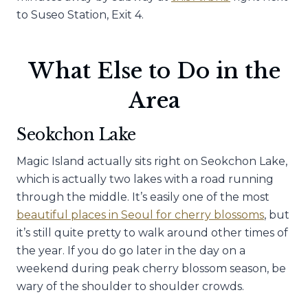
to Suseo Station, Exit 4.
What Else to Do in the
Area
Seokchon Lake
Magic Island actually sits right on Seokchon Lake,
which is actually two lakes with a road running
through the middle. It’s easily one of the most
beautiful places in Seoul for cherry blossoms
, but
it’s still quite pretty to walk around other times of
the year. If you do go later in the day on a
weekend during peak cherry blossom season, be
wary of the shoulder to shoulder crowds.