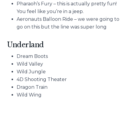
Pharaoh’s Fury – this is actually pretty fun!
You feel like you’re in a jeep.
Aeronauts Balloon Ride – we were going to
go on this but the line was super long
Underland
Dream Boots
Wild Valley
Wild Jungle
4D Shooting Theater
Dragon Train
Wild Wing