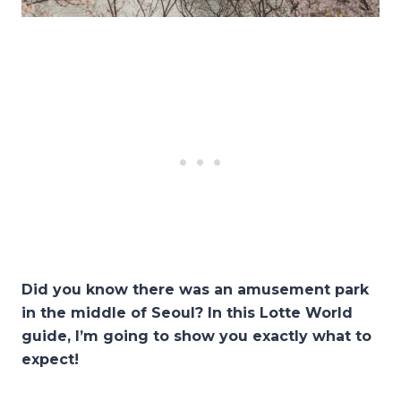
Did you know there was an amusement park
in the middle of Seoul? In this Lotte World
guide, I’m going to show you exactly what to
expect!