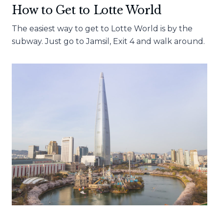
How to Get to Lotte World
The easiest way to get to Lotte World is by the
subway. Just go to Jamsil, Exit 4 and walk around.