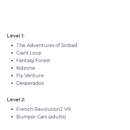
Level 1:
The Adventures of Sinbad
Giant Loop
Fantasy Forest
Kidzone
Fly Venture
Desperados
Level 2:
French Revolution2 VR
Bumper Cars (adults)