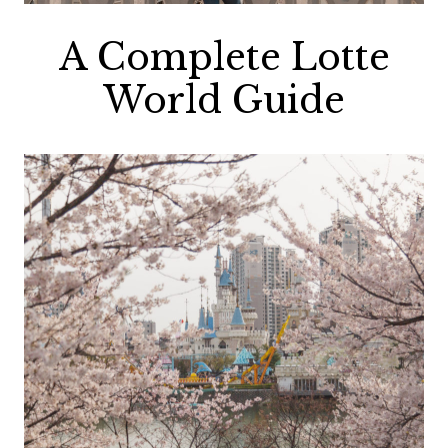
A Complete Lotte
World Guide