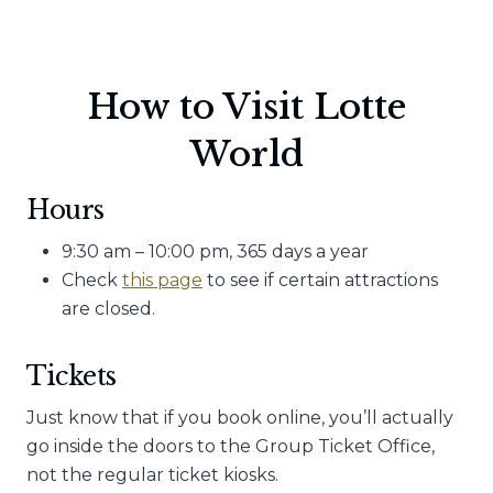
How to Visit Lotte
World
Hours
9:30 am – 10:00 pm, 365 days a year
Check
this page
to see if certain attractions
are closed.
Tickets
Just know that if you book online, you’ll actually
go inside the doors to the Group Ticket Office,
not the regular ticket kiosks.