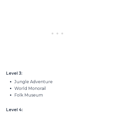
Level 3:
Jungle Adventure
World Monorail
Folk Museum
Level 4: