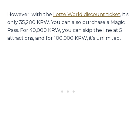
However, with the
Lotte World discount ticket
, it’s
only 35,200 KRW. You can also purchase a Magic
Pass. For 40,000 KRW, you can skip the line at 5
attractions, and for 100,000 KRW, it’s unlimited.