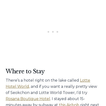
Where to Stay
There’s a hotel right on the lake called
Lotte
Hotel World,
and if you want a really pretty view
of Seokchon and Lotte World Tower, I’d try
Rosana Boutique Hotel
. I stayed about 15-
minutes away by subway at
this Airbnb
right next