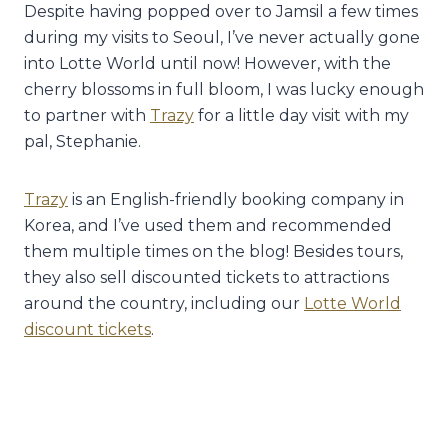
Despite having popped over to Jamsil a few times
during my visits to Seoul, I’ve never actually gone
into Lotte World until now! However, with the
cherry blossoms in full bloom, I was lucky enough
to partner with
Trazy
for a little day visit with my
pal, Stephanie.
Trazy
is an English-friendly booking company in
Korea, and I’ve used them and recommended
them multiple times on the blog! Besides tours,
they also sell discounted tickets to attractions
around the country, including our
Lotte World
discount tickets
.