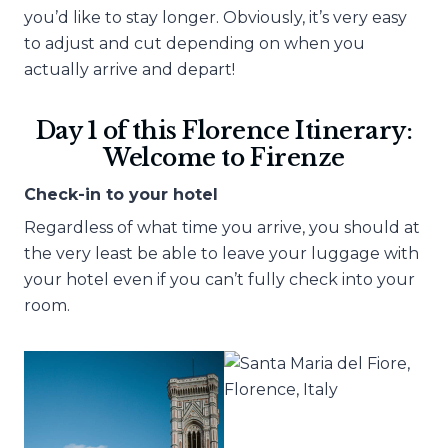
you’d like to stay longer. Obviously, it’s very easy
to adjust and cut depending on when you
actually arrive and depart!
Day 1 of this Florence Itinerary:
Welcome to Firenze
Check-in to your hotel
Regardless of what time you arrive, you should at
the very least be able to leave your luggage with
your hotel even if you can’t fully check into your
room.