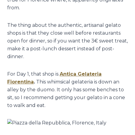
from.
The thing about the authentic, artisanal gelato
shops is that they close well before restaurants
open for dinner, so if you want the 3€ sweet treat,
make it a post-lunch dessert instead of post-
dinner.
For Day 1, that shop is
Antica Gelateria
Fiorentina
.
This whimsical gelateria is down an
alley by the duomo. It only has some benches to
sit, so I recommend getting your gelato in a cone
to walk and eat.