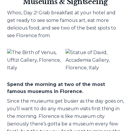
Museums & Sightseeing
Whoo, Day 2! Grab breakfast at your hotel and
get ready to see some famous art, eat more
delicious food, and see two of the best spots to
see Florence from.
Spend the morning at two of the most
famous museums in Florence.
Since the museums get busier as the day goes on,
you’ll want to do any museum visits first thing in
the morning. Florence is like museum city
(seriously there’s gotta be a museum every few