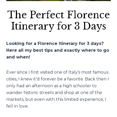
The Perfect Florence
Itinerary for 3 Days
Looking for a Florence itinerary for 3 days?
Here all my best tips and exactly where to go
and when!
Ever since I first visited one of Italy’s most famous
cities, I knew it’d forever be a favorite. Back then I
only had an afternoon as a high schooler to
wander historic streets and shop at one of the
markets, but even with this limited experience, I
fell in love.