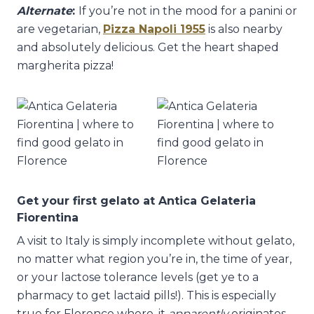
Alternate
:
If you’re not in the mood for a panini or
are vegetarian,
Pizza Napoli 1955
is also nearby
and absolutely delicious. Get the heart shaped
margherita pizza!
Get your first gelato at Antica Gelateria
Fiorentina
A visit to Italy is simply incomplete without gelato,
no matter what region you’re in, the time of year,
or your lactose tolerance levels (get ye to a
pharmacy to get lactaid pills!). This is especially
true for Florence where, it
apparently
originates