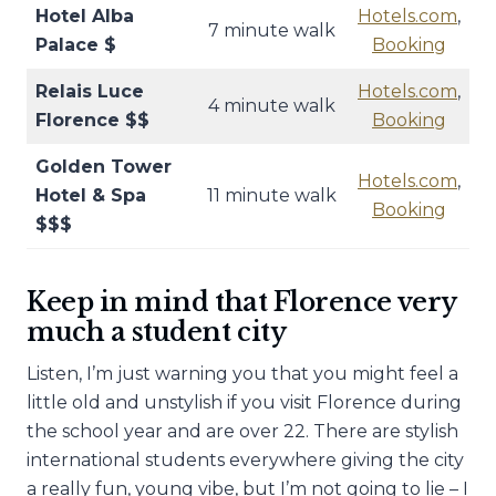
Hotel Alba
Hotels.com
,
7 minute walk
Palace $
Booking
Relais Luce
Hotels.com
,
4 minute walk
Florence $$
Booking
Golden Tower
Hotels.com
,
Hotel & Spa
11 minute walk
Booking
$$$
Keep in mind that Florence very
much a student city
Listen, I’m just warning you that you might feel a
little old and unstylish if you visit Florence during
the school year and are over 22. There are stylish
international students everywhere giving the city
a really fun, young vibe, but I’m not going to lie – I