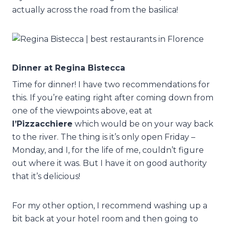
actually across the road from the basilica!
Dinner at Regina Bistecca
Time for dinner! I have two recommendations for
this. If you’re eating right after coming down from
one of the viewpoints above, eat at
I’Pizzacchiere
which would be on your way back
to the river. The thing is it’s only open Friday –
Monday, and I, for the life of me, couldn’t figure
out where it was. But I have it on good authority
that it’s delicious!
For my other option, I recommend washing up a
bit back at your hotel room and then going to