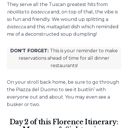
They serve all the Tuscan greatest hits from
ribollita
to
bistecca
and, on top of that, the vibe is
so fun and friendly. We wound up splitting a
bistecca
and this
maltagliati
dish which reminded
me of a deconstructed soup dumpling!
DON’T FORGET:
This is your reminder to make
reservations ahead of time for all dinner
restaurants!
On your stroll back home, be sure to go through
the Piazza del Duomo to see it bustlin’ with
everyone out and about. You may even see a
busker or two.
Day 2 of this Florence Itinerary: