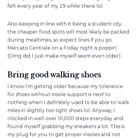
felt every year of my 29 while there lol.
Also keeping in line with it being a student city,
the cheaper food spots will most likely be packed
during mealtimes, so expect lines if you go.
Mercato Centrale on a Friday night is poppin’.
(Omg did I just make myself seem even older).
Bring good walking shoes
I know I’m getting older because my tolerance
for shoes without insole support is next to
nothing when I definitely used to be able to walk
miles in slightly too tight shoes lol. Anyway, I
clocked in well over 10,000 steps everyday and
found myself grabbing my sneakers a lot. This is
my plug for you to get proper insoles and not