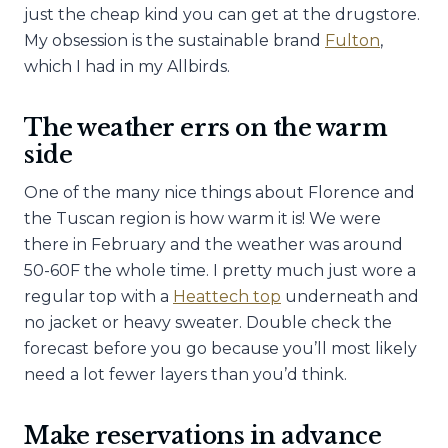
just the cheap kind you can get at the drugstore.
My obsession is the sustainable brand
Fulton
,
which I had in my Allbirds.
The weather errs on the warm
side
One of the many nice things about Florence and
the Tuscan region is how warm it is! We were
there in February and the weather was around
50-60F the whole time. I pretty much just wore a
regular top with a
Heattech top
underneath and
no jacket or heavy sweater. Double check the
forecast before you go because you’ll most likely
need a lot fewer layers than you’d think.
Make reservations in advance