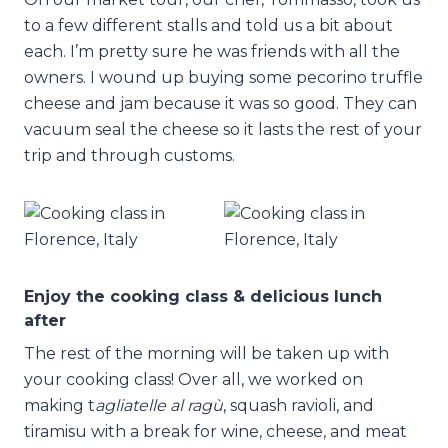
to a few different stalls and told us a bit about
each. I’m pretty sure he was friends with all the
owners. I wound up buying some pecorino truffle
cheese and jam because it was so good. They can
vacuum seal the cheese so it lasts the rest of your
trip and through customs.
Enjoy the cooking class & delicious lunch
after
The rest of the morning will be taken up with
your cooking class! Over all, we worked on
making t
agliatelle al ragù
, squash ravioli, and
tiramisu with a break for wine, cheese, and meat