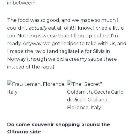
in between!
The food was so good, and we made so much I
couldn’t
actually
eat all of it! I know, I cried a little
too. Nothing is worse than filling up before I’m
ready. Anyway, we got recipes to take with us, and
I made the ravioli and tagliatelle for Silvia in
Norway (though we did a creamy sauce there
instead of the ragù).
Do some souvenir shopping around the
Oltrarno side