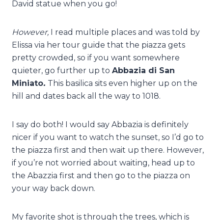
David statue when you go!
However,
I read multiple places and was told by
Elissa via her tour guide that the piazza gets
pretty crowded, so if you want somewhere
quieter, go further up to
Abbazia di San
Miniato
.
This basilica sits even higher up on the
hill and dates back all the way to 1018.
I say do both! I would say Abbazia is definitely
nicer if you want to watch the sunset, so I’d go to
the piazza first and then wait up there. However,
if you’re not worried about waiting, head up to
the Abazzia first and then go to the piazza on
your way back down.
My favorite shot is through the trees, which is