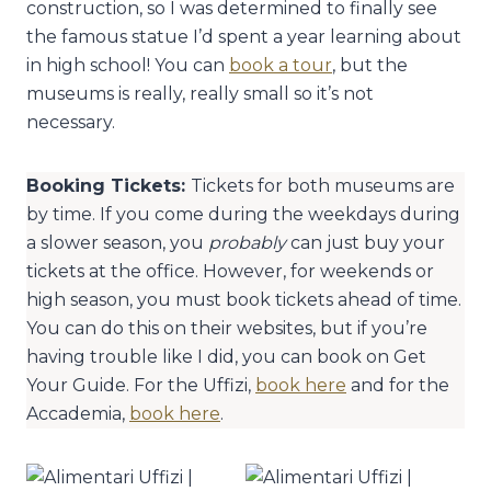
construction, so I was determined to finally see
the famous statue I’d spent a year learning about
in high school! You can
book a tour
, but the
museums is really, really small so it’s not
necessary.
Booking Tickets:
Tickets for both museums are
by time. If you come during the weekdays during
a slower season, you
probably
can just buy your
tickets at the office. However, for weekends or
high season, you must book tickets ahead of time.
You can do this on their websites, but if you’re
having trouble like I did, you can book on Get
Your Guide. For the Uffizi,
book here
and for the
Accademia,
book here
.