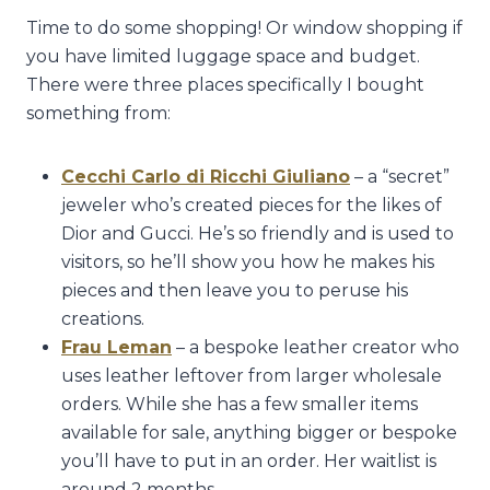
Time to do some shopping! Or window shopping if
you have limited luggage space and budget.
There were three places specifically I bought
something from:
Cecchi Carlo di Ricchi Giuliano
– a “secret”
jeweler who’s created pieces for the likes of
Dior and Gucci. He’s so friendly and is used to
visitors, so he’ll show you how he makes his
pieces and then leave you to peruse his
creations.
Frau Leman
– a bespoke leather creator who
uses leather leftover from larger wholesale
orders. While she has a few smaller items
available for sale, anything bigger or bespoke
you’ll have to put in an order. Her waitlist is
around 2 months.