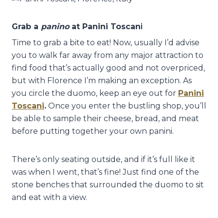
Grab a
panino
at Panini Toscan
i
Time to grab a bite to eat! Now, usually I’d advise
you to walk far away from any major attraction to
find food that’s actually good and not overpriced,
but with Florence I’m making an exception. As
you circle the duomo, keep an eye out for
Panini
Toscani
.
Once you enter the bustling shop, you’ll
be able to sample their cheese, bread, and meat
before putting together your own panini.
There’s only seating outside, and if it’s full like it
was when I went, that’s fine! Just find one of the
stone benches that surrounded the duomo to sit
and eat with a view.