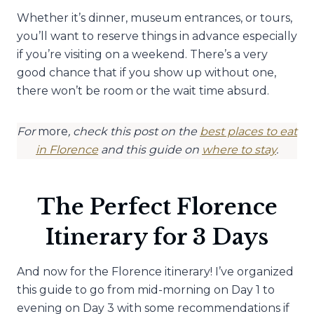
Whether it’s dinner, museum entrances, or tours,
you’ll want to reserve things in advance especially
if you’re visiting on a weekend. There’s a very
good chance that if you show up without one,
there won’t be room or the wait time absurd.
For
more
, check this post on the
best places to eat
in Florence
and this guide on
where to stay
.
The Perfect Florence
Itinerary for 3 Days
And now for the Florence itinerary! I’ve organized
this guide to go from mid-morning on Day 1 to
evening on Day 3 with some recommendations if