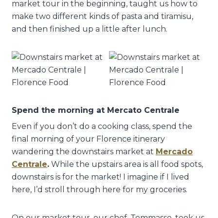
market tour in the beginning, taught us how to
make two different kinds of pasta and tiramisu,
and then finished up a little after lunch.
Spend the morning at Mercato Centrale
Even if you don’t do a cooking class, spend the
final morning of your Florence itinerary
wandering the downstairs market at
Mercado
Centrale
.
While the upstairs area is all food spots,
downstairs is for the market! I imagine if I lived
here, I’d stroll through here for my groceries.
On our market tour, our chef, Tommasso, took us