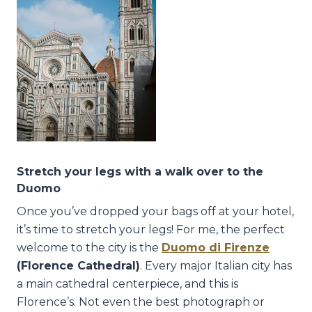
Stretch your legs with a walk over to the
Duomo
Once you’ve dropped your bags off at your hotel,
it’s time to stretch your legs! For me, the perfect
welcome to the city is the
Duomo di Firenze
(Florence Cathedral)
. Every major Italian city has
a main cathedral centerpiece, and this is
Florence’s. Not even the best photograph or