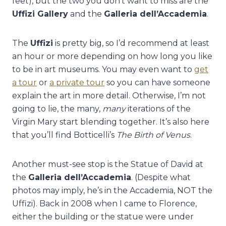
feet), but the two you don’t want to miss are the
Uffizi Gallery
and the
Galleria dell’Accademia
.
The
Uffizi
is pretty big, so I’d recommend at least
an hour or more depending on how long you like
to be in art museums. You may even want to
get
a tour
or
a private tour
so you can have someone
explain the art in more detail. Otherwise, I’m not
going to lie, the many,
many
iterations of the
Virgin Mary start blending together. It’s also here
that you’ll find Botticelli’s
The Birth of Venus
.
Another must-see stop is the Statue of David at
the
Galleria dell’Accademia
. (Despite what
photos may imply, he’s in the Accademia, NOT the
Uffizi). Back in 2008 when I came to Florence,
either the building or the statue were under