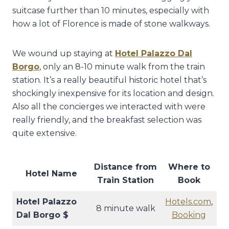
suitcase further than 10 minutes, especially with
how a lot of Florence is made of stone walkways.
We wound up staying at
Hotel Palazzo Dal
Borgo
, only an 8-10 minute walk from the train
station. It’s a really beautiful historic hotel that’s
shockingly inexpensive for its location and design.
Also all the concierges we interacted with were
really friendly, and the breakfast selection was
quite extensive.
Distance from
Where to
Hotel Name
Train Station
Book
Hotel Palazzo
Hotels.com
,
8 minute walk
Dal Borgo $
Booking