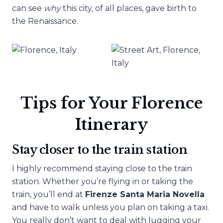
can see
why
this city, of all places, gave birth to
the Renaissance.
Tips for Your Florence
Itinerary
Stay closer to the train station
I highly recommend staying close to the train
station. Whether you’re flying in or taking the
train, you’ll end at
Firenze Santa Maria Novella
and have to walk unless you plan on taking a taxi.
You really don’t want to deal with lugging your