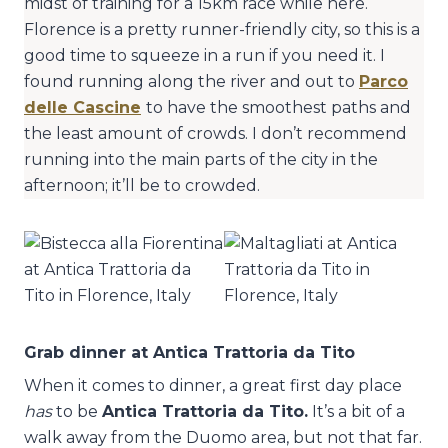
midst of training for a 15km race while here.
Florence is a pretty runner-friendly city, so this is a
good time to squeeze in a run if you need it. I
found running along the river and out to
Parco
delle Cascine
to have the smoothest paths and
the least amount of crowds. I don’t recommend
running into the main parts of the city in the
afternoon; it’ll be to crowded.
Grab dinner at Antica Trattoria da Tito
When it comes to dinner, a great first day place
has
to be
Antica Trattoria da Tito.
It’s a bit of a
walk away from the Duomo area, but not that far.