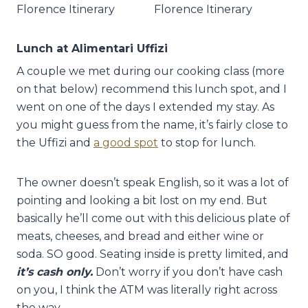
Lunch at Alimentari Uffizi
A couple we met during our cooking class (more
on that below) recommend this lunch spot, and I
went on one of the days I extended my stay. As
you might guess from the name, it’s fairly close to
the Uffizi and
a good spot
to stop for lunch.
The owner doesn’t speak English, so it was a lot of
pointing and looking a bit lost on my end. But
basically he’ll come out with this delicious plate of
meats, cheeses, and bread and either wine or
soda. SO good. Seating inside is pretty limited, and
it’s cash only.
Don’t worry if you don’t have cash
on you, I think the ATM was literally right across
the way.