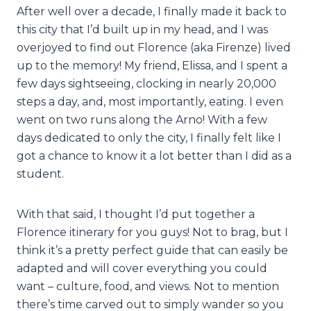
After well over a decade, I finally made it back to
this city that I’d built up in my head, and I was
overjoyed to find out Florence (aka Firenze) lived
up to the memory! My friend, Elissa, and I spent a
few days sightseeing, clocking in nearly 20,000
steps a day, and, most importantly, eating. I even
went on two runs along the Arno! With a few
days dedicated to only the city, I finally felt like I
got a chance to know it a lot better than I did as a
student.
With that said, I thought I’d put together a
Florence itinerary for you guys! Not to brag, but I
think it’s a pretty perfect guide that can easily be
adapted and will cover everything you could
want – culture, food, and views. Not to mention
there’s time carved out to simply wander so you