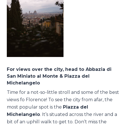
For views over the city, head to Abbazia di
San Miniato al Monte & Piazza del
Michelangelo
Time for a not-so-little stroll and some of the best
views fo Florence! To see the city from afar, the
most popular spot is the
Piazza del
Michelangelo
. It’s situated across the river and a
bit of an uphill walk to get to. Don’t miss the