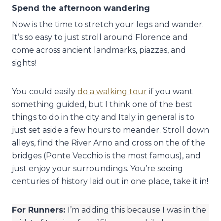
Spend the afternoon wandering
Now is the time to stretch your legs and wander.
It’s so easy to just stroll around Florence and
come across ancient landmarks, piazzas, and
sights!
You could easily
do a walking tour
if you want
something guided, but I think one of the best
things to do in the city and Italy in general is to
just set aside a few hours to meander. Stroll down
alleys, find the River Arno and cross on the of the
bridges (Ponte Vecchio is the most famous), and
just enjoy your surroundings. You’re seeing
centuries of history laid out in one place, take it in!
For Runners:
I’m adding this because I was in the