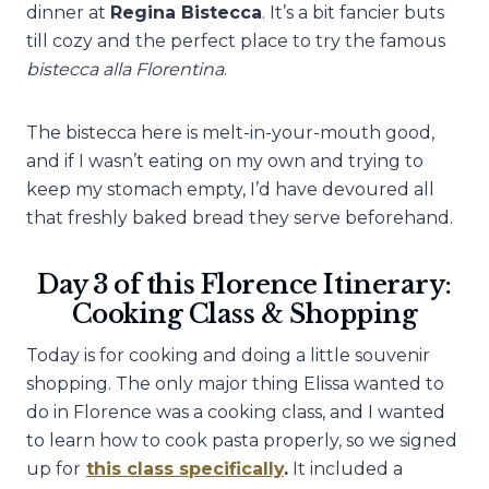
dinner at
Regina Bistecca
. It’s a bit fancier buts
till cozy and the perfect place to try the famous
bistecca alla Florentina
.
The bistecca here is melt-in-your-mouth good,
and if I wasn’t eating on my own and trying to
keep my stomach empty, I’d have devoured all
that freshly baked bread they serve beforehand.
Day 3 of this Florence Itinerary:
Cooking Class & Shopping
Today is for cooking and doing a little souvenir
shopping. The only major thing Elissa wanted to
do in Florence was a cooking class, and I wanted
to learn how to cook pasta properly, so we signed
up for
this class specifically
.
It included a