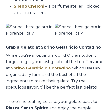
Sileno Cheloni
– a perfume atelier. I picked
up a citrus scent.
Grab a gelato at
Sbrino Gelatificio Contadino
While you’re shopping around Oltrarno, don’t
forget to get your last gelato of the trip! This time
at
Sbrino Gelatificio Contadino
, which uses an
organic dairy farm and the best of all the
ingredients to make their gelato. Try the
speculoos flavor, it’ll be the perfect last gelato!
There’s no seating, so take your gelato back to
Piazza Santo Spirito
and enjoy the people