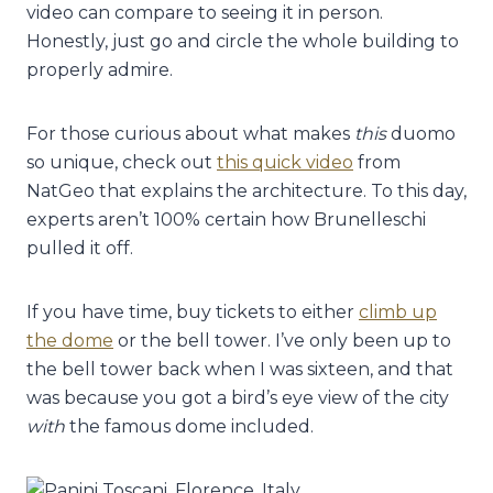
video can compare to seeing it in person.
Honestly, just go and circle the whole building to
properly admire.
For those curious about what makes
this
duomo
so unique, check out
this quick video
from
NatGeo that explains the architecture. To this day,
experts aren’t 100% certain how Brunelleschi
pulled it off.
If you have time, buy tickets to either
climb up
the dome
or the bell tower. I’ve only been up to
the bell tower back when I was sixteen, and that
was because you got a bird’s eye view of the city
with
the famous dome included.