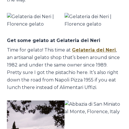
Get some gelato at Gelateria dei Neri
Time for gelato! This time at
Gelateria dei Neri
,
an artisanal gelato shop that’s been around since
1982 and under the same owner since 1989.
Pretty sure I got the pistachio here. It’s also right
down the road from Napoli Pizza 1955 if you eat
lunch there instead of Alimentari Uffizi.