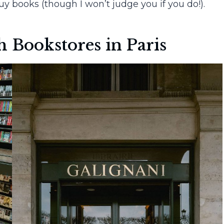
y books (though I won’t judge you if you do!).
 Bookstores in Paris