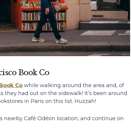
cisco Book Co
 Book
Co
while walking around the area and, of
ks they had out on the sidewalk! It’s been around
kstores in Paris on this list. Huzzah!
h’s nearby Café Odéon location, and continue on