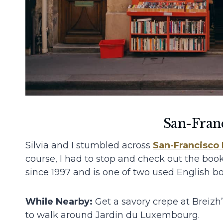
San-Fran
Silvia and I stumbled across
San-Francisco
course, I had to stop and check out the boo
since 1997 and is one of two used English boo
While Nearby:
Get a savory crepe at Breiz
to walk around Jardin du Luxembourg.