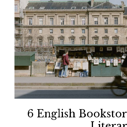
6 English Bookstore
Litera