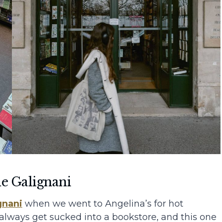
ie Galignani
gnani
when we went to Angelina’s for hot
 always get sucked into a bookstore, and this one