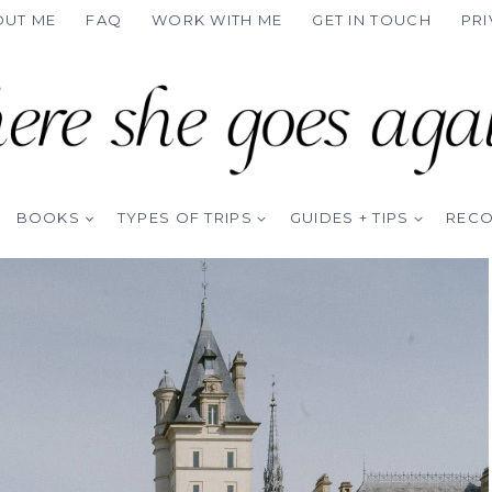
OUT ME
FAQ
WORK WITH ME
GET IN TOUCH
PRI
BOOKS
TYPES OF TRIPS
GUIDES + TIPS
REC