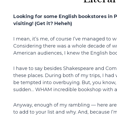
Looking for some English bookstores in Par
visiting! (Get it? Heheh)
I mean, it’s me, of course I’ve managed to wr
Considering there was a whole decade of wri
American audiences, I knew the English boo
I have to say besides Shakespeare and Compa
these places. During both of my trips, I had 
be tempted into overbuying. But, you know, 
sudden… WHAM incredible bookshop with a la
Anyway, enough of my rambling — here are
to add to your list and why. And, because I