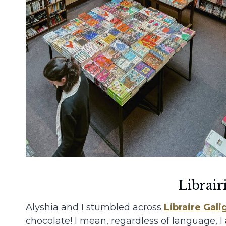
Librair
Alyshia and I stumbled across
Libraire Gali
chocolate! I mean, regardless of language, I