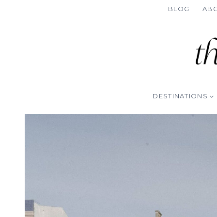
Skip
BLOG
AB
to
content
DESTINATIONS