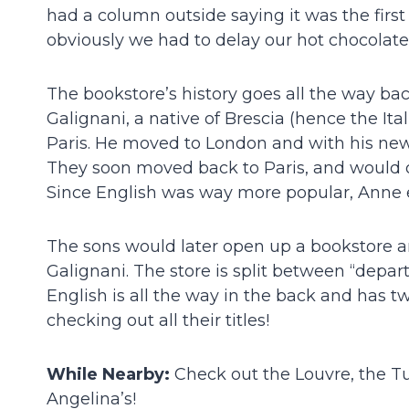
had a column outside saying it was the firs
obviously we had to delay our hot chocolat
The bookstore’s history goes all the way ba
Galignani, a native of Brescia (hence the It
Paris. He moved to London and with his ne
They soon moved back to Paris, and would offe
Since English was way more popular, Anne e
The sons would later open up a bookstore a
Galignani. The store is split between “depar
English is all the way in the back and has two
checking out all their titles!
While Nearby:
Check out the Louvre, the Tu
Angelina’s!