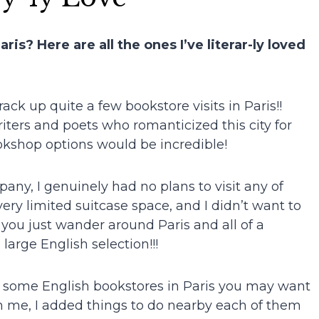
is? Here are all the ones I’ve literar-ly loved
ack up quite a few bookstore visits in Paris!!
ters and poets who romanticized this city for
kshop options would be incredible!
ny, I genuinely had no plans to visit any of
very limited suitcase space, and I didn’t want to
you just wander around Paris and all of a
rge English selection!!!
 some English bookstores in Paris you may want
’m me, I added things to do nearby each of them