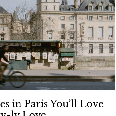
s in Paris You’ll Love
ry-ly Love