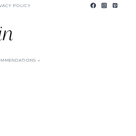
VACY POLICY
OMMENDATIONS