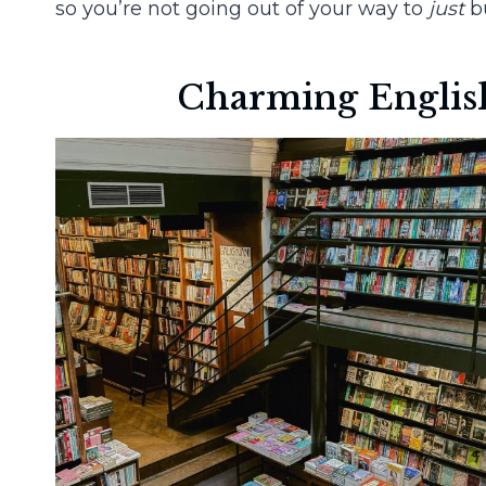
so you’re not going out of your way to
just
bu
Charming English