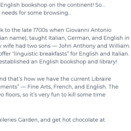
t English bookshop on the continent! So…
e needs for some browsing…
ck to the late 1700s when Giovanni Antonio
alian name), taught Italian, German, and English in
w wife had two sons — John Anthony and William.
r “linguistic breakfasts” for English and Italian.
stablished an English bookshop and library!
nd that’s how we have the current Libraire
tments” — Fine Arts, French, and English. The
 floors, so it’s very fun to kill some time
ileries Garden, and get hot chocolate at