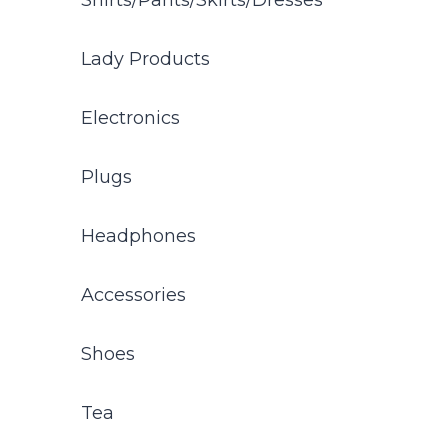
Shirts/Pants/Skirts/Dresses
Lady Products
Electronics
Plugs
Headphones
Accessories
Shoes
Tea