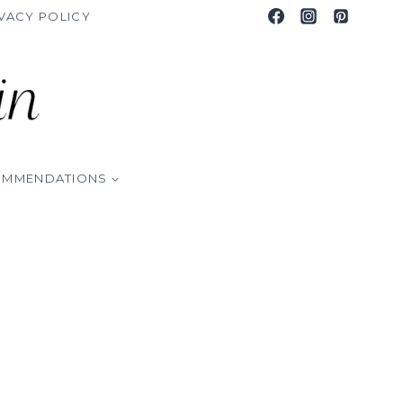
VACY POLICY
OMMENDATIONS