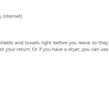
 internet)
sheets and towels right before you leave so they
or your return. Or if you have a dryer, you can use