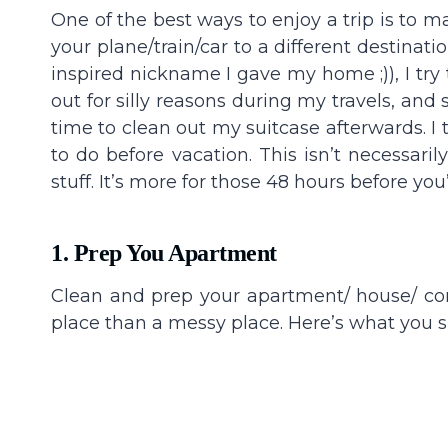
One of the best ways to enjoy a trip is to 
your plane/train/car to a different destinat
inspired nickname I gave my home ;)), I try
out for silly reasons during my travels, and
time to clean out my suitcase afterwards. I 
to do before vacation. This isn’t necessari
stuff. It’s more for those 48 hours before you
1. Prep You Apartment
Clean and prep your apartment/ house/ con
place than a messy place. Here’s what you s