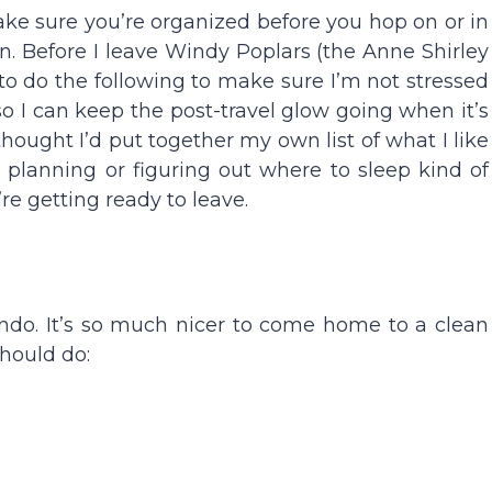
make sure you’re organized before you hop on or in
ion. Before I leave Windy Poplars (the Anne Shirley
 to do the following to make sure I’m not stressed
 so I can keep the post-travel glow going when it’s
thought I’d put together my own list of what I like
ly planning or figuring out where to sleep kind of
’re getting ready to leave.
do. It’s so much nicer to come home to a clean
hould do: