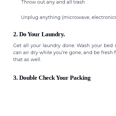
Throw out any and all trash
Unplug anything (microwave, electronics,
2. Do Your Laundry.
Get all your laundry done. Wash your bed 
can air dry while you’re gone, and be fresh f
that as well.
3. Double Check Your Packing