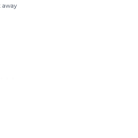
t away