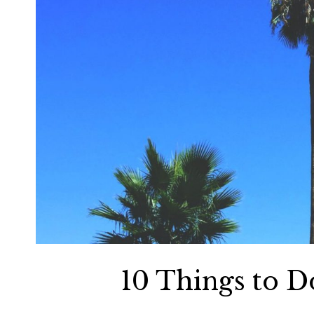
10 Things to D