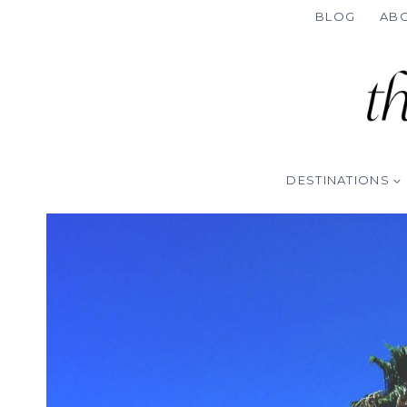
Skip
BLOG
AB
to
content
DESTINATIONS