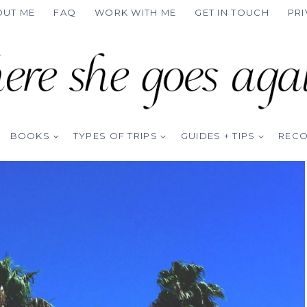
OUT ME
FAQ
WORK WITH ME
GET IN TOUCH
PRI
BOOKS
TYPES OF TRIPS
GUIDES + TIPS
REC