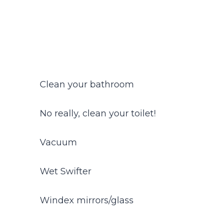
Clean your bathroom
No really, clean your toilet!
Vacuum
Wet Swifter
Windex mirrors/glass