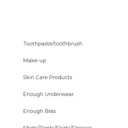
Toothpaste/toothbrush
Make-up
Skin Care Products
Enough Underwear
Enough Bras