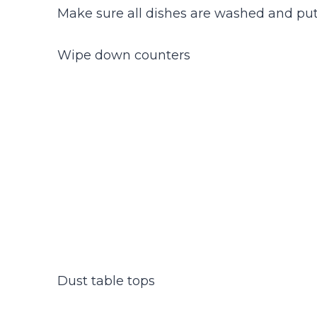
Make sure all dishes are washed and pu
Wipe down counters
Dust table tops