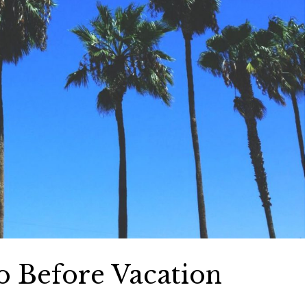
o Before Vacation