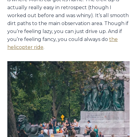
actually really easy in retrospect (though I
worked out before and was whiny). It’s all smooth
dirt paths to the main observation area. Though if
you’re feeling lazy, you can just drive up. And if
you’re feeling fancy, you could always do
the
helicopter ride
.