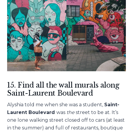
15. Find all the wall murals along
Saint-Laurent Boulevard
Alyshia told me when she was a student,
Saint-
Laurent Boulevard
was
the
street to be at. It’s
one lone walking street closed off to cars (at least
in the summer) and full of restaurants, boutique