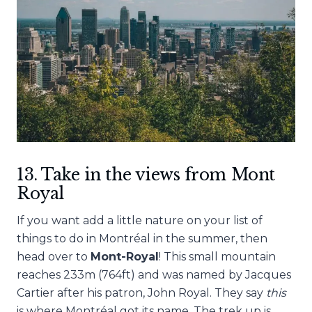
13. Take in the views from Mont
Royal
If you want add a little nature on your list of
things to do in Montréal in the summer, then
head over to
Mont-Royal
! This small mountain
reaches 233m (764ft) and was named by Jacques
Cartier after his patron, John Royal. They say
this
is where Montréal got its name. The trek up is