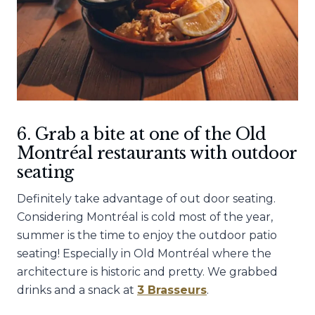
6. Grab a bite at one of the Old
Montréal restaurants with outdoor
seating
Definitely take advantage of out door seating.
Considering Montréal is cold most of the year,
summer is the time to enjoy the outdoor patio
seating! Especially in Old Montréal where the
architecture is historic and pretty. We grabbed
drinks and a snack at
3 Brasseurs
.