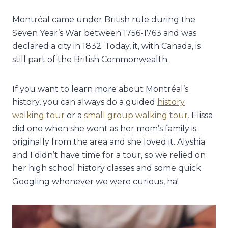
Montréal came under British rule during the
Seven Year’s War between 1756-1763 and was
declared a city in 1832. Today, it, with Canada, is
still part of the British Commonwealth.
If you want to learn more about
Montréal’s
history, you can always do a guided
history
walking tour
or a
small group walking tour
. Elissa
did one when she went as her mom’s family is
originally from the area and she loved it. Alyshia
and I didn’t have time for a tour, so we relied on
her high school history classes and some quick
Googling whenever we were curious, ha!