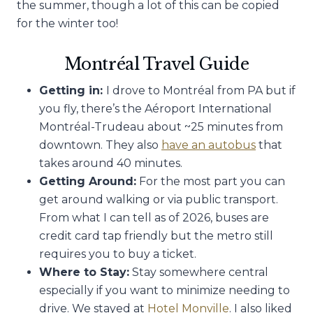
the summer, though a lot of this can be copied
for the winter too!
Montréal Travel Guide
Getting in:
I drove to Montréal from PA but if
you fly, there’s the Aéroport International
Montréal-Trudeau about ~25 minutes from
downtown. They also
have an autobus
that
takes around 40 minutes.
Getting Around:
For the most part you can
get around walking or via public transport.
From what I can tell as of 2026, buses are
credit card tap friendly but the metro still
requires you to buy a ticket.
Where to Stay:
Stay somewhere central
especially if you want to minimize needing to
drive. We stayed at
Hotel Monville
. I also liked