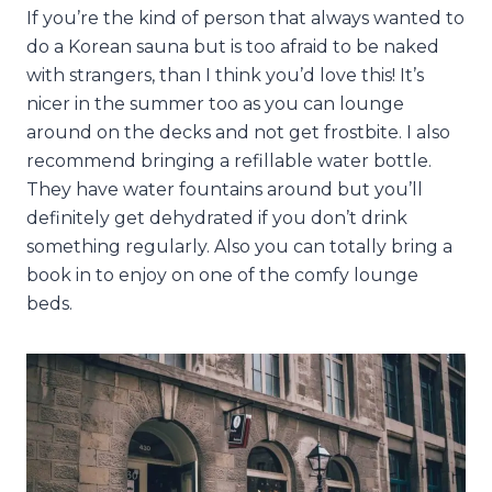
If you’re the kind of person that always wanted to
do a Korean sauna but is too afraid to be naked
with strangers, than I think you’d love this! It’s
nicer in the summer too as you can lounge
around on the decks and not get frostbite. I also
recommend bringing a refillable water bottle.
They have water fountains around but you’ll
definitely get dehydrated if you don’t drink
something regularly. Also you can totally bring a
book in to enjoy on one of the comfy lounge
beds.