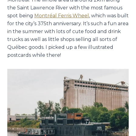
the Saint Lawrence River with the most famous
spot being
Montréal Ferris Wheel
, which was built
for the city’s 375th anniversary. It’s such a fun area
in the summer with lots of cute food and drink
trucks as well as little shops selling all sorts of
Québec goods. I picked up a few illustrated
postcards while there!