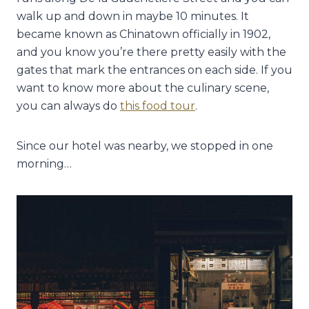
walk up and down in maybe 10 minutes. It
became known as Chinatown officially in 1902,
and you know you’re there pretty easily with the
gates that mark the entrances on each side. If you
want to know more about the culinary scene,
you can always do
this food tour
.
Since our hotel was nearby, we stopped in one
morning…