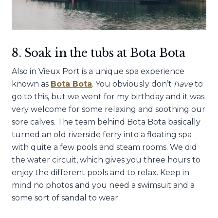
8. Soak in the tubs at Bota Bota
Also in Vieux Port is a unique spa experience
known as
Bota Bota
. You obviously don’t
have
to
go to this, but we went for my birthday and it was
very welcome for some relaxing and soothing our
sore calves. The team behind Bota Bota basically
turned an old riverside ferry into a floating spa
with quite a few pools and steam rooms. We did
the water circuit, which gives you three hours to
enjoy the different pools and to relax. Keep in
mind no photos and you need a swimsuit and a
some sort of sandal to wear.