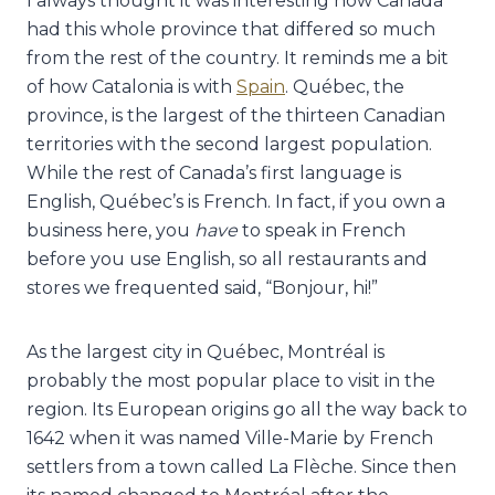
I always thought it was interesting how Canada
had this whole province that differed so much
from the rest of the country. It reminds me a bit
of how Catalonia is with
Spain
. Québec, the
province, is the largest of the thirteen Canadian
territories with the second largest population.
While the rest of Canada’s first language is
English, Québec’s is French. In fact, if you own a
business here, you
have
to speak in French
before you use English, so all restaurants and
stores we frequented said, “Bonjour, hi!”
As the largest city in Québec,
Montréal is
probably the most popular place to visit in the
region. Its European origins go all the way back to
1642 when it was named Ville-Marie by French
settlers from a town called La Flèche. Since then