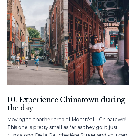
10. Experience Chinatown during
the day…
Moving to another area of Montréal – Chinatown!
This one is pretty small as far as they go; it just
runs along De la Gauchetière Street and you can