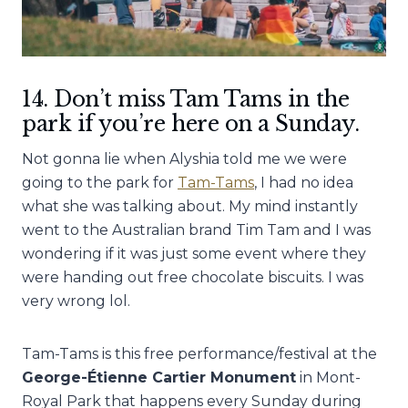
14. Don’t miss Tam Tams in the
park if you’re here on a Sunday.
Not gonna lie when Alyshia told me we were
going to the park for
Tam-Tams
, I had no idea
what she was talking about. My mind instantly
went to the Australian brand Tim Tam and I was
wondering if it was just some event where they
were handing out free chocolate biscuits. I was
very wrong lol.
Tam-Tams is this free performance/festival at the
George-Étienne Cartier Monument
in Mont-
Royal Park that happens every Sunday during