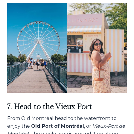
7. Head to the Vieux Port
From Old
Montréal head to the waterfront to
enjoy the
Old Port of
Montréal
, or
Vieux-Port de
Montréal
. The whole area is around 2km along