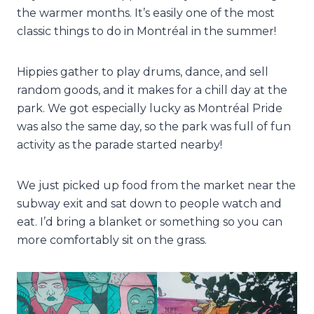
the warmer months. It’s easily one of the most
classic things to do in Montréal in the summer!
Hippies gather to play drums, dance, and sell
random goods, and it makes for a chill day at the
park. We got especially lucky as Montréal Pride
was also the same day, so the park was full of fun
activity as the parade started nearby!
We just picked up food from the market near the
subway exit and sat down to people watch and
eat. I’d bring a blanket or something so you can
more comfortably sit on the grass.