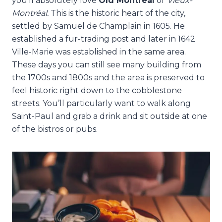
you’ll absolutely love
Old
Montréal
or
Vieux-
Montréal.
This is the historic heart of the city,
settled by Samuel de Champlain in 1605. He
established a fur-trading post and later in 1642
Ville-Marie was established in the same area.
These days you can still see many building from
the 1700s and 1800s and the area is preserved to
feel historic right down to the cobblestone
streets. You’ll particularly want to walk along
Saint-Paul and grab a drink and sit outside at one
of the bistros or pubs.