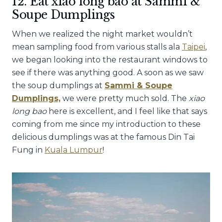
12. Eat xiao long bao at Sammi &
Soupe Dumplings
When we realized the night market wouldn’t
mean sampling food from various stalls ala
Taipei
,
we began looking into the restaurant windows to
see if there was anything good. A soon as we saw
the soup dumplings at
Sammi & Soupe
Dumplings,
we were pretty much sold. The
xiao
long bao
here is excellent, and I feel like that says
coming from me since my introduction to these
delicious dumplings was at the famous Din Tai
Fung in
Kuala Lumpur
!