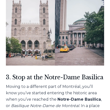
3. Stop at the Notre-Dame Basilica
Moving to a different part of
Montréal, you’ll
know you’ve started entering the historic area
when you’ve reached the
Notre-Dame Basilica
,
or
Basilique Notre-Dame de Montréal
. In a place