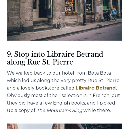
9. Stop into Libraire Betrand
along Rue St. Pierre
We walked back to our hotel from Bota Bota
which led us along the very pretty Rue St. Pierre
and a lovely bookstore called
Libraire Betrand
.
Obviously most of their selection is in French, but
they did have a few English books, and I picked
up a copy of
The Mountains Sing
while there.