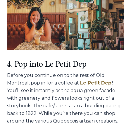
4. Pop into Le Petit Dep
Before you continue on to the rest of Old
Montréal, pop in for a coffee at
Le Petit Dep
!
You’ll see it instantly as the aqua green facade
with greenery and flowers looks right out of a
storybook. The cafe/store sits in a building dating
back to 1822. While you’re there you can shop
around the various Québecois artisan creations.