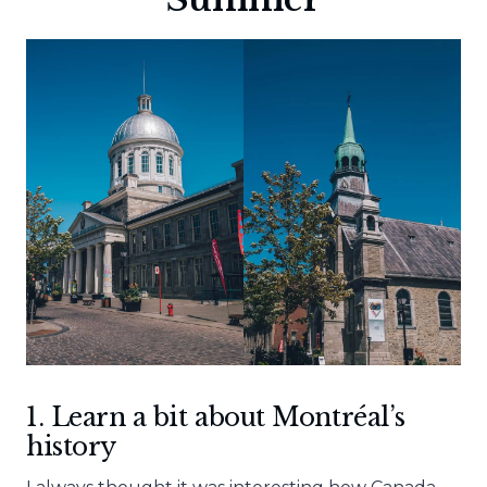
1. Learn a bit about
Montréal’s
history