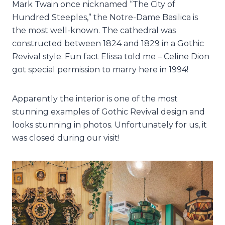
Mark Twain once nicknamed “The City of
Hundred Steeples,” the Notre-Dame Basilica is
the most well-known. The cathedral was
constructed between 1824 and 1829 in a Gothic
Revival style. Fun fact Elissa told me – Celine Dion
got special permission to marry here in 1994!
Apparently the interior is one of the most
stunning examples of Gothic Revival design and
looks stunning in photos. Unfortunately for us, it
was closed during our visit!