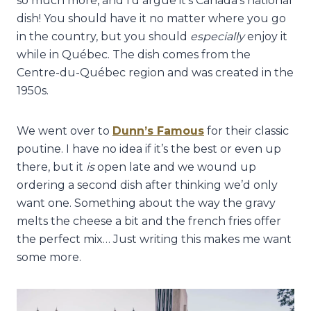
so much more, and I’d argue it’s Canada’s national
dish! You should have it no matter where you go
in the country, but you should
especially
enjoy it
while in Québec. The dish comes from the
Centre-du-Québec region and was created in the
1950s.
We went over to
Dunn’s Famous
for their classic
poutine. I have no idea if it’s the best or even up
there, but it
is
open late and we wound up
ordering a second dish after thinking we’d only
want one. Something about the way the gravy
melts the cheese a bit and the french fries offer
the perfect mix… Just writing this makes me want
some more.