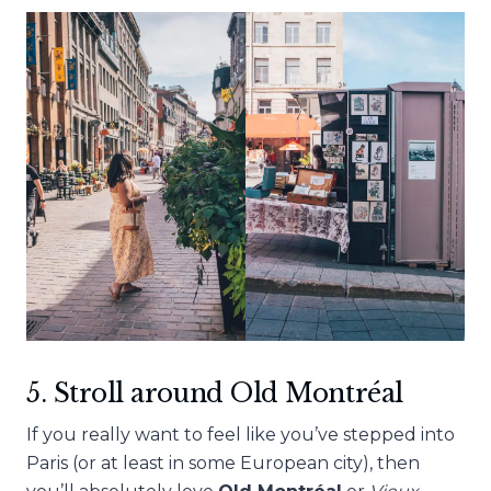
5. Stroll around Old
Montréal
If you really want to feel like you’ve stepped into
Paris (or at least in some European city), then