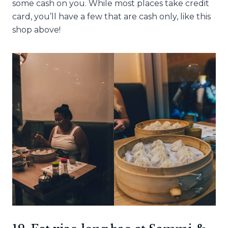
some cash on you. While most places take credit
card, you’ll have a few that are cash only, like this
shop above!