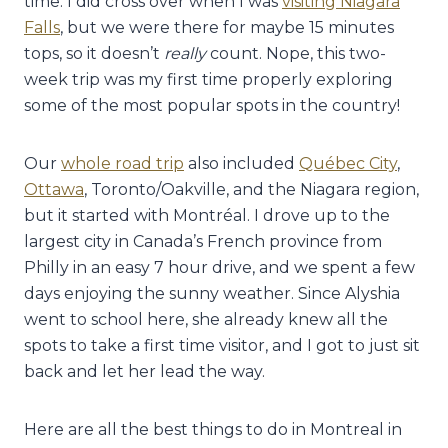
time. I did cross over when I was
visiting Niagara
Falls
, but we were there for maybe 15 minutes
tops, so it doesn’t
really
count. Nope, this two-
week trip was my first time properly exploring
some of the most popular spots in the country!
Our
whole road trip
also included
Québec City
,
Ottawa
, Toronto/Oakville, and the Niagara region,
but it started with Montréal. I drove up to the
largest city in Canada’s French province from
Philly in an easy 7 hour drive, and we spent a few
days enjoying the sunny weather. Since Alyshia
went to school here, she already knew all the
spots to take a first time visitor, and I got to just sit
back and let her lead the way.
Here are all the best things to do in Montreal in