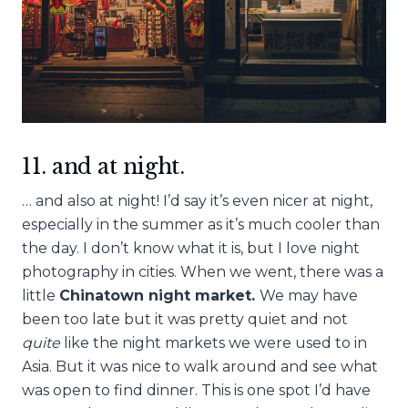
11. and at night.
… and also at night! I’d say it’s even nicer at night,
especially in the summer as it’s much cooler than
the day. I don’t know what it is, but I love night
photography in cities. When we went, there was a
little
Chinatown night market.
We may have
been too late but it was pretty quiet and not
quite
like the night markets we were used to in
Asia. But it was nice to walk around and see what
was open to find dinner. This is one spot I’d have