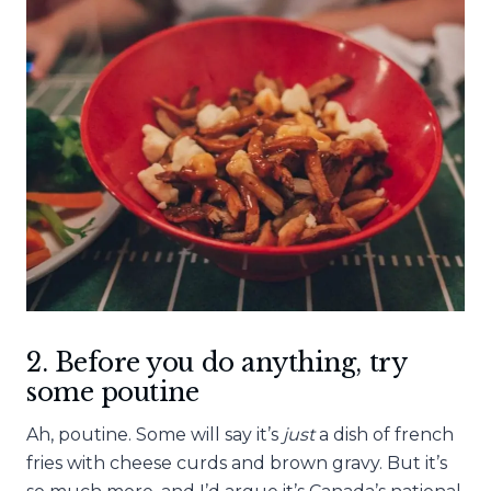
2. Before you do anything, try
some poutine
Ah, poutine. Some will say it’s
just
a dish of french
fries with cheese curds and brown gravy. But it’s