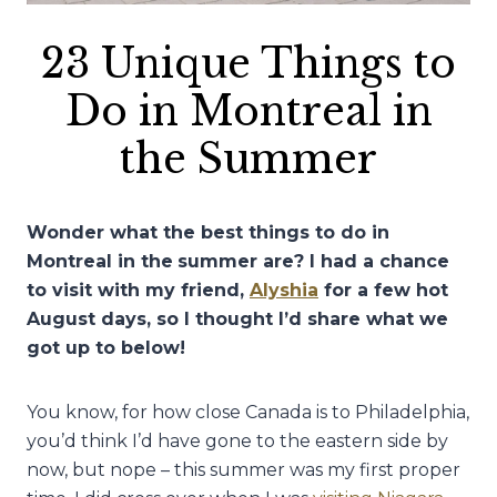
23 Unique Things to
Do in Montreal in
the Summer
Wonder what the best things to do in
Montreal in the
summer are? I had a chance
to visit with my friend,
Alyshia
for a few hot
August days, so I thought I’d share what we
got up to below!
You know, for how close Canada is to Philadelphia,
you’d think I’d have gone to the eastern side by
now, but nope – this summer was my first proper