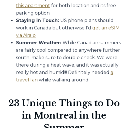
this apartment
for both location and its free
parking option.
Staying in Touch:
US phone plans should
work in Canada but otherwise I’d
get an eSIM
via Airalo
.
Summer Weather:
While Canadian summers
are fairly cool compared to anywhere further
south, make sure to double check. We were
there during a heat wave, and it was actually
really hot and humid!!! Definitely needed
a
travel fan
while walking around.
23 Unique Things to Do
in Montreal in the
Summer