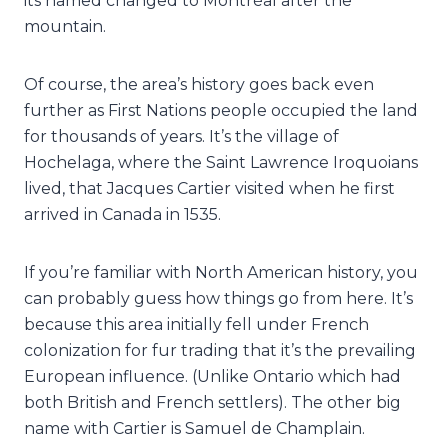
its named changed to Montréal after the
mountain.
Of course, the area’s history goes back even
further as First Nations people occupied the land
for thousands of years. It’s the village of
Hochelaga, where the Saint Lawrence Iroquoians
lived, that Jacques Cartier visited when he first
arrived in Canada in 1535.
If you’re familiar with North American history, you
can probably guess how things go from here. It’s
because this area initially fell under French
colonization for fur trading that it’s the prevailing
European influence. (Unlike Ontario which had
both British and French settlers). The other big
name with Cartier is Samuel de Champlain.