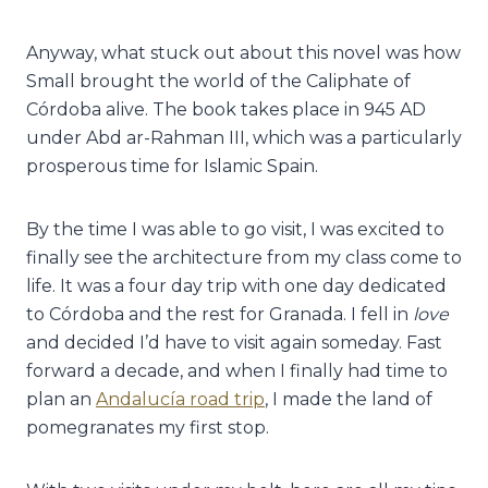
Anyway, what stuck out about this novel was how
Small brought the world of the Caliphate of
Córdoba alive. The book takes place in 945 AD
under Abd ar-Rahman III, which was a particularly
prosperous time for Islamic Spain.
By the time I was able to go visit, I was excited to
finally see the architecture from my class come to
life. It was a four day trip with one day dedicated
to Córdoba and the rest for Granada. I fell in
love
and decided I’d have to visit again someday. Fast
forward a decade, and when I finally had time to
plan an
Andalucía road trip
, I made the land of
pomegranates my first stop.