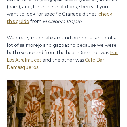
(ham), and, for those that drink, sherry. If you
want to look for specific Granada dishes,
check
this guide
from
El Caldero Viajero
.
We pretty much ate around our hotel and got a
lot of salmorejo and gazpacho because we were
both exhausted from the heat. One spot was
Bar
Los Atralmuces
and the other was
Café Bar
Damasqueros
.