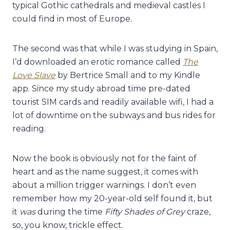
typical Gothic cathedrals and medieval castles I
could find in most of Europe.
The second was that while I was studying in Spain,
I’d downloaded an erotic romance called
The
Love Slave
by Bertrice Small and to my Kindle
app. Since my study abroad time pre-dated
tourist SIM cards and readily available wifi, I had a
lot of downtime on the subways and bus rides for
reading.
Now the book is obviously not for the faint of
heart and as the name suggest, it comes with
about a million trigger warnings. I don’t even
remember how my 20-year-old self found it, but
it
was
during the time
Fifty Shades of Grey
craze,
so, you know, trickle effect.