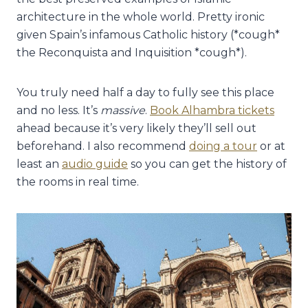
architecture in the whole world. Pretty ironic
given Spain’s infamous Catholic history (*cough*
the Reconquista and Inquisition *cough*).
You truly need half a day to fully see this place
and no less. It’s
massive
.
Book Alhambra tickets
ahead because it’s very likely they’ll sell out
beforehand. I also recommend
doing a tour
or at
least an
audio guide
so you can get the history of
the rooms in real time.