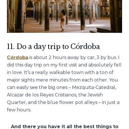
11. Do a day trip to Córdoba
Córdoba
is about 2 hours away by car, 3 by bus. I
did this day trip on my first visit and absolutely fell
in love. It’s a really walkable town with a ton of
major sights mere minutes from each other. You
can easily see the big ones – Mezquita-Catedral,
Alcazar de los Reyes Cristianos, the Jewish
Quarter, and the blue flower pot alleys – in just a
few hours.
And there you have it all the best things to