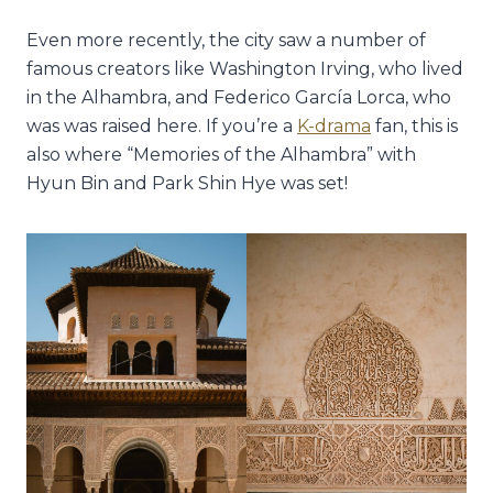
Even more recently, the city saw a number of
famous creators like Washington Irving, who lived
in the Alhambra, and Federico García Lorca, who
was was raised here. If you’re a
K-drama
fan, this is
also where “Memories of the Alhambra” with
Hyun Bin and Park Shin Hye was set!