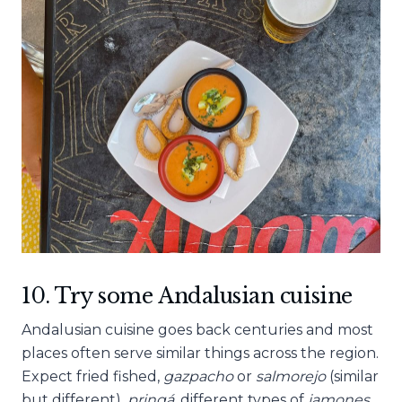
10. Try some Andalusian cuisine
Andalusian cuisine goes back centuries and most
places often serve similar things across the region.
Expect fried fished,
gazpacho
or
salmorejo
(similar
but different),
pringá
, different types of
jamones