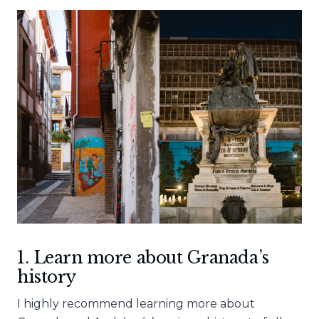
1. Learn more about Granada’s
history
I highly recommend learning more about