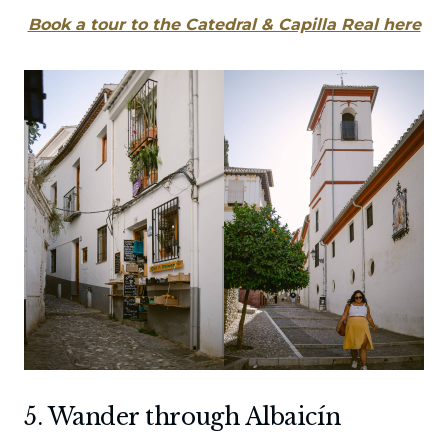
Book a tour to the Catedral & Capilla Real here
5. Wander through Albaicín