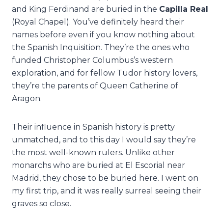
and King Ferdinand are buried in the
Capilla Real
(Royal Chapel). You’ve definitely heard their
names before even if you know nothing about
the Spanish Inquisition. They’re the ones who
funded Christopher Columbus’s western
exploration, and for fellow Tudor history lovers,
they’re the parents of Queen Catherine of
Aragon.
Their influence in Spanish history is pretty
unmatched, and to this day I would say they’re
the most well-known rulers. Unlike other
monarchs who are buried at El Escorial near
Madrid, they chose to be buried here. I went on
my first trip, and it was really surreal seeing their
graves so close.