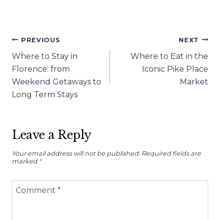
Post
PREVIOUS
NEXT
Where to Stay in
Where to Eat in the
navigation
Florence: from
Iconic Pike Place
Weekend Getaways to
Market
Long Term Stays
Leave a Reply
Your email address will not be published.
Required fields are
marked
*
Comment
*