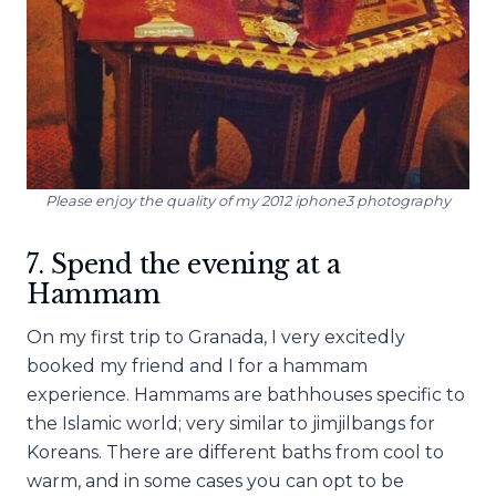
Please enjoy the quality of my 2012 iphone3 photography
7. Spend the evening at a
Hammam
On my first trip to Granada, I very excitedly
booked my friend and I for a hammam
experience. Hammams are bathhouses specific to
the Islamic world; very similar to jimjilbangs for
Koreans. There are different baths from cool to
warm, and in some cases you can opt to be