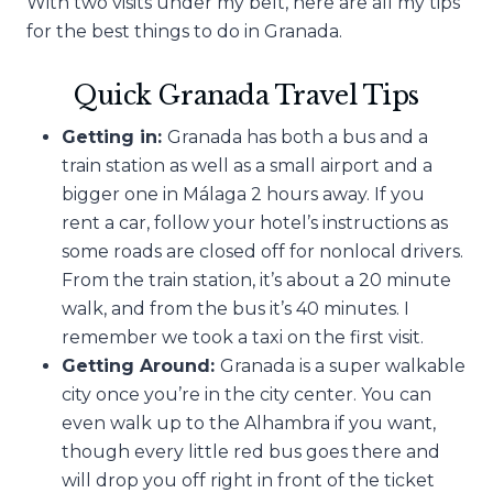
With two visits under my belt, here are all my tips
for the best things to do in Granada.
Quick Granada Travel Tips
Getting in:
Granada has both a bus and a
train station as well as a small airport and a
bigger one in Málaga 2 hours away. If you
rent a car, follow your hotel’s instructions as
some roads are closed off for nonlocal drivers.
From the train station, it’s about a 20 minute
walk, and from the bus it’s 40 minutes. I
remember we took a taxi on the first visit.
Getting Around:
Granada is a super walkable
city once you’re in the city center. You can
even walk up to the Alhambra if you want,
though every little red bus goes there and
will drop you off right in front of the ticket