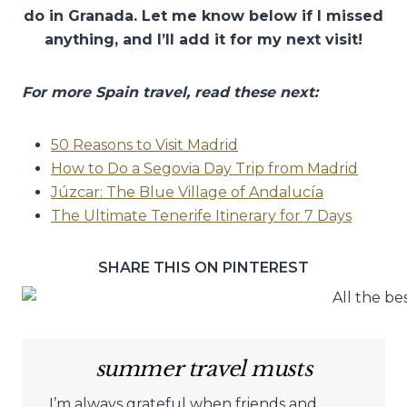
do in Granada. Let me know below if I missed
anything, and I’ll add it for my next visit!
For more Spain travel, read these next:
50 Reasons to Visit Madrid
How to Do a Segovia Day Trip from Madrid
Júzcar: The Blue Village of Andalucía
The Ultimate Tenerife Itinerary for 7 Days
SHARE THIS ON PINTEREST
summer travel musts
I’m always grateful when friends and