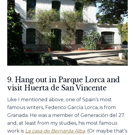
9. Hang out in Parque Lorca and
visit Huerta de San Vincente
Like I mentioned above, one of Spain’s most
famous writers, Federico García Lorca, is from
Granada. He was a member of Generación del 27
and, at least from my studies, his most famous
work is
La casa de Bernarda Alba
. (Or maybe that’s