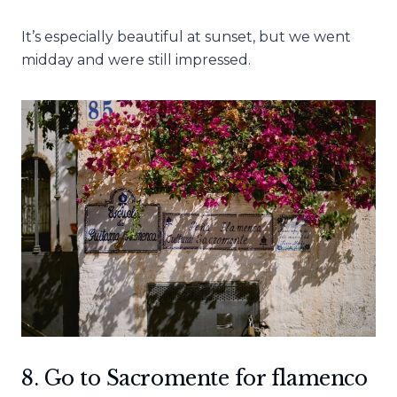
It’s especially beautiful at sunset, but we went
midday and were still impressed.
8. Go to Sacromente for flamenco