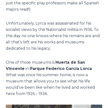
just the specific play professors make all Spanish
majors read!)
Unfortunately, Lorca was assassinated for his
socialist views by the Nationalist militia in 1936. To
this day no one knows where his remains are and
all that’s left are his works and museums
dedicated to his legacy.
One of those museums is
Huerta de San
Vincente
in
Parque Federico García Lorca
.
What was once his summer home, is now a
museum that allows you to see what his life
would’ve been like when he lived and worked
here from 1926 – 1936.