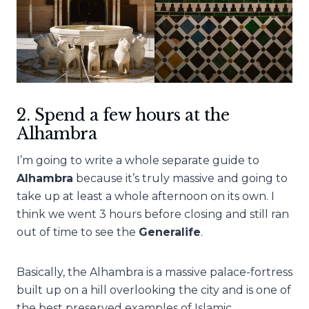
2. Spend a few hours at the
Alhambra
I’m going to write a whole separate guide to
Alhambra
because it’s truly massive and going to
take up at least a whole afternoon on its own. I
think we went 3 hours before closing and still ran
out of time to see the
Generalife
.
Basically, the Alhambra is a massive palace-fortress
built up on a hill overlooking the city and is one of
the best preserved examples of Islamic