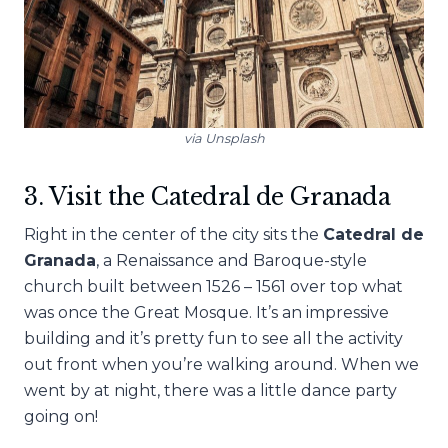
via Unsplash
3. Visit the Catedral de Granada
Right in the center of the city sits the
Catedral de
Granada
, a Renaissance and Baroque-style
church built between 1526 – 1561 over top what
was once the Great Mosque. It’s an impressive
building and it’s pretty fun to see all the activity
out front when you’re walking around. When we
went by at night, there was a little dance party
going on!