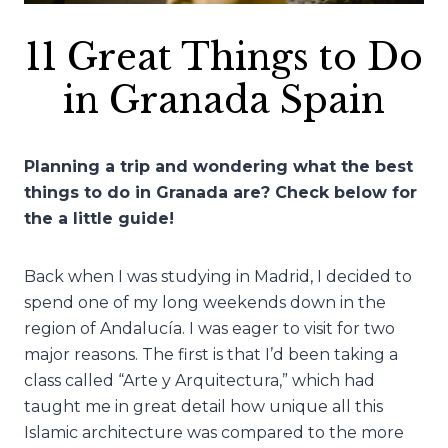
11 Great Things to Do
in Granada Spain
Planning a trip and wondering what the best
things to do in Granada are? Check below for
the a little guide!
Back when I was studying in Madrid, I decided to
spend one of my long weekends down in the
region of Andalucía. I was eager to visit for two
major reasons. The first is that I’d been taking a
class called “Arte y Arquitectura,” which had
taught me in great detail how unique all this
Islamic architecture was compared to the more