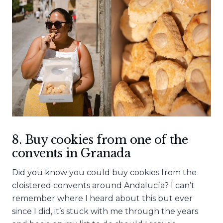
8. Buy cookies from one of the
convents in Granada
Did you know you could buy cookies from the
cloistered convents around Andalucía? I can’t
remember where I heard about this but ever
since I did, it’s stuck with me through the years