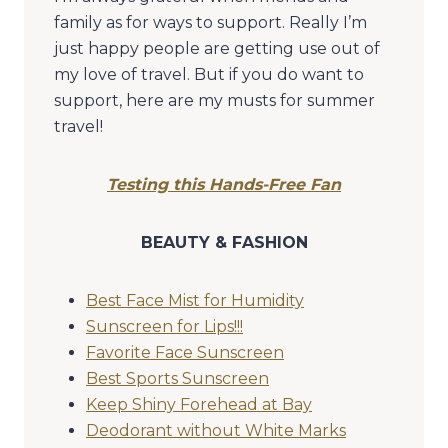
family as for ways to support. Really I’m
just happy people are getting use out of
my love of travel. But if you do want to
support, here are my musts for summer
travel!
Testing this Hands-Free Fan
BEAUTY & FASHION
Best Face Mist for Humidity
Sunscreen for Lips!!!
Favorite Face Sunscreen
Best Sports Sunscreen
Keep Shiny Forehead at Bay
Deodorant without White Marks