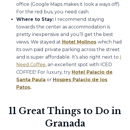
office (Google Maps makes it look a ways off).
For the red bus, you need cash.
Where to Stay:
I recommend staying
towards the center as accommodation is
pretty inexpensive and you’ll get the best
views. We stayed at
Hotel Molinos
which had
its own paid private parking across the street
and is super affordable. It’s also right next to
I
Need Coffee
, an excellent spot with ICED
COFFEE! For luxury, try
Hotel Palacio de
Santa Paula
or
Hospes Palacio de los
Patos
.
11 Great Things to Do in
Granada