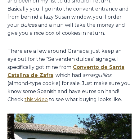
and been on my list to do should I return.
Basically you’ll go into the convent entrance and
from behind a lazy Susan window, you’ll order
your
dulces
and a nun will take the money and
give you a nice box of cookies in return.
There are a few around Granada; just keep an
eye out for the “Se venden dulces” signage. I
specifically got mine from
Convento de Santa
Catalina de Zafra
, which had
amarguillos
(almond-type cookie) for sale. Just make sure you
know some Spanish and have euros on hand!
Check
this video
to see what buying looks like.