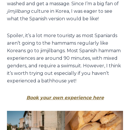
washed and get a massage. Since I’m a big fan of
jimjilbang
culture in Korea, I was eager to see
what the Spanish version would be like!
Spoiler, it’s a lot more touristy as most Spaniards
aren’t going to the hammams regularly like
Koreans go to jimjilbangs. Most Spanish hammam
experiences are around 90 minutes, with mixed
genders, and require a swimsuit. However, I think
it’s worth trying out especially if you haven’t
experienced a bathhouse yet!
Book your own experience here