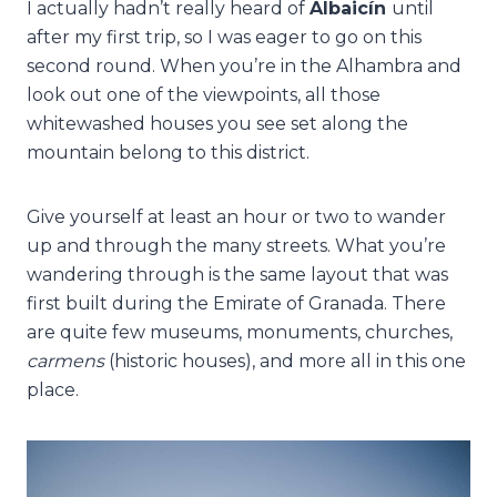
I actually hadn’t really heard of
Albaicín
until
after my first trip, so I was eager to go on this
second round. When you’re in the Alhambra and
look out one of the viewpoints, all those
whitewashed houses you see set along the
mountain belong to this district.
Give yourself at least an hour or two to wander
up and through the many streets. What you’re
wandering through is the same layout that was
first built during the Emirate of Granada. There
are quite few museums, monuments, churches,
carmens
(historic houses), and more all in this one
place.