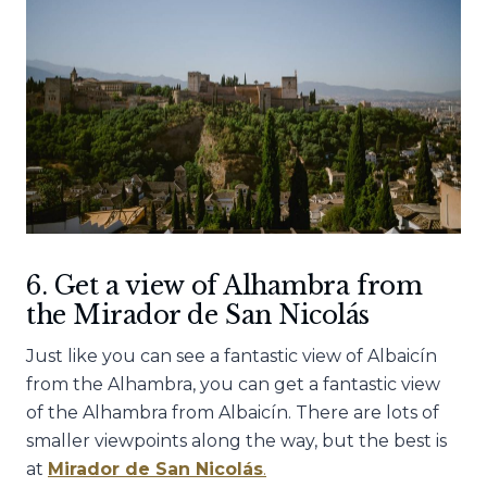
6. Get a view of Alhambra from
the Mirador de San Nicolás
Just like you can see a fantastic view of Albaicín
from the Alhambra, you can get a fantastic view
of the Alhambra from Albaicín. There are lots of
smaller viewpoints along the way, but the best is
at
Mirador de San Nicolás
.