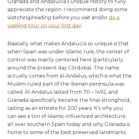
Granada and Andalucía’s unique history to fully
appreciate this region. I recommend doing some
watching/reading before you visit and/or
do a
walking tour on your first day
.
Basically what makes Andalucía so unique is that
when Spain was under Islamic rule, the center of
control was mainly centered here (particularly
around the present day Córdoba). The name
actually comes from al-Andalus, which is what the
Muslim-ruled part of the Iberian peninsula was
called. Al-Andalus lasted from 711 – 1492, and
Granada specifically became the final stronghold,
lasting as an emirate for 200 years. It’s why you
can see a ton of Islamic-influenced architecture
all over southern Spain today and why Granada is
home to some of the best preserved landmarks.