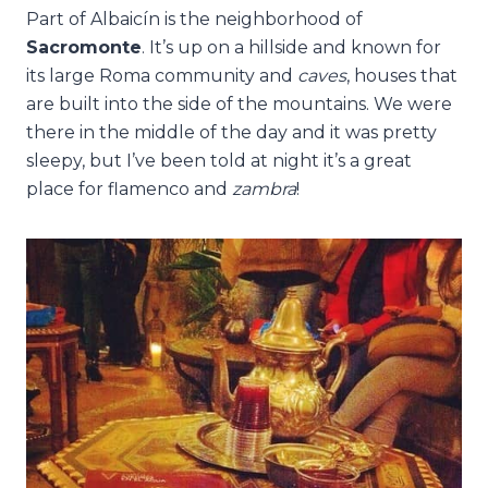
Part of Albaicín is the neighborhood of
Sacromonte
. It’s up on a hillside and known for
its large Roma community and
caves
, houses that
are built into the side of the mountains. We were
there in the middle of the day and it was pretty
sleepy, but I’ve been told at night it’s a great
place for flamenco and
zambra
!