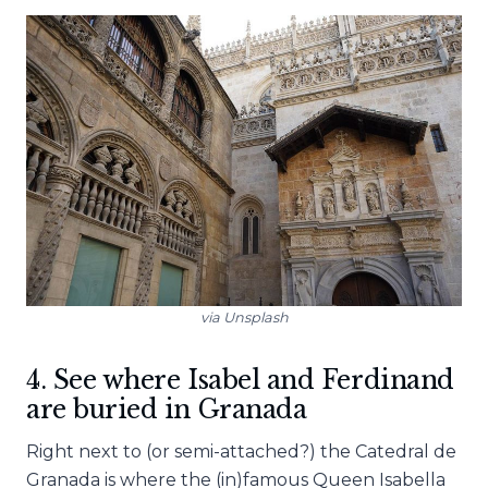
via Unsplash
4. See where Isabel and Ferdinand
are buried in Granada
Right next to (or semi-attached?) the Catedral de
Granada is where the (in)famous Queen Isabella