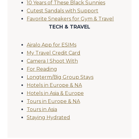
10 Years of These Black Sunnies
Cutest Sandals with Support
Favorite Sneakers for Gym & Travel
TECH & TRAVEL
Airalo App for ESIMs
My Travel Credit Card
Camera I Shoot With
For Reading
Longterm/Big Group Stays
Hotels in Europe & NA
Hotels in Asia & Europe
Tours in Europe & NA
Tours in Asia
Staying Hydrated