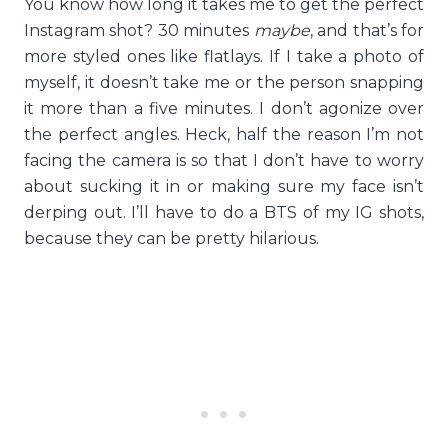
You know how long it takes me to get the perfect
Instagram shot? 30 minutes
maybe
, and that’s for
more styled ones like flatlays. If I take a photo of
myself, it doesn’t take me or the person snapping
it more than a five minutes. I don’t agonize over
the perfect angles. Heck, half the reason I’m not
facing the camera is so that I don’t have to worry
about sucking it in or making sure my face isn’t
derping out. I’ll have to do a BTS of my IG shots,
because they can be pretty hilarious.