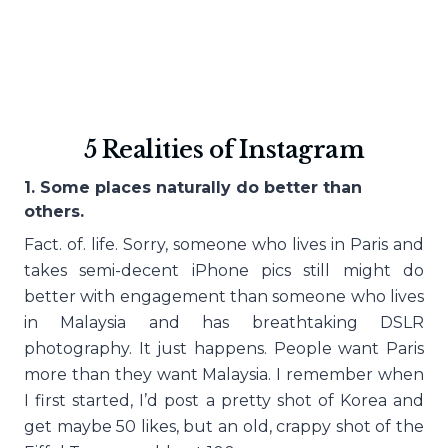
5 Realities of Instagram
1. Some places naturally do better than
others.
Fact. of. life. Sorry, someone who lives in Paris and
takes semi-decent iPhone pics still might do
better with engagement than someone who lives
in Malaysia and has breathtaking DSLR
photography. It just happens. People want Paris
more than they want Malaysia. I remember when
I first started, I’d post a pretty shot of Korea and
get maybe 50 likes, but an old, crappy shot of the