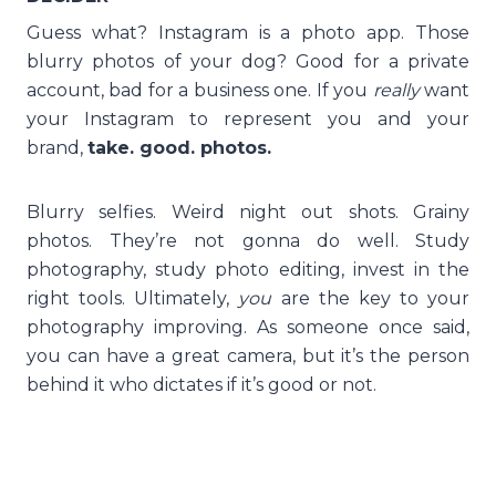
Guess what? Instagram is a photo app. Those
blurry photos of your dog? Good for a private
account, bad for a business one. If you
really
want
your Instagram to represent you and your
brand,
take. good. photos.
Blurry selfies. Weird night out shots. Grainy
photos. They’re not gonna do well. Study
photography, study photo editing, invest in the
right tools. Ultimately,
you
are the key to your
photography improving. As someone once said,
you can have a great camera, but it’s the person
behind it who dictates if it’s good or not.