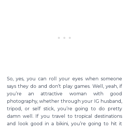
So, yes, you can roll your eyes when someone
says they do and don’t play games. Well, yeah, if
you’re an attractive woman with good
photography, whether through your IG husband,
tripod, or self stick, you’re going to do pretty
damn well. If you travel to tropical destinations
and look good in a bikini, you’re going to hit it