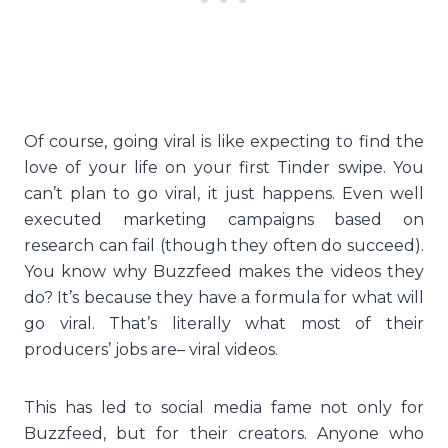
Of course, going viral is like expecting to find the
love of your life on your first Tinder swipe. You
can’t plan to go viral, it just happens. Even well
executed marketing campaigns based on
research can fail (though they often do succeed).
You know why Buzzfeed makes the videos they
do? It’s because they have a formula for what will
go viral. That’s literally what most of their
producers’ jobs are– viral videos.
This has led to social media fame not only for
Buzzfeed, but for their creators. Anyone who