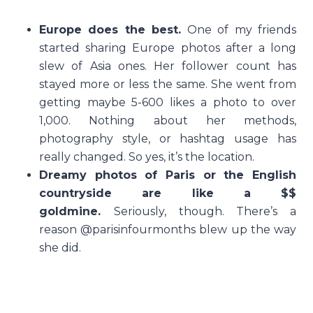
Europe does the best.
One of my friends
started sharing Europe photos after a long
slew of Asia ones. Her follower count has
stayed more or less the same. She went from
getting maybe 5-600 likes a photo to over
1,000. Nothing about her methods,
photography style, or hashtag usage has
really changed. So yes, it’s the location.
Dreamy photos of Paris or the English
countryside are like a $$
goldmine.
Seriously, though. There’s a
reason @parisinfourmonths blew up the way
she did.