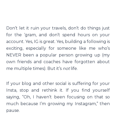
Don’t let it ruin your travels, don’t do things just
for the ‘gram, and don’t spend hours on your
account. Yes, IG is great. Yes, building a following is
exciting, especially for someone like me who’s
NEVER been a popular person growing up (my
own friends and coaches have forgotten about
me multiple times). But it’s
not
life.
If your blog and other social is suffering for your
Insta, stop and rethink it. If you find yourself
saying, “Oh, I haven’t been focusing on that so
much because I’m growing my Instagram,” then
pause.