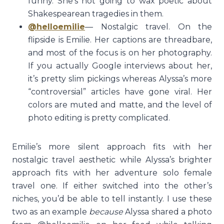
funny. She’s not going to wax poetic about
Shakespearean tragedies in them.
@helloemilie
— Nostalgic travel. On the
flipside is Emilie. Her captions are threadbare,
and most of the focus is on her photography.
If you actually Google interviews about her,
it’s pretty slim pickings whereas Alyssa’s more
“controversial” articles have gone viral. Her
colors are muted and matte, and the level of
photo editing is pretty complicated.
Emilie’s more silent approach fits with her
nostalgic travel aesthetic while Alyssa’s brighter
approach fits with her adventure solo female
travel one. If either switched into the other’s
niches, you’d be able to tell instantly. I use these
two as an example
because
Alyssa shared a photo