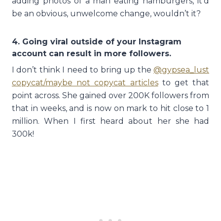
adding photos of a man eating hamburgers, it’d
be an obvious, unwelcome change, wouldn’t it?
4. Going viral outside of your Instagram
account can result in more followers.
I don’t think I need to bring up the
@gypsea_lust
copycat/maybe not copycat articles
to get that
point across. She gained over 200K followers from
that in weeks, and is now on mark to hit close to 1
million. When I first heard about her she had
300k!