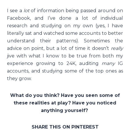
I see a
lot
of information being passed around on
Facebook, and I’ve done a lot of individual
research and studying on my own (yes, I have
literally sat and watched some accounts to better
understand their patterns). Sometimes the
advice on point, but a lot of time it doesn’t
really
jive with what I know to be true from both my
experience growing to 24K, auditing
many
IG
accounts, and studying some of the top ones as
they grow.
What do you think? Have you seen some of
these realities at play? Have you noticed
anything yourself?
SHARE THIS ON PINTEREST