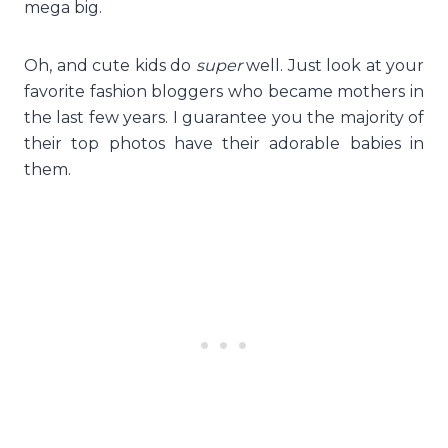
mega big.
Oh, and cute kids do
super
well. Just look at your
favorite fashion bloggers who became mothers in
the last few years. I guarantee you the majority of
their top photos have their adorable babies in
them.