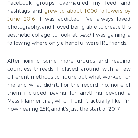
Facebook groups, overhauled my feed and
hashtags, and
grew to about 1,000 followers by
June 2016.
I was addicted. I’ve always loved
photography, and I loved being able to create this
aesthetic collage to look at.
And
I was gaining a
following where only a handful were IRL friends.
After joining some more groups and reading
countless threads, I played around with a few
different methods to figure out what worked for
me and what didn’t. For the record, no, none of
them included paying for anything beyond a
Mass Planner trial, which I didn’t actually like. I’m
now nearing 25K, and it’s just the start of 2017.