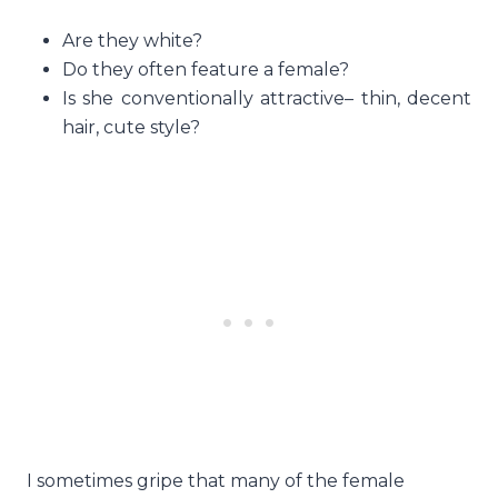
Are they white?
Do they often feature a female?
Is she conventionally attractive– thin, decent
hair, cute style?
I sometimes gripe that many of the female