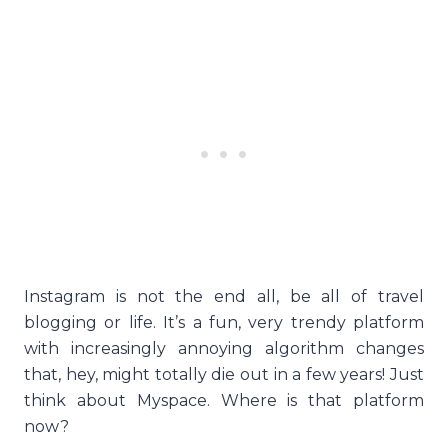
Instagram is not the end all, be all of travel
blogging or life. It’s a fun, very trendy platform
with increasingly annoying algorithm changes
that, hey, might totally die out in a few years! Just
think about Myspace. Where is that platform
now?