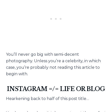
You’ll never go big with semi-decent
photography. Unless you’re a celebrity, in which
case, you’re probably not reading this article to
begin with.
INSTAGRAM =/= LIFE OR BLOG
Hearkening back to half of this post title…