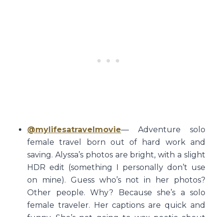
@mylifesatravelmovie
— Adventure solo
female travel born out of hard work and
saving. Alyssa’s photos are bright, with a slight
HDR edit (something I personally don’t use
on mine). Guess who’s not in her photos?
Other people. Why? Because she’s a solo
female traveler. Her captions are quick and