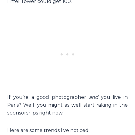
Eiffel Tower could get 100.
If you’re a good photographer
and
you live in
Paris? Well, you might as well start raking in the
sponsorships right now.
Here are some trends I’ve noticed: