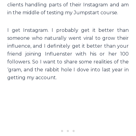
clients handling parts of their Instagram and am
in the middle of testing my Jumpstart course.
I get Instagram. I probably get it better than
someone who naturally went viral to grow their
influence, and I definitely get it better than your
friend joining Influenster with his or her 100
followers. So I want to share some realities of the
‘gram, and the rabbit hole I dove into last year in
getting my account.