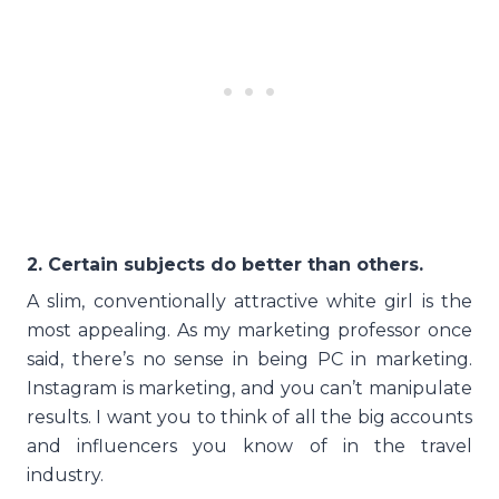
2. Certain subjects do better than others.
A slim, conventionally attractive white girl is the
most appealing. As my marketing professor once
said, there’s no sense in being PC in marketing.
Instagram is marketing, and you can’t manipulate
results. I want you to think of all the big accounts
and influencers you know of in the travel
industry.