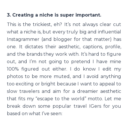
3. Creating a niche is super important.
This is the trickiest, eh? It’s not always clear cut
what a niche is, but every truly big and influential
Instagrammer (and blogger for that matter) has
one. It dictates their aesthetic, captions, profile,
and the brands they work with. It’s hard to figure
out, and I’m not going to pretend I have mine
100% figured out either. I do know I edit my
photos to be more muted, and I avoid anything
too exciting or bright because I want to appeal to
slow travelers and aim for a dreamier aesthetic
that fits my “escape to the world” motto. Let me
break down some popular travel IGers for you
based on what I’ve seen: