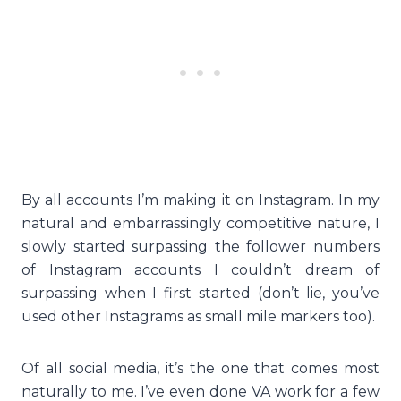
By all accounts I’m making it on Instagram. In my
natural and embarrassingly competitive nature, I
slowly started surpassing the follower numbers
of Instagram accounts I couldn’t dream of
surpassing when I first started (don’t lie, you’ve
used other Instagrams as small mile markers too).
Of all social media, it’s the one that comes most
naturally to me. I’ve even done VA work for a few