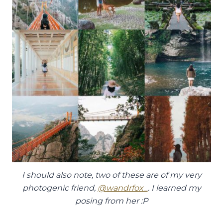
I should also note, two of these are of my very
photogenic friend,
@wandrfox_
. I learned my
posing from her :P