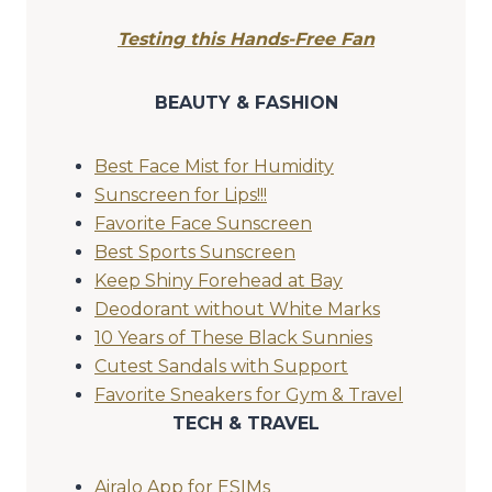
Testing this Hands-Free Fan
BEAUTY & FASHION
Best Face Mist for Humidity
Sunscreen for Lips!!!
Favorite Face Sunscreen
Best Sports Sunscreen
Keep Shiny Forehead at Bay
Deodorant without White Marks
10 Years of These Black Sunnies
Cutest Sandals with Support
Favorite Sneakers for Gym & Travel
TECH & TRAVEL
Airalo App for ESIMs