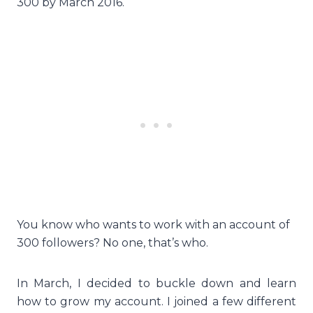
300 by March 2016.
You know who wants to work with an account of
300 followers? No one, that’s who.
In March, I decided to buckle down and learn
how to grow my account. I joined a few different