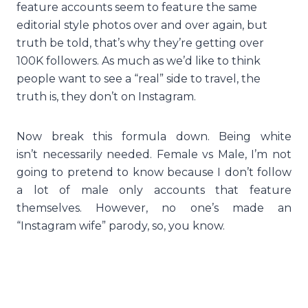
feature accounts seem to feature the same
editorial style photos over and over again, but
truth be told, that’s why they’re getting over
100K followers. As much as we’d like to think
people want to see a “real” side to travel, the
truth is, they don’t on Instagram.
Now break this formula down. Being white
isn’t necessarily needed. Female vs Male, I’m not
going to pretend to know because I don’t follow
a lot of male only accounts that feature
themselves. However, no one’s made an
“Instagram wife” parody, so, you know.