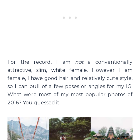
For the record, I am
not
a conventionally
attractive, slim, white female. However I am
female, I have good hair, and relatively cute style,
so I can pull of a few poses or angles for my IG.
What were most of my most popular photos of
2016? You guessed it.