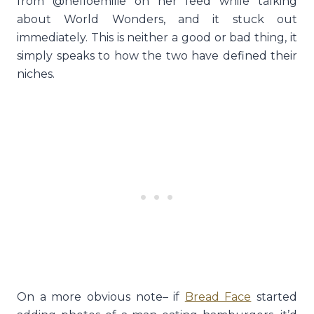
from @helloemilie on her feed while talking
about World Wonders, and it stuck out
immediately. This is neither a good or bad thing, it
simply speaks to how the two have defined their
niches.
On a more obvious note– if
Bread Face
started