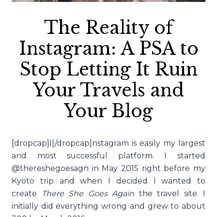
The Reality of
Instagram: A PSA to
Stop Letting It Ruin
Your Travels and
Your Blog
[dropcap]I[/dropcap]nstagram is easily my largest
and most successful platform. I started
@thereshegoesagn in May 2015 right before my
Kyoto trip and when I decided I wanted to
create
There She Goes Again
the travel site. I
initially did everything wrong and grew to about