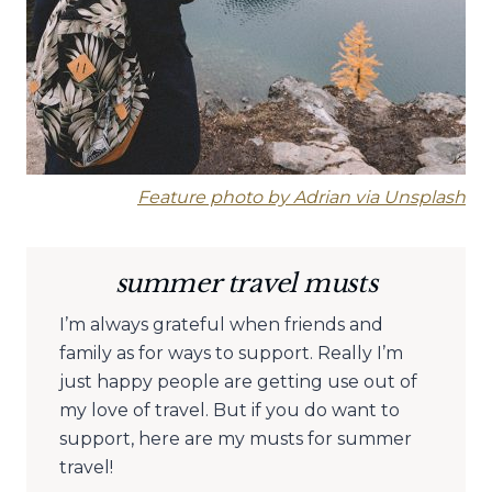
Feature photo by Adrian via Unsplash
summer travel musts
I’m always grateful when friends and
family as for ways to support. Really I’m
just happy people are getting use out of
my love of travel. But if you do want to
support, here are my musts for summer
travel!