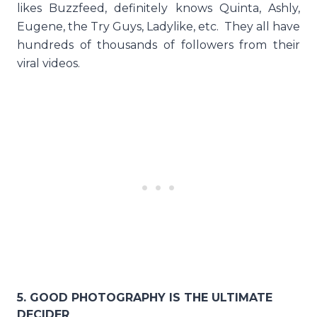
likes Buzzfeed, definitely knows Quinta, Ashly,
Eugene, the Try Guys, Ladylike, etc. They all have
hundreds of thousands of followers from their
viral videos.
5. GOOD PHOTOGRAPHY IS THE ULTIMATE
DECIDER