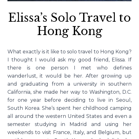
Elissa’s Solo Travel to
Hong Kong
What exactly is it like to solo travel to Hong Kong?
I thought I would ask my good friend, Elissa. If
there is one person I met who defines
wanderlust, it would be her. After growing up
and graduating from a university in southern
California, she made her way to Washington, D.C.
for one year before deciding to live in Seoul,
South Korea. She’s spent her childhood camping
all around the western United States and even a
semester studying in Madrid and using her
weekends to visit France, Italy, and Belgium, but