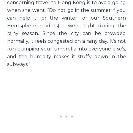
concerning travel to Hong Kong is to avoid going
when she went. “Do not go in the summer if you
can help it (or the winter for our Southern
Hemisphere readers). I went right during the
rainy season. Since the city can be crowded
normally, it feels congested on a rainy day. It’s not
fun bumping your umbrella into everyone else’s,
and the humidity makes it stuffy down in the
subways.”