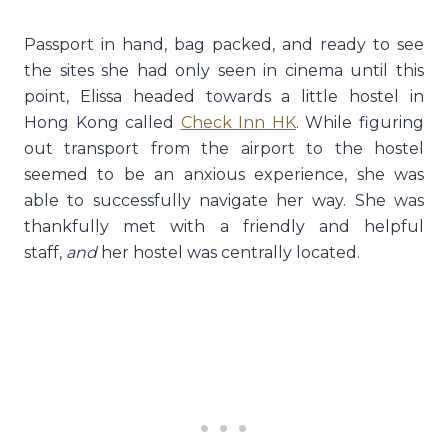
Passport in hand, bag packed, and ready to see
the sites she had only seen in cinema until this
point, Elissa headed towards a little hostel in
Hong Kong called
Check Inn HK
. While figuring
out transport from the airport to the hostel
seemed to be an anxious experience, she was
able to successfully navigate her way. She was
thankfully met with a friendly and helpful
staff,
and
her hostel was centrally located.