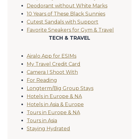
Deodorant without White Marks
10 Years of These Black Sunnies
Cutest Sandals with Support
Favorite Sneakers for Gym & Travel
TECH & TRAVEL
Airalo App for ESIMs
My Travel Credit Card
Camera I Shoot With
For Reading
Longterm/Big Group Stays
Hotels in Europe & NA
Hotels in Asia & Europe
Tours in Europe & NA
Tours in Asia
Staying Hydrated