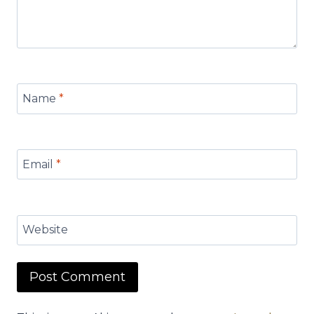
Name
*
Email
*
Website