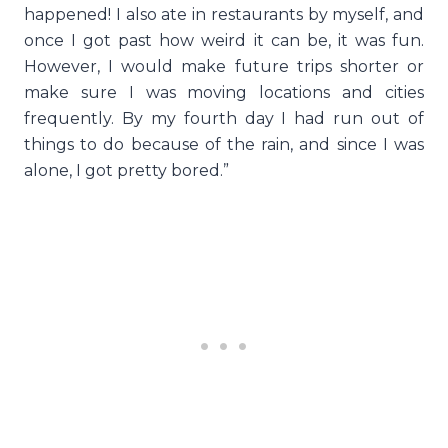
happened! I also ate in restaurants by myself, and
once I got past how weird it can be, it was fun.
However, I would make future trips shorter or
make sure I was moving locations and cities
frequently. By my fourth day I had run out of
things to do because of the rain, and since I was
alone, I got pretty bored.”