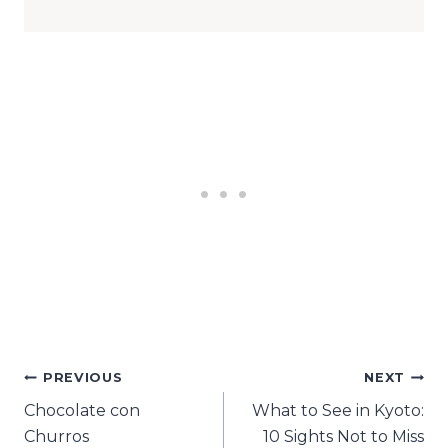
Post
PREVIOUS
NEXT
Chocolate con
What to See in Kyoto:
navigation
Churros
10 Sights Not to Miss