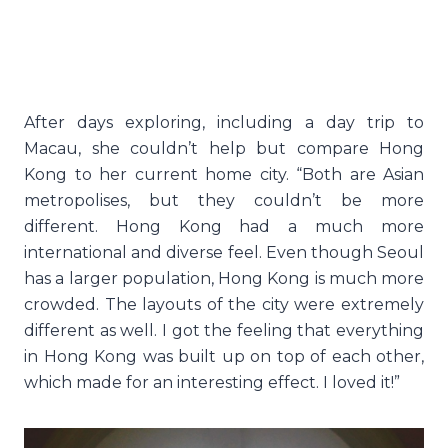
After days exploring, including a day trip to
Macau, she couldn’t help but compare Hong
Kong to her current home city. “Both are Asian
metropolises, but they couldn’t be more
different. Hong Kong had a much more
international and diverse feel. Even though Seoul
has a larger population, Hong Kong is much more
crowded. The layouts of the city were extremely
different as well. I got the feeling that everything
in Hong Kong was built up on top of each other,
which made for an interesting effect. I loved it!”