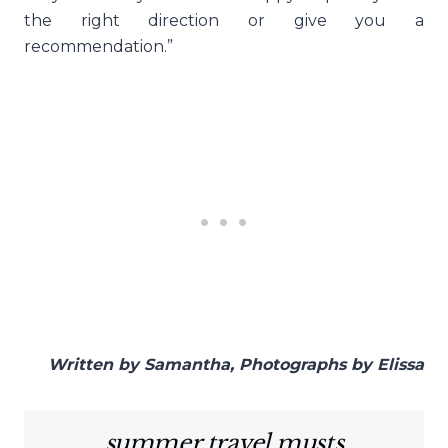
the right direction or give you a
recommendation.”
Written by Samantha, Photographs by Elissa
summer travel musts