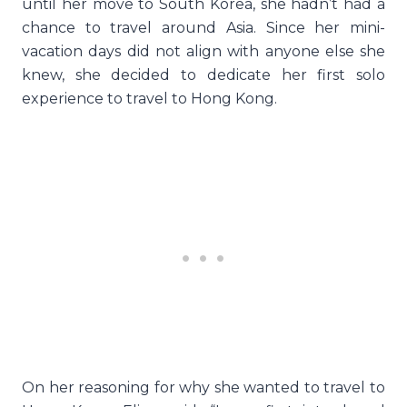
until her move to South Korea, she hadn’t had a
chance to travel around Asia. Since her mini-
vacation days did not align with anyone else she
knew, she decided to dedicate her first solo
experience to travel to Hong Kong.
On her reasoning for why she wanted to travel to