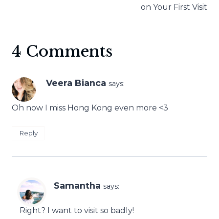
on Your First Visit
4 Comments
Veera Bianca
says:
Oh now I miss Hong Kong even more <3
Reply
Samantha
says:
Right? I want to visit so badly!