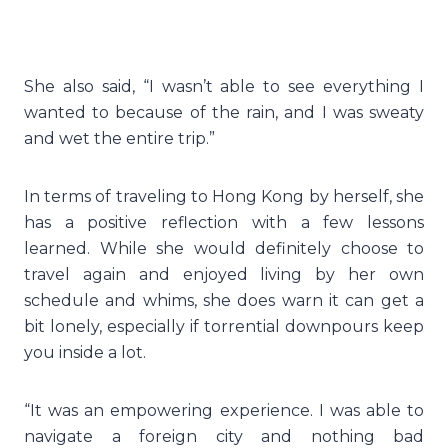
She also said, “I wasn’t able to see everything I
wanted to because of the rain, and I was sweaty
and wet the entire trip.”
In terms of traveling to Hong Kong by herself, she
has a positive reflection with a few lessons
learned. While she would definitely choose to
travel again and enjoyed living by her own
schedule and whims, she does warn it can get a
bit lonely, especially if torrential downpours keep
you inside a lot.
“It was an empowering experience. I was able to
navigate a foreign city and nothing bad