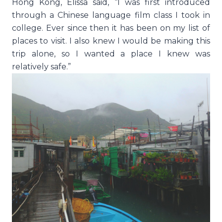
Hong Kong, Elissa said, “I was first introduced
through a Chinese language film class I took in
college. Ever since then it has been on my list of
places to visit. I also knew I would be making this
trip alone, so I wanted a place I knew was
relatively safe.”