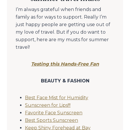
I’m always grateful when friends and
family as for ways to support. Really I’m
just happy people are getting use out of
my love of travel. But if you do want to
support, here are my musts for summer
travel!
Testing this Hands-Free Fan
BEAUTY & FASHION
Best Face Mist for Humidity
Sunscreen for Lips!!!
Favorite Face Sunscreen
Best Sports Sunscreen
Keep Shiny Forehead at Bay