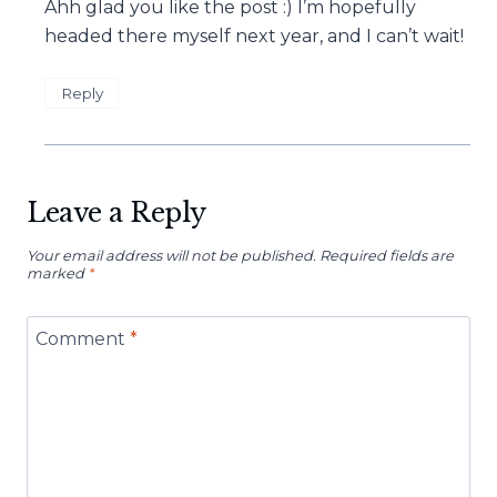
Ahh glad you like the post :) I’m hopefully
headed there myself next year, and I can’t wait!
Reply
Leave a Reply
Your email address will not be published.
Required fields are
marked
*
Comment
*