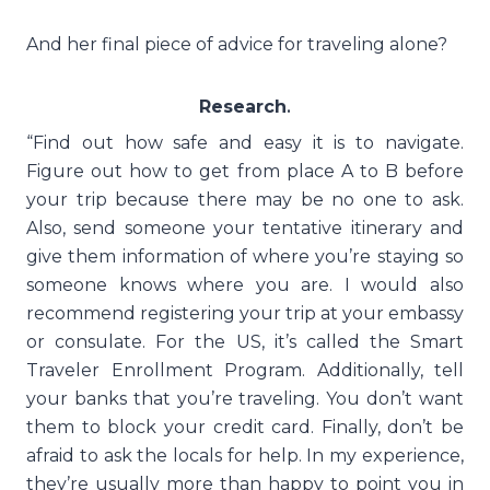
And her final piece of advice for traveling alone?
Research
.
“Find out how safe and easy it is to navigate.
Figure out how to get from place A to B before
your trip because there may be no one to ask.
Also, send someone your tentative itinerary and
give them information of where you’re staying so
someone knows where you are. I would also
recommend registering your trip at your embassy
or consulate. For the US, it’s called the Smart
Traveler Enrollment Program. Additionally, tell
your banks that you’re traveling. You don’t want
them to block your credit card. Finally, don’t be
afraid to ask the locals for help. In my experience,
they’re usually more than happy to point you in