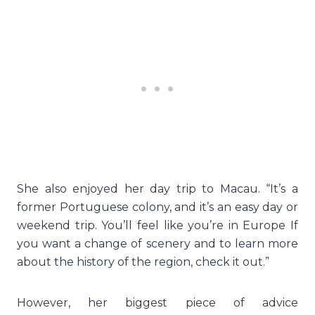
She also enjoyed her day trip to Macau. “It’s a
former Portuguese colony, and it’s an easy day or
weekend trip. You’ll feel like you’re in Europe If
you want a change of scenery and to learn more
about the history of the region, check it out.”
However, her biggest piece of advice