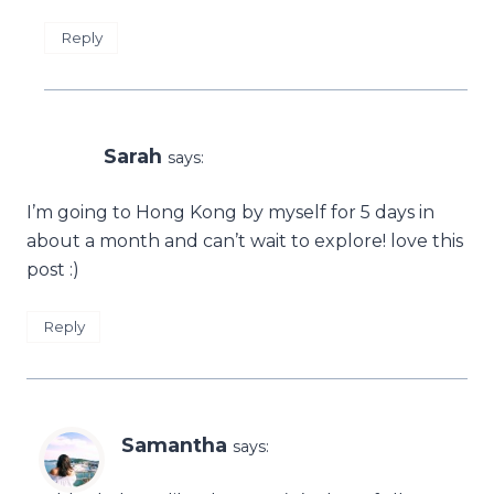
Reply
Sarah
says:
I’m going to Hong Kong by myself for 5 days in
about a month and can’t wait to explore! love this
post :)
Reply
Samantha
says: