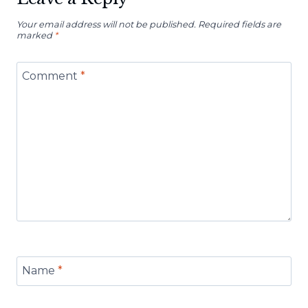
Your email address will not be published.
Required fields are
marked
*
Comment
*
Name
*