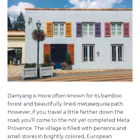
Damyang is more often known for its bamboo
forest and beautifully lined metasequoia path.
However, if you travel a little farther down the
road, you’ll come to the not yet completed Meta
Provence. The village is filled with pensions and
small stores in brightly colored, European