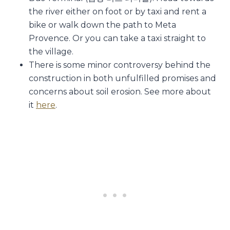
the river either on foot or by taxi and rent a
bike or walk down the path to Meta
Provence. Or you can take a taxi straight to
the village.
There is some minor controversy behind the
construction in both unfulfilled promises and
concerns about soil erosion. See more about
it
here
.