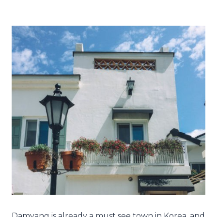
Damyang is already a must see town in Korea, and