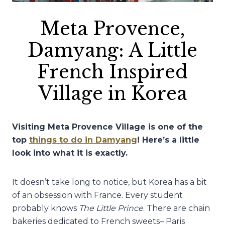
Meta Provence,
Damyang: A Little
French Inspired
Village in Korea
Visiting Meta Provence Village is one of the
top
things to do in Damyang
! Here’s a little
look into what it is exactly.
It doesn’t take long to notice, but Korea has a bit
of an obsession with France. Every student
probably knows
The Little Prince
. There are chain
bakeries dedicated to French sweets– Paris