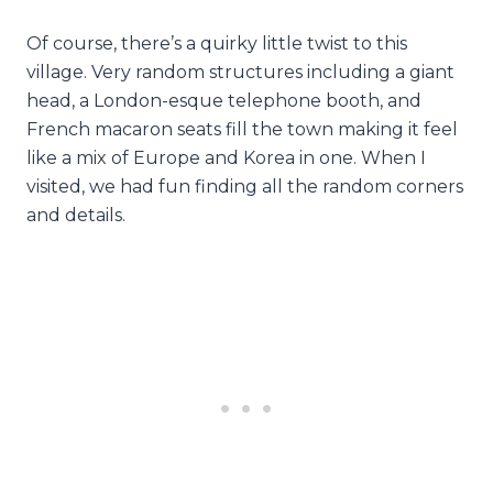
Of course, there’s a quirky little twist to this
village. Very random structures including a giant
head, a London-esque telephone booth, and
French macaron seats fill the town making it feel
like a mix of Europe and Korea in one. When I
visited, we had fun finding all the random corners
and details.