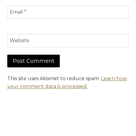
Email
*
Website
This site uses Akismet to reduce spam.
Learn how
your comment data is processed.