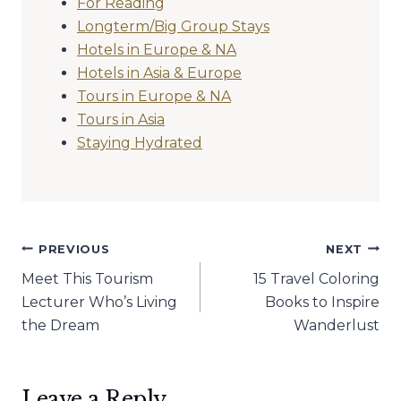
For Reading
Longterm/Big Group Stays
Hotels in Europe & NA
Hotels in Asia & Europe
Tours in Europe & NA
Tours in Asia
Staying Hydrated
Post
PREVIOUS
NEXT
Meet This Tourism
15 Travel Coloring
navigation
Lecturer Who’s Living
Books to Inspire
the Dream
Wanderlust
Leave a Reply