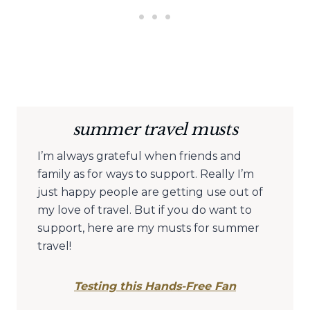
summer travel musts
I’m always grateful when friends and
family as for ways to support. Really I’m
just happy people are getting use out of
my love of travel. But if you do want to
support, here are my musts for summer
travel!
Testing this Hands-Free Fan