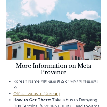
More Information on Meta
Provence
Korean Name: 메타프로방스 or 담양 메타프로방
스
Official website (Korean)
How to Get There:
Take a bus to Damyang
Bus Terminal (담양 버스 터미널). Head towards