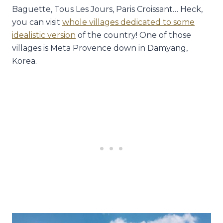
Baguette, Tous Les Jours, Paris Croissant… Heck,
you can visit
whole villages dedicated to some
idealistic version
of the country! One of those
villages is Meta Provence down in Damyang,
Korea.