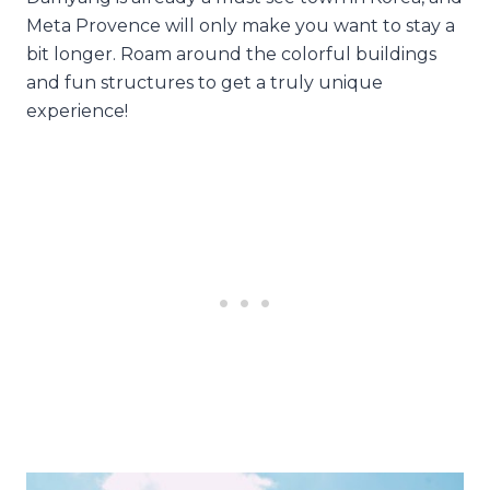
Meta Provence will only make you want to stay a
bit longer. Roam around the colorful buildings
and fun structures to get a truly unique
experience!