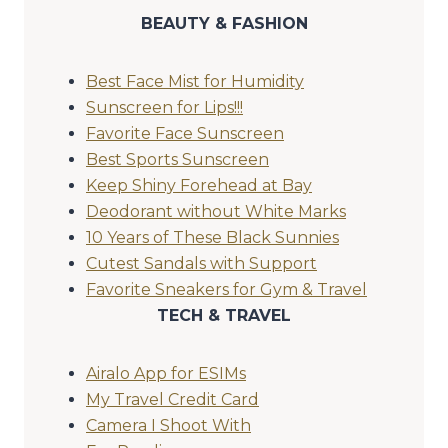
BEAUTY & FASHION
Best Face Mist for Humidity
Sunscreen for Lips!!!
Favorite Face Sunscreen
Best Sports Sunscreen
Keep Shiny Forehead at Bay
Deodorant without White Marks
10 Years of These Black Sunnies
Cutest Sandals with Support
Favorite Sneakers for Gym & Travel
TECH & TRAVEL
Airalo App for ESIMs
My Travel Credit Card
Camera I Shoot With