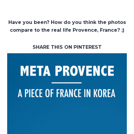
Have you been? How do you think the photos
compare to the real life Provence, France? ;)
SHARE THIS ON PINTEREST