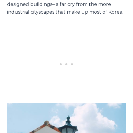
designed buildings– a far cry from the more
industrial cityscapes that make up most of Korea.