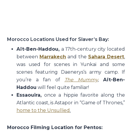
Morocco Locations Used for Slaver’s Bay:
Aït-Ben-Haddou,
a 17th-century city located
between
Marrakech
and the
Sahara Desert
,
was used for scenes in Yunkai and some
scenes featuring Daenerys’s army camp. If
you’re a fan of
The
Mummy
,
Aït-Ben-
Haddou
will feel quite familiar!
Essaouira,
once a hippie favorite along the
Atlantic coast, is Astapor in “Game of Thrones,”
home to the Unsullied
.
Morocco Filming Location for Pentos: