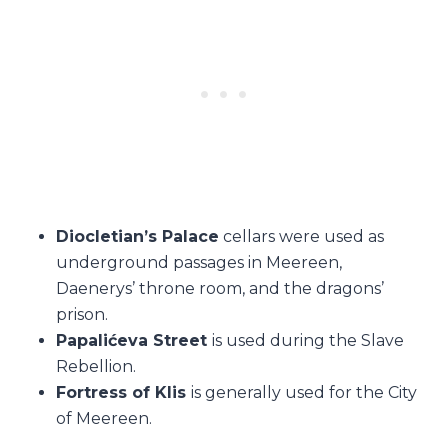
Diocletian’s Palace
cellars were used as
underground passages in Meereen,
Daenerys’ throne room, and the dragons’
prison.
Papalićeva Street
is used during the Slave
Rebellion.
Fortress of Klis
is generally used for the City
of Meereen.