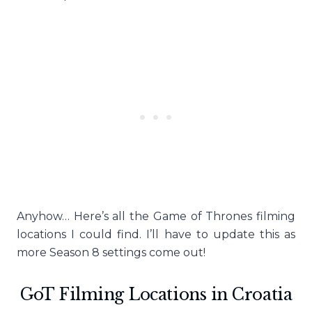
Anyhow… Here’s all the Game of Thrones filming
locations I could find. I’ll have to update this as
more Season 8 settings come out!
GoT Filming Locations in Croatia