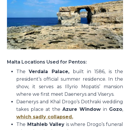
Malta Locations Used for Pentos:
The
Verdala Palace,
built in 1586, is the
president’s official summer residence. In the
show, it serves as Illyrio Mopatis’ mansion
where we first meet Daenerys and Viserys.
Daenerys and Khal Drogo’s Dothraki wedding
takes place at the
Azure Window
in
Gozo
,
which sadly collapsed.
The
Mtahleb Valley
is where Drogo’s funeral