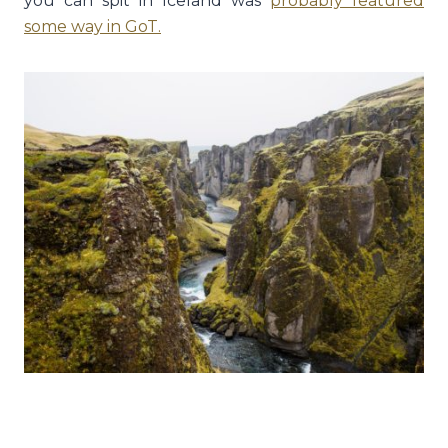
you can spit in Iceland was
probably featured
some way in GoT
.