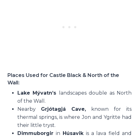
Places Used for Castle Black & North of the
Wall:
Lake Mývatn’s
landscapes double as North
of the Wall.
Nearby
Grjótagjá Cave,
known for its
thermal springs, is where Jon and Ygritte had
their little tryst.
Dimmuborgir
in
Húsavik
is a lava field and