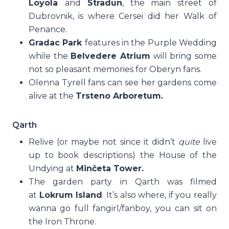
Loyola
and
Stradun
, the main street of
Dubrovnik, is where Cersei did her Walk of
Penance.
Gradac Park
features in the Purple Wedding
while the
Belvedere Atrium
will bring some
not so pleasant memories for Oberyn fans.
Olenna Tyrell fans can see her gardens come
alive at the
Trsteno Arboretum.
Qarth
Relive (or maybe not since it didn’t
quite
live
up to book descriptions) the House of the
Undying at
Minčeta Tower.
The garden party in Qarth was filmed
at
Lokrum Island
. It’s also where, if you really
wanna go full fangirl/fanboy, you can sit on
the Iron Throne.