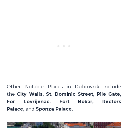
Other Notable Places in Dubrovnik include
the
City Walls, St. Dominic Street, Pile Gate,
For Lovrijenac, Fort Bokar, Rectors
Palace,
and
Sponza Palace.