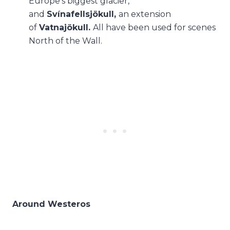
Europe’s biggest glacier,
and
Svínafellsjökull,
an extension
of
Vatnajökull.
All have been used for scenes
North of the Wall.
Around Westeros