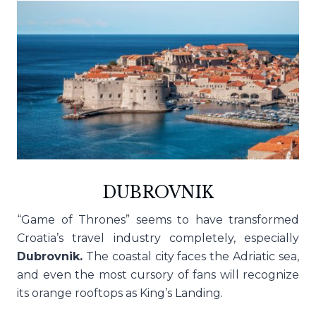
DUBROVNIK
“Game of Thrones” seems to have transformed
Croatia’s travel industry completely, especially
Dubrovnik.
The coastal city faces the Adriatic sea,
and even the most cursory of fans will recognize
its orange rooftops as King’s Landing.