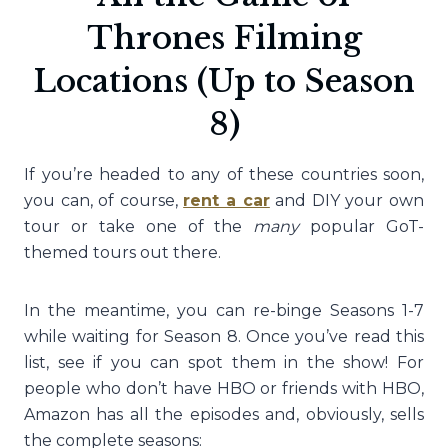
Thrones Filming
Locations (Up to Season
8)
If you’re headed to any of these countries soon,
you can, of course,
rent a car
and DIY your own
tour or take one of the
many
popular GoT-
themed tours out there.
In the meantime, you can re-binge Seasons 1-7
while waiting for Season 8. Once you’ve read this
list, see if you can spot them in the show! For
people who don’t have HBO or friends with HBO,
Amazon has all the episodes and, obviously, sells
the complete seasons: