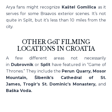
Arya fans might recognize
Kaštel Gomilica
as it
serves for some Braavos exterior scenes. It’s not
quite in Split, but it’s less than 10 miles from the
city.
OTHER GoT FILMING
LOCATIONS IN CROATIA
A few different areas not necessarily
in
Dubrovnik
or
Split
have featured in “Game of
Thrones.” They include the
Perun Quarry, Mosor
Mountain, Šibenik’s Cathedral of St.
James, Trogir’s St. Dominic’s Monastery,
and
Baška Voda.