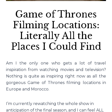
Game of Thrones
Filming Locations:
Literally All the
Places I Could Find
Am I the only one who gets a lot of travel
inspiration from watching movies and television?
Nothing is quite as inspiring right now as all the
gorgeous Game of Thrones filming locations in
Europe and Morocco.
I’m currently rewatching the whole show in
anticipation of the final season, and I can feel ALL