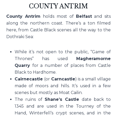
COUNTY ANTRIM
County Antrim
holds most of
Belfast
and sits
along the northern coast. There’s a ton filmed
here, from Castle Black scenes all the way to the
Dothraki Sea:
While it’s not open to the public, “Game of
Thrones” has used
Magheramorne
Quarry
for a number of places from Castle
Black to Hardhome.
Cairnecastle
(or
Carncastle
) is a small village
made of moors and hills. It’s used in a few
scenes but mostly as Moat Cailin.
The ruins of
Shane’s Castle
date back to
1345 and are used in the Tourney of the
Hand, Winterfell’s crypt scenes, and in the