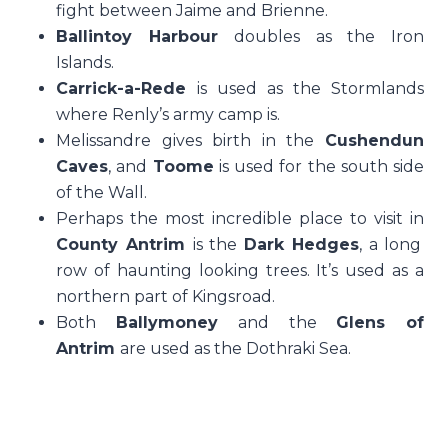
fight between Jaime and Brienne.
Ballintoy Harbour
doubles as the Iron
Islands.
Carrick-a-Rede
is used as the Stormlands
where Renly’s army camp is.
Melissandre gives birth in the
Cushendun
Caves
, and
Toome
is used for the south side
of the Wall.
Perhaps the most incredible place to visit in
County Antrim
is the
Dark Hedges
, a long
row of haunting looking trees. It’s used as a
northern part of Kingsroad.
Both
Ballymoney
and the
Glens of
Antrim
are used as the Dothraki Sea.