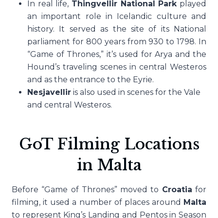
In real life,
Thingvellir National Park
played
an important role in Icelandic culture and
history. It served as the site of its National
parliament for 800 years from 930 to 1798. In
“Game of Thrones,” it’s used for Arya and the
Hound’s traveling scenes in central Westeros
and as the entrance to the Eyrie.
Nesjavellir
is also used in scenes for the Vale
and central Westeros.
GoT Filming Locations
in Malta
Before “Game of Thrones” moved to
Croatia
for
filming, it used a number of places around
Malta
to represent King’s Landing and Pentos in Season