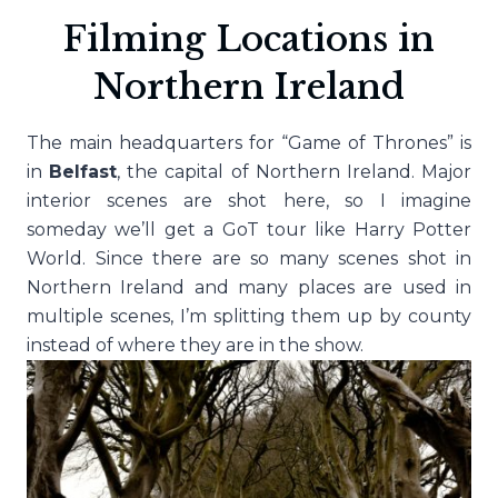
Filming Locations in
Northern Ireland
The main headquarters for “Game of Thrones” is
in
Belfast
, the capital of Northern Ireland. Major
interior scenes are shot here, so I imagine
someday we’ll get a GoT tour like Harry Potter
World. Since there are so many scenes shot in
Northern Ireland and many places are used in
multiple scenes, I’m splitting them up by county
instead of where they are in the show.