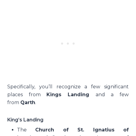
Specifically, you’ll recognize a few significant
places from
Kings Landing
and a few
from
Qarth
.
King’s Landing
The
Church of St. Ignatius of