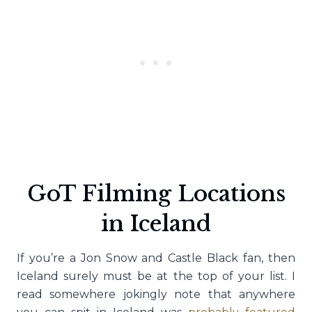
GoT Filming Locations
in Iceland
If you’re a Jon Snow and Castle Black fan, then
Iceland surely must be at the top of your list. I
read somewhere jokingly note that anywhere