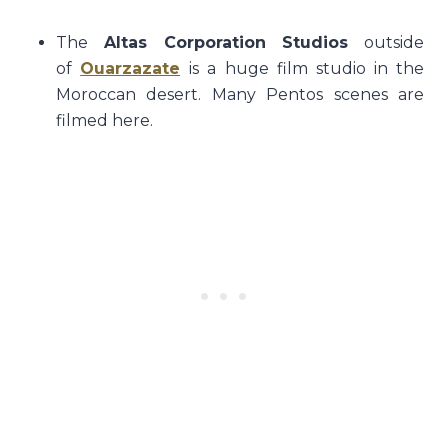
The
Altas Corporation Studios
outside
of
Ouarzazate
is a huge film studio in the
Moroccan desert. Many Pentos scenes are
filmed here.