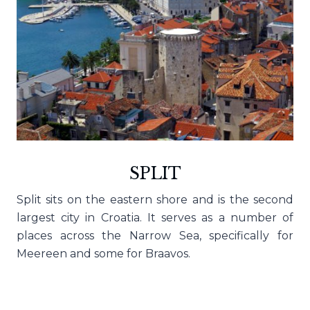
SPLIT
Split sits on the eastern shore and is the second
largest city in Croatia. It serves as a number of
places across the Narrow Sea, specifically for
Meereen and some for Braavos.