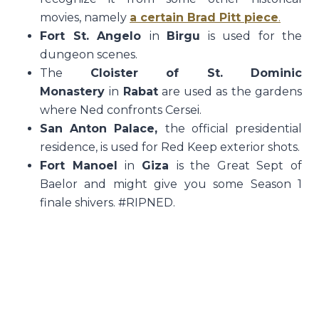
movies, namely
a certain Brad Pitt piece
.
Fort St. Angelo
in
Birgu
is used for the
dungeon scenes.
The
Cloister of St. Dominic
Monastery
in
Rabat
are used as the gardens
where Ned confronts Cersei.
San Anton Palace,
the official presidential
residence, is used for Red Keep exterior shots.
Fort Manoel
in
Giza
is the Great Sept of
Baelor and might give you some Season 1
finale shivers. #RIPNED.