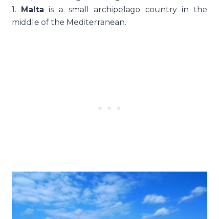
1.
Malta
is a small archipelago country in the
middle of the Mediterranean.