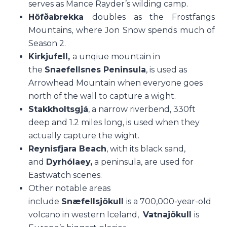
serves as Mance Rayder’s wilding camp.
Höfðabrekka
doubles as the Frostfangs
Mountains, where Jon Snow spends much of
Season 2.
Kirkjufell,
a unqiue mountain in
the
Snaefellsnes Peninsula
, is used as
Arrowhead Mountain when everyone goes
north of the wall to capture a wight.
Stakkholtsgjá
, a narrow riverbend, 330ft
deep and 1.2 miles long, is used when they
actually capture the wight.
Reynisfjara Beach
, with its black sand,
and
Dyrhólaey,
a peninsula, are used for
Eastwatch scenes.
Other notable areas
include
S
næfellsjökull
is a 700,000-year-old
volcano in western Iceland,
Vatnajökull
is