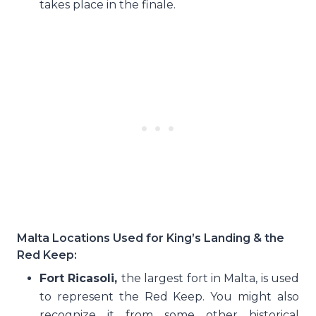
takes place in the finale.
Malta Locations Used for King’s Landing & the
Red Keep:
Fort Ricasoli,
the largest fort in Malta, is used
to represent the Red Keep. You might also
recognize it from some other historical