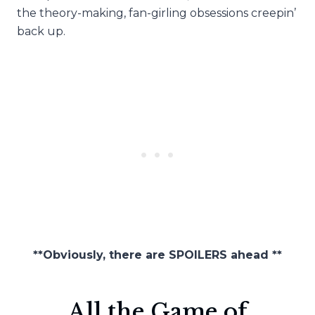
the theory-making, fan-girling obsessions creepin’
back up.
**Obviously, there are SPOILERS ahead **
All the Game of