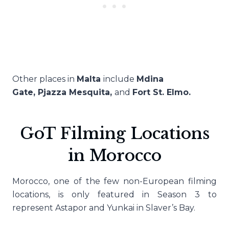
Other places in
Malta
include
Mdina
Gate,
Pjazza Mesquita,
and
Fort St. Elmo.
GoT Filming Locations
in Morocco
Morocco, one of the few non-European filming
locations, is only featured in Season 3 to
represent Astapor and Yunkai in Slaver’s Bay.