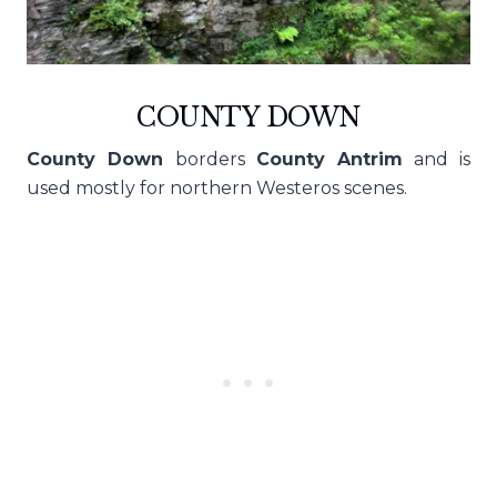
COUNTY DOWN
County Down
borders
County Antrim
and is
used mostly for northern Westeros scenes.