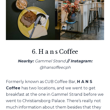
6. H a n s Coffee
Nearby:
Gammel Strand
// Instagram:
@hansoffeecph
Formerly known as CUB Coffee Bar,
H A N S
Coffee
has two locations, and we went to get
breakfast at the one in Gammel Strand before we
went to Christiansborg Palace. There’s really not
much information about them besides that they