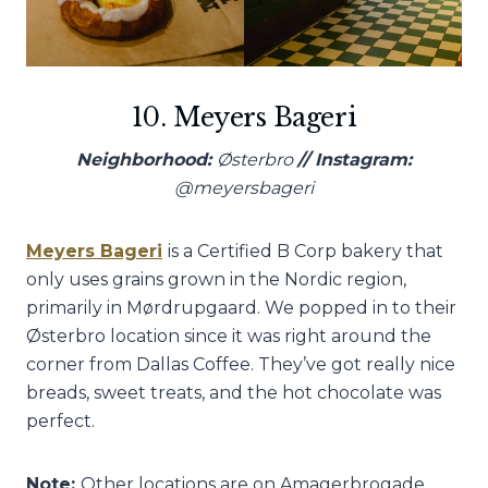
10. Meyers Bageri
Neighborhood:
Østerbro
// Instagram:
@meyersbageri
Meyers Bageri
is a Certified B Corp bakery that
only uses grains grown in the Nordic region,
primarily in Mørdrupgaard. We popped in to their
Østerbro location since it was right around the
corner from Dallas Coffee. They’ve got really nice
breads, sweet treats, and the hot chocolate was
perfect.
Note:
Other locations are on Amagerbrogade,