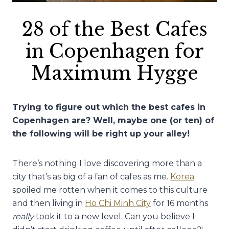
28 of the Best Cafes
in Copenhagen for
Maximum Hygge
Trying to figure out which the best cafes in
Copenhagen are? Well, maybe one (or ten) of
the following will be right up your alley!
There’s nothing I love discovering more than a
city that’s as big of a fan of cafes as me.
Korea
spoiled me rotten when it comes to this culture
and then living in
Ho Chi Minh City
for 16 months
really
took it to a new level. Can you believe I