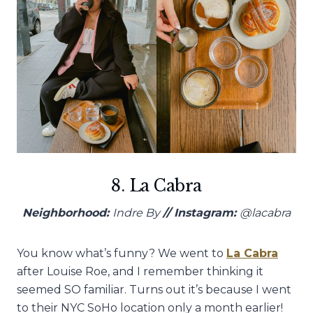
8. La Cabra
Neighborhood:
Indre By
// Instagram:
@lacabra
You know what’s funny? We went to
La Cabra
after Louise Roe, and I remember thinking it
seemed SO familiar. Turns out it’s because I went
to their NYC SoHo location only a month earlier!