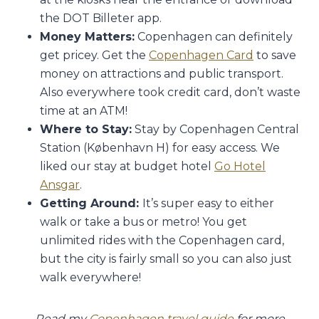
the DOT Billeter app.
Money Matters:
Copenhagen can definitely
get pricey. Get the
Copenhagen Card
to save
money on attractions and public transport.
Also everywhere took credit card, don’t waste
time at an ATM!
Where to Stay:
Stay by Copenhagen Central
Station (København H) for easy access. We
liked our stay at budget hotel
Go Hotel
Ansgar
.
Getting Around:
It’s super easy to either
walk or take a bus or metro! You get
unlimited rides with the Copenhagen card,
but the city is fairly small so you can also just
walk everywhere!
Read my
Copenhagen travel guide
for more