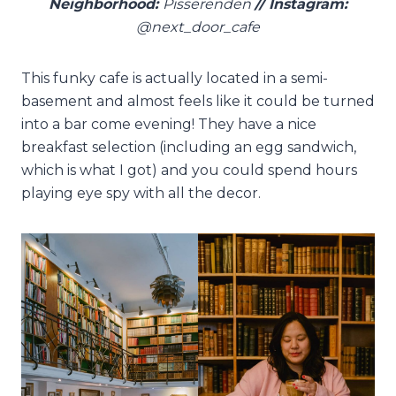
Neighborhood:
Pisserenden
// Instagram:
@next_door_cafe
This funky cafe is actually located in a semi-
basement and almost feels like it could be turned
into a bar come evening! They have a nice
breakfast selection (including an egg sandwich,
which is what I got) and you could spend hours
playing eye spy with all the decor.