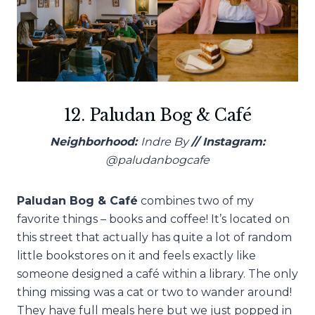
12. Paludan Bog & Café
Neighborhood:
Indre By
// Instagram:
@paludanbogcafe
Paludan Bog & Café
combines two of my
favorite things – books and coffee! It’s located on
this street that actually has quite a lot of random
little bookstores on it and feels exactly like
someone designed a café within a library. The only
thing missing was a cat or two to wander around!
They have full meals here but we just popped in