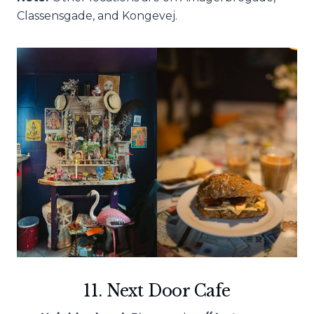
Classensgade, and Kongevej.
11. Next Door Cafe