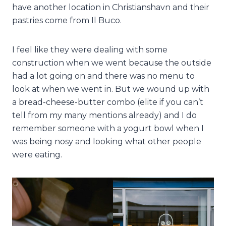
have another location in Christianshavn and their
pastries come from Il Buco.
I feel like they were dealing with some
construction when we went because the outside
had a lot going on and there was no menu to
look at when we went in. But we wound up with
a bread-cheese-butter combo (elite if you can’t
tell from my many mentions already) and I do
remember someone with a yogurt bowl when I
was being nosy and looking what other people
were eating.