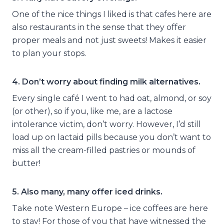
One of the nice things I liked is that cafes here are
also restaurants in the sense that they offer
proper meals and not just sweets! Makes it easier
to plan your stops.
4. Don’t worry about finding milk alternatives.
Every single café I went to had oat, almond, or soy
(or other), so if you, like me, are a lactose
intolerance victim, don’t worry. However, I’d still
load up on lactaid pills because you don’t want to
miss all the cream-filled pastries or mounds of
butter!
5. Also many, many offer iced drinks.
Take note Western Europe – ice coffees are here
to stay! For those of you that have witnessed the