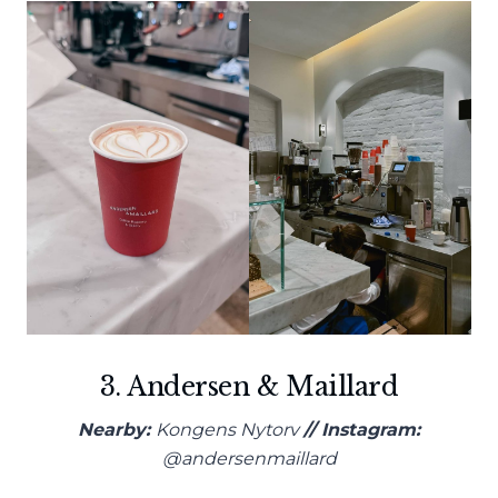
3. Andersen & Maillard
Nearby:
Kongens Nytorv
// Instagram:
@andersenmaillard