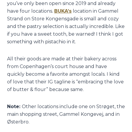
you’ve only been open since 2019 and already
have four locations.
BUKA’s
location in Gammel
Strand on Store Kongensgade is small and cozy
and the pastry selection is actually incredible. Like
if you have a sweet tooth, be warned! I think I got
something with pistachio in it.
All their goods are made at their bakery across
from Copenhagen’s court house and have
quickly become a favorite amongst locals. I kind
of love that their IG tagline is “embracing the love
of butter & flour” because same.
Note:
Other locations include one on Strøget, the
main shopping street, Gammel Kongevej, and in
Østerbro.