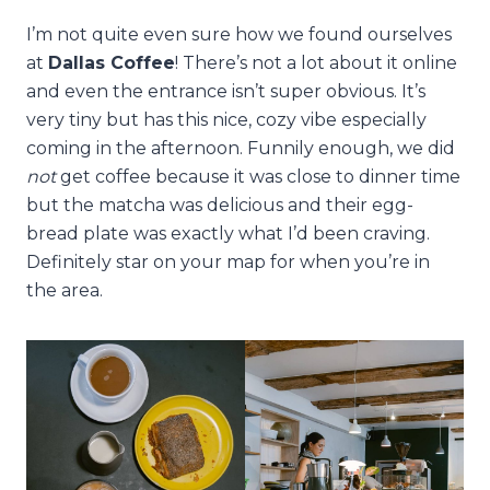
I’m not quite even sure how we found ourselves
at
Dallas Coffee
! There’s not a lot about it online
and even the entrance isn’t super obvious. It’s
very tiny but has this nice, cozy vibe especially
coming in the afternoon. Funnily enough, we did
not
get coffee because it was close to dinner time
but the matcha was delicious and their egg-
bread plate was exactly what I’d been craving.
Definitely star on your map for when you’re in
the area.