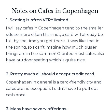
Notes on Cafes in Copenhagen
1. Seating is often VERY limited.
I will say cafes in Copenhagen tend to the smaller
side so more often than not, a cafe will already be
full by the time you get there. It was like that in
the spring, so I can’t imagine how much busier
things are in the summer! Granted most cafes also
have outdoor seating which is quite nice.
2. Pretty much all should accept credit card.
Copenhagen in general is a card-friendly city and
cafes are no exception. I didn’t have to pull out
cash once.
3. Many have savory offerings.