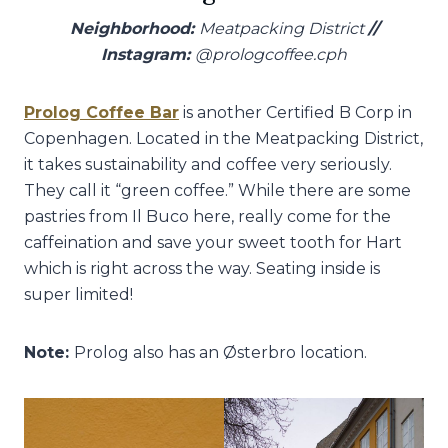
Neighborhood:
Meatpacking District
//
Instagram:
@prologcoffee.cph
Prolog Coffee Bar
is another Certified B Corp in
Copenhagen. Located in the Meatpacking District,
it takes sustainability and coffee very seriously.
They call it “green coffee.” While there are some
pastries from Il Buco here, really come for the
caffeination and save your sweet tooth for Hart
which is right across the way. Seating inside is
super limited!
Note:
Prolog also has an Østerbro location.