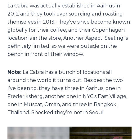
La Cabra was actually established in Aarhus in
2012 and they took over sourcing and roasting
themselves in 2013. They’ve since become known
globally for their coffee, and their Copenhagen
location is in the store, Another Aspect. Seating is
definitely limited, so we were outside on the
bench in front of their window.
Note:
La Cabra has a bunch of locations all
around the world it turns out. Besides the two
I’ve been to, they have three in Aarhus, one in
Frederiksberg, another one in NYC’s East Village,
one in Muscat, Oman, and three in Bangkok,
Thailand. Shocked they’re not in Seoul!