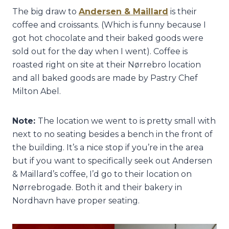
The big draw to
Andersen & Maillard
is their
coffee and croissants. (Which is funny because I
got hot chocolate and their baked goods were
sold out for the day when I went). Coffee is
roasted right on site at their Nørrebro location
and all baked goods are made by Pastry Chef
Milton Abel.
Note:
The location we went to is pretty small with
next to no seating besides a bench in the front of
the building. It’s a nice stop if you’re in the area
but if you want to specifically seek out Andersen
& Maillard’s coffee, I’d go to their location on
Nørrebrogade. Both it and their bakery in
Nordhavn have proper seating.