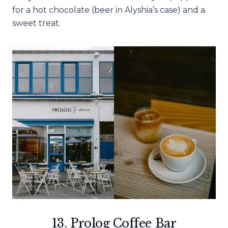
for a hot chocolate (beer in Alyshia’s case) and a
sweet treat.
13. Prolog Coffee Bar