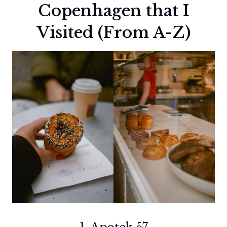
Copenhagen that I
Visited (From A-Z)