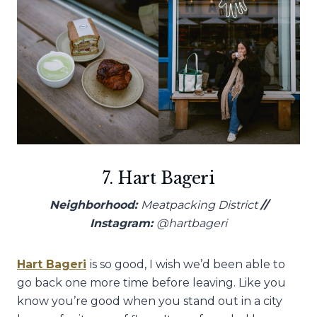
7. Hart Bageri
Neighborhood:
Meatpacking District
//
Instagram:
@hartbageri
Hart Bageri
is so good, I wish we’d been able to
go back one more time before leaving. Like you
know you’re good when you stand out in a city