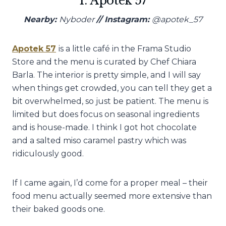
1. Apotek 57
Nearby:
Nyboder
// Instagram:
@apotek_57
Apotek 57
is a little café in the Frama Studio
Store and the menu is curated by Chef Chiara
Barla. The interior is pretty simple, and I will say
when things get crowded, you can tell they get a
bit overwhelmed, so just be patient. The menu is
limited but does focus on seasonal ingredients
and is house-made. I think I got hot chocolate
and a salted miso caramel pastry which was
ridiculously good.
If I came again, I’d come for a proper meal – their
food menu actually seemed more extensive than
their baked goods one.