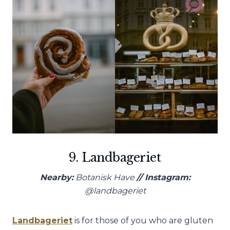
9. Landbageriet
Nearby:
Botanisk Have
// Instagram:
@landbageriet
Landbageriet
is for those of you who are gluten