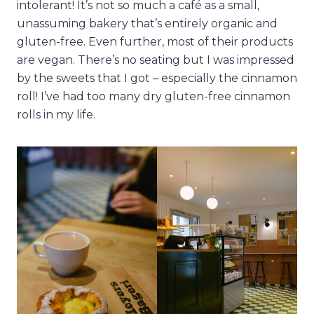
intolerant! It’s not so much a café as a small,
unassuming bakery that’s entirely organic and
gluten-free. Even further, most of their products
are vegan. There’s no seating but I was impressed
by the sweets that I got – especially the cinnamon
roll! I’ve had too many dry gluten-free cinnamon
rolls in my life.