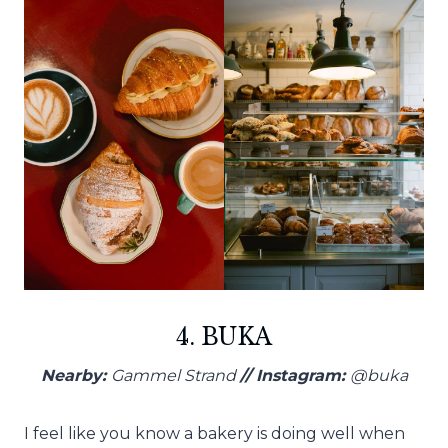
4. BUKA
Nearby:
Gammel Strand
// Instagram:
@buka
I feel like you know a bakery is doing well when