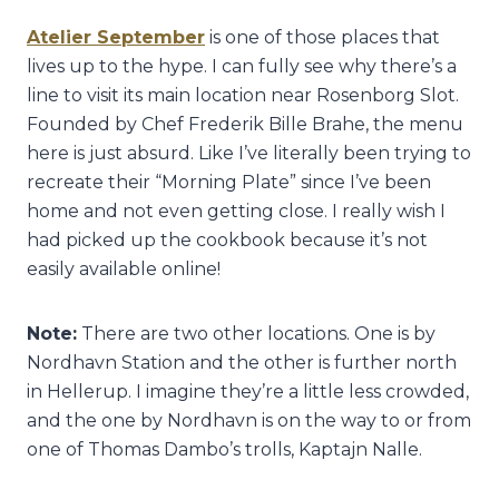
Atelier September
is one of those places that
lives up to the hype. I can fully see why there’s a
line to visit its main location near Rosenborg Slot.
Founded by Chef Frederik Bille Brahe, the menu
here is just absurd. Like I’ve literally been trying to
recreate their “Morning Plate” since I’ve been
home and not even getting close. I really wish I
had picked up the cookbook because it’s not
easily available online!
Note:
There are two other locations. One is by
Nordhavn Station and the other is further north
in Hellerup. I imagine they’re a little less crowded,
and the one by Nordhavn is on the way to or from
one of Thomas Dambo’s trolls, Kaptajn Nalle.