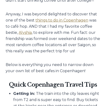
didn’t start drinking coffee until after college?!
Anyway, I was beyond delighted to discover that
one of the best
things to do in Copenhagen
was
to café hop. AND that I had my favorite coffee
bestie,
Alyshia
, to explore with me. Fun fact: our
friendship was formed over weekend dates to the
most random coffee locations all over Saigon, so
this really was the perfect trip for us!
Below is everything you need to narrow down
your own list of best cafes in Copenhagen!
Quick Copenhagen Travel Tips
Getting in:
The train into the city leaves right
from T2 and is super easy to find. Buy tickets
at the kiosks near the entrance or download