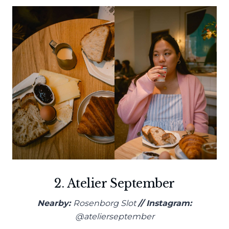
2. Atelier September
Nearby:
Rosenborg Slot
// Instagram:
@atelierseptember