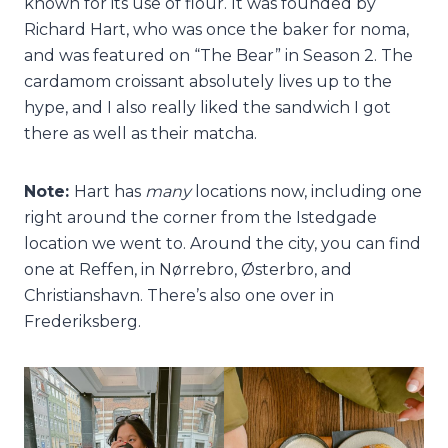
known for its use of flour. It was founded by
Richard Hart, who was once the baker for noma,
and was featured on “The Bear” in Season 2. The
cardamom croissant absolutely lives up to the
hype, and I also really liked the sandwich I got
there as well as their matcha.
Note:
Hart has
many
locations now, including one
right around the corner from the Istedgade
location we went to. Around the city, you can find
one at Reffen, in Nørrebro, Østerbro, and
Christianshavn. There’s also one over in
Frederiksberg.