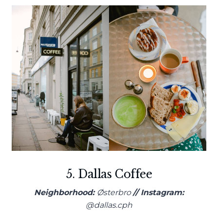
5. Dallas Coffee
Neighborhood:
Østerbro
// Instagram:
@dallas.cph