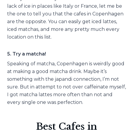
lack of ice in places like Italy or France, let me be
the one to tell you that the cafes in Copenhagen
are the opposite. You can easily get iced lattes,
iced matchas, and more any pretty much every
location on this list.
5. Try a matcha!
Speaking of matcha, Copenhagen is weirdly good
at making a good matcha drink. Maybe it’s
something with the japandi connection, I’m not
sure. But in attempt to not over caffeinate myself,
I got matcha lattes more often than not and
every single one was perfection.
Best Cafes in