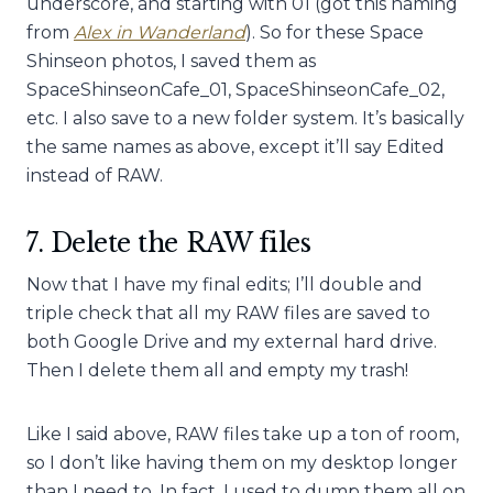
underscore, and starting with 01 (got this naming
from
Alex in Wanderland
). So for these Space
Shinseon photos, I saved them as
SpaceShinseonCafe_01, SpaceShinseonCafe_02,
etc. I also save to a new folder system. It’s basically
the same names as above, except it’ll say Edited
instead of RAW.
7. Delete the RAW files
Now that I have my final edits; I’ll double and
triple check that all my RAW files are saved to
both Google Drive and my external hard drive.
Then I delete them all and empty my trash!
Like I said above, RAW files take up a ton of room,
so I don’t like having them on my desktop longer
than I need to. In fact, I used to dump them all on