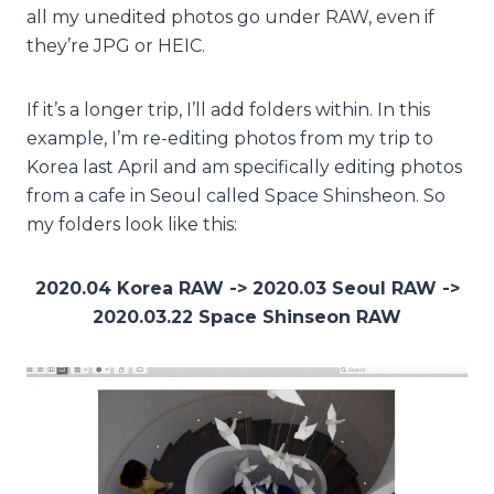
all my unedited photos go under RAW, even if
they’re JPG or HEIC.
If it’s a longer trip, I’ll add folders within. In this
example, I’m re-editing photos from my trip to
Korea last April and am specifically editing photos
from a cafe in Seoul called Space Shinsheon. So
my folders look like this:
2020.04 Korea RAW -> 2020.03 Seoul RAW ->
2020.03.22 Space Shinseon RAW