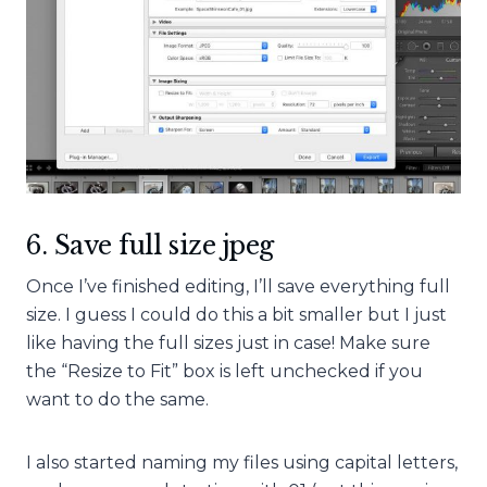
6. Save full size jpeg
Once I’ve finished editing, I’ll save everything full
size. I guess I could do this a bit smaller but I just
like having the full sizes just in case! Make sure
the “Resize to Fit” box is left unchecked if you
want to do the same.
I also started naming my files using capital letters,