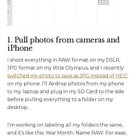
1. Pull photos from cameras and
iPhone
I shoot everything in RAW format on my DSLR,
JPG format on my little Olympus, and I recently
switched my photo to save as JPG instead of HEIC
on my phone. I’ll Airdrop photos from my phone
to my laptop and plug in my SD Card to the side
before pulling everything to a folder on my
desktop.
I’m working on labeling all my folders the same,
and it’s like this: Year.Month. Name RAW. For ease,