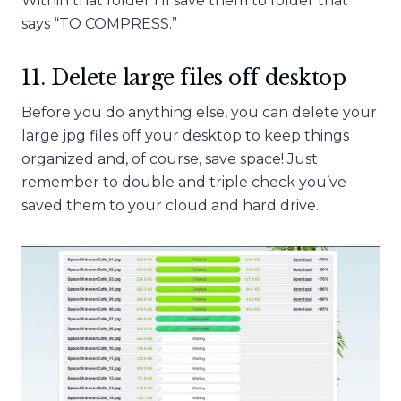
Within that folder I’ll save them to folder that
says “TO COMPRESS.”
11. Delete large files off desktop
Before you do anything else, you can delete your
large jpg files off your desktop to keep things
organized and, of course, save space! Just
remember to double and triple check you’ve
saved them to your cloud and hard drive.