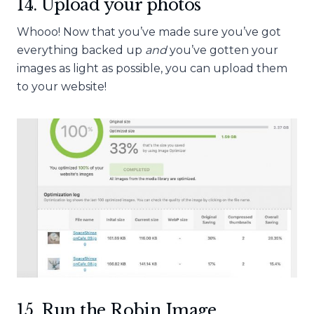
14. Upload your photos
Whooo! Now that you’ve made sure you’ve got
everything backed
up
and
you’ve gotten your
images as light as possible, you can upload them
to your website!
15. Run the Robin Image