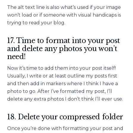
The alt text line is also what’s used if your image
won’t load or if someone with visual handicaps is
trying to read your blog.
17. Time to format into your post
and delete any photos you won’t
need!
Now it’s time to add them into your post itself!
Usually, I write or at least outline my posts first
and then add in markers where I think I have a
photo to go. After I’ve formatted my post, I’ll
delete any extra photos I don’t think I’ll ever use.
18. Delete your compressed folder
Once you’re done with formatting your post and