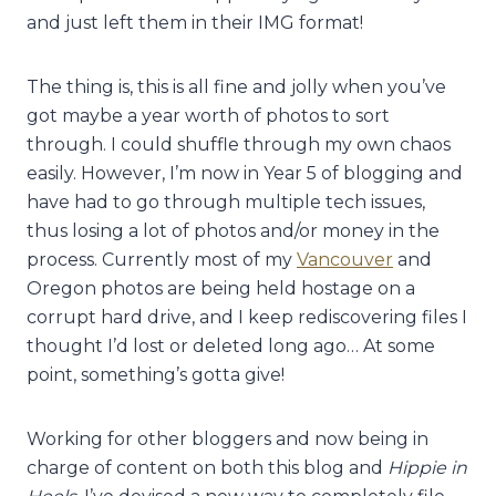
and just left them in their IMG format!
The thing is, this is all fine and jolly when you’ve
got maybe a year worth of photos to sort
through. I could shuffle through my own chaos
easily. However, I’m now in Year 5 of blogging and
have had to go through multiple tech issues,
thus losing a lot of photos and/or money in the
process. Currently most of my
Vancouver
and
Oregon photos are being held hostage on a
corrupt hard drive, and I keep rediscovering files I
thought I’d lost or deleted long ago… At some
point, something’s gotta give!
Working for other bloggers and now being in
charge of content on both this blog and
Hippie in