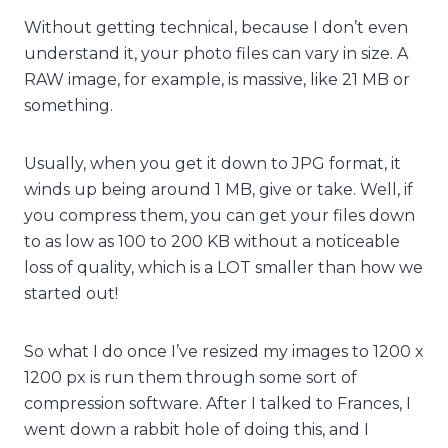
Without getting technical, because I don’t even
understand it, your photo files can vary in size. A
RAW image, for example, is massive, like 21 MB or
something.
Usually, when you get it down to JPG format, it
winds up being around 1 MB, give or take. Well, if
you compress them, you can get your files down
to as low as 100 to 200 KB without a noticeable
loss of quality, which is a LOT smaller than how we
started out!
So what I do once I’ve resized my images to 1200 x
1200 px is run them through some sort of
compression software. After I talked to Frances, I
went down a rabbit hole of doing this, and I