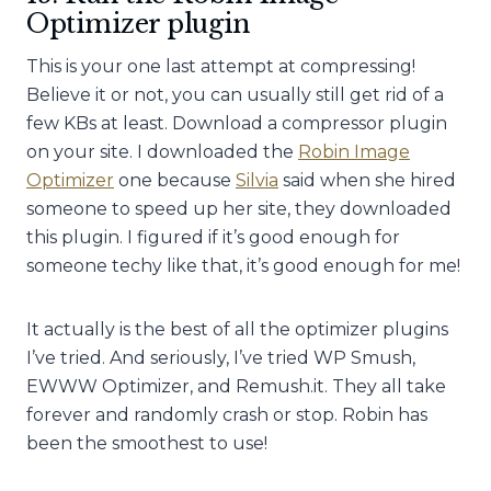
Optimizer plugin
This is your one last attempt at compressing!
Believe it or not, you can usually still get rid of a
few KBs at least. Download a compressor plugin
on your site. I downloaded the
Robin Image
Optimizer
one because
Silvia
said when she hired
someone to speed up her site, they downloaded
this plugin. I figured if it’s good enough for
someone techy like that, it’s good enough for me!
It actually is the best of all the optimizer plugins
I’ve tried. And seriously, I’ve tried WP Smush,
EWWW Optimizer, and Remush.it. They all take
forever and randomly crash or stop. Robin has
been the smoothest to use!