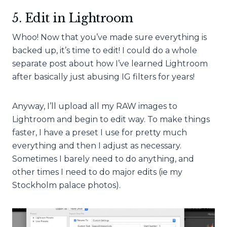
5. Edit in Lightroom
Whoo! Now that you’ve made sure everything is
backed up, it’s time to edit! I could do a whole
separate post about how I’ve learned Lightroom
after basically just abusing IG filters for years!
Anyway, I’ll upload all my RAW images to
Lightroom and begin to edit way. To make things
faster, I have a preset I use for pretty much
everything and then I adjust as necessary.
Sometimes I barely need to do anything, and
other times I need to do major edits (ie my
Stockholm palace photos).