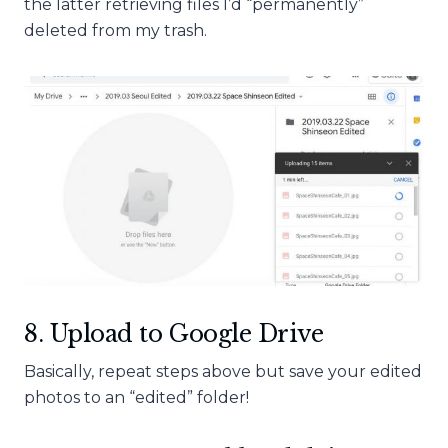
the latter retrieving files I’d “permanently”
deleted from my trash.
8. Upload to Google Drive
Basically, repeat steps above but save your edited
photos to an “edited” folder!