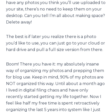
have any photos you think you’ll use uploaded to
your site, there’s no need to keep them on your
desktop. Can you tell I’m all about making space?
Delete away!
The best is if later you realize there is a photo
you’d like to use, you can just go to your cloud or
hard drive and pull a full size version from there.
Boom! There you have it: my absolutely insane
way of organizing my photos and prepping them
for blog use. Keep in mind, 90% of my photos are
NOT organized this way. Until about a month ago
I lived in digital filing chaos and have only
recently started getting my life together. Now I
feel like half my free time is spent retroactively
organizing the last 5 years into system like I just