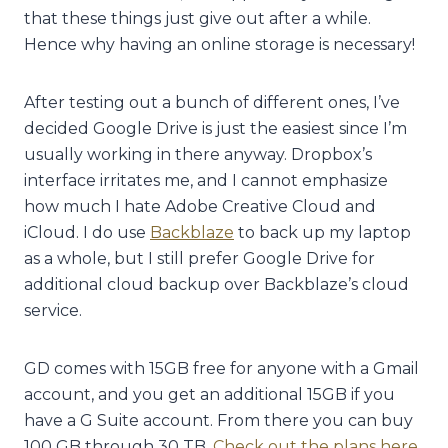
that these things just give out after a while.
Hence why having an online storage is necessary!
After testing out a bunch of different ones, I’ve
decided Google Drive is just the easiest since I’m
usually working in there anyway. Dropbox’s
interface irritates me, and I cannot emphasize
how much I hate Adobe Creative Cloud and
iCloud. I do use
Backblaze
to back up my laptop
as a whole, but I still prefer Google Drive for
additional cloud backup over Backblaze’s cloud
service.
GD comes with 15GB free for anyone with a Gmail
account, and you get an additional 15GB if you
have a G Suite account. From there you can buy
100 GB through 30 TB.
Check out the plans here
.