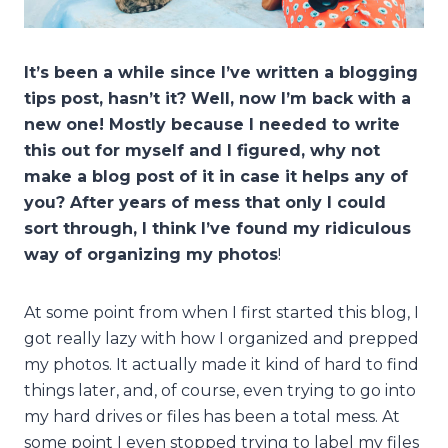
It’s been a while since I’ve written a blogging
tips post, hasn’t it? Well, now I’m back with a
new one! Mostly because I needed to write
this out for myself and I figured, why not
make a blog post of it in case it helps any of
you? After years of mess that only I could
sort through, I think I’ve found my ridiculous
way of organizing my photos
!
At some point from when I first started this blog, I
got really lazy with how I organized and prepped
my photos. It actually made it kind of hard to find
things later, and, of course, even trying to go into
my hard drives or files has been a total mess. At
some point I even stopped trying to label my files