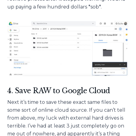
up paying a few hundred dollars *sob*.
4. Save RAW to Google Cloud
Next it’s time to save these exact same files to
some sort of online cloud source. If you can’t tell
from above, my luck with external hard drives is
terrible. I’ve had at least 3 just completely go on
me out of nowhere, and apparently it’s a thing