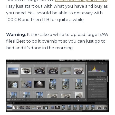
I say just start out with what you have and buy as
you need. You should be able to get away with
100 GB and then 1TB for quite a while.
Warning
: It
can
take a while to upload large RAW
files! Best to do it overnight so you can just go to
bed and it’s done in the morning.