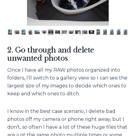
2. Go through and delete
unwanted photos
Once I have all my RAW photos organized into
folders, I’ll switch to a gallery view so I can see the
largest size of my images to decide which ones to
keep and which ones to ditch.
I know in the best case scenario, I delete bad
photos off my camera or phone right away, but I
don’t, so often I have a lot of these huge files that
are just the same photo multiple times or some