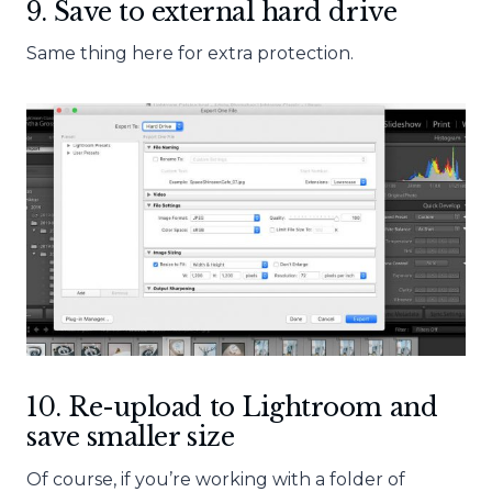
9. Save to external hard drive
Same thing here for extra protection.
10. Re-upload to Lightroom and
save smaller size
Of course, if you’re working with a folder of