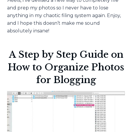
Heels
, I’ve devised a new way to completely file
and prep my photos so I never have to lose
anything in my chaotic filing system again. Enjoy,
and I hope this doesn’t make me sound
absolutely insane!
A Step by Step Guide on
How to Organize Photos
for Blogging