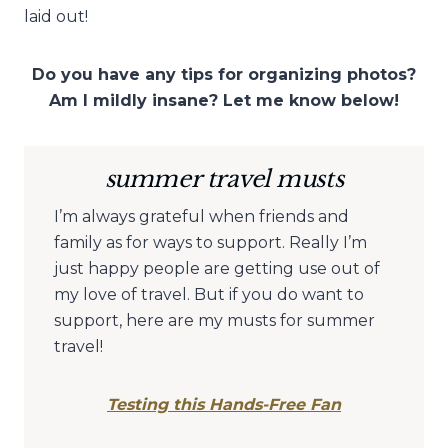
laid out!
Do you have any tips for organizing photos?
Am I mildly insane? Let me know below!
summer travel musts
I’m always grateful when friends and
family as for ways to support. Really I’m
just happy people are getting use out of
my love of travel. But if you do want to
support, here are my musts for summer
travel!
Testing this Hands-Free Fan