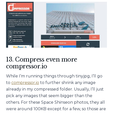
13. Compress even more
compressor.io
While I’m running things through tinyjpg, I’ll go
to
compressor.io
to further shrink any image
already in my compressed folder. Usually, I’ll just
pick any images that seem bigger than the
others. For these Space Shinseon photos, they all
were around 100KB except for a few, so those are