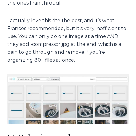
the ones I ran through.
I actually love this site the best, and it’s what
Frances recommended, but it’s very inefficient to
use. You can only do one image at a time AND
they add -compressor.jpg at the end, which is a
pain to go through and remove if you’re
organizing 80+ files at once.