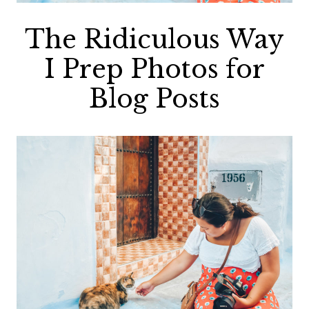
The Ridiculous Way
I Prep Photos for
Blog Posts