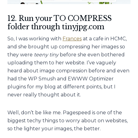
12. Run your TO COMPRESS
folder through tinyjpg.com
So, I was working with
Frances
at a cafe in HCMC,
and she brought up compressing her images so
they were
teeny tiny
before she even bothered
uploading them to her website. I’ve vaguely
heard about image compression before and even
had the WP Smush and EWWW Optimizer
plugins for my blog at different points, but I
never really thought about it.
Well, don’t be like me. Pagespeed is one of the
biggest techy things to worry about on websites,
so the lighter your images, the better.