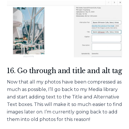
16. Go through and title and alt tag
Now that all my photos have been compressed as
much as possible, I’ll go back to my Media library
and start adding text to the Title and Alternative
Text boxes. This will make it so much easier to find
images later on. I’m currently going back to add
them into old photos for this reason!