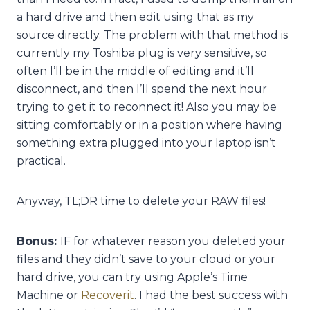
a hard drive and then edit using that as my
source directly. The problem with that method is
currently my Toshiba plug is very sensitive, so
often I’ll be in the middle of editing and it’ll
disconnect, and then I’ll spend the next hour
trying to get it to reconnect it! Also you may be
sitting comfortably or in a position where having
something extra plugged into your laptop isn’t
practical.
Anyway, TL;DR time to delete your RAW files!
Bonus:
IF for whatever reason you deleted your
files and they didn’t save to your cloud or your
hard drive, you can try using Apple’s Time
Machine or
Recoverit
. I had the best success with