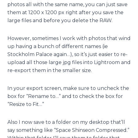
photos all with the same name, you can just save
them at 1200 x 1200 px right after you save the
large files and before you delete the RAW.
However, sometimes I work with photos that wind
up having a bunch of different names (ie
Stockholm Palace again…), so it’s just easier to re-
upload all those large jpg files into Lightroom and
re-export them in the smaller size.
In your export screen, make sure to uncheck the
box for “Rename to…” and to check the box for
“Resize to Fit…”
Also I now save to a folder on my desktop that’ll
say something like “Space Shinseon Compressed.”