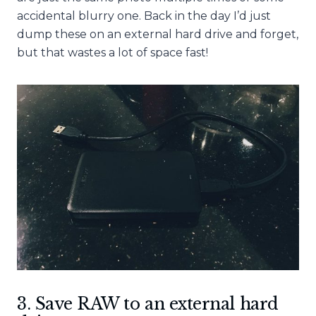
accidental blurry one. Back in the day I’d just
dump these on an external hard drive and forget,
but that wastes a lot of space fast!
3. Save RAW to an external hard