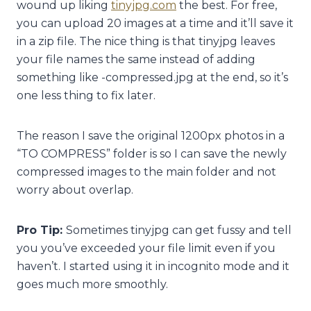
wound up liking
tinyjpg.com
the best. For free,
you can upload 20 images at a time and it’ll save it
in a zip file. The nice thing is that tinyjpg leaves
your file names the same instead of adding
something like -compressed.jpg at the end, so it’s
one less thing to fix later.
The reason I save the original 1200px photos in a
“TO COMPRESS” folder is so I can save the newly
compressed images to the main folder and not
worry about overlap.
Pro Tip:
Sometimes tinyjpg can get fussy and tell
you you’ve exceeded your file limit even if you
haven’t. I started using it in incognito mode and it
goes much more smoothly.