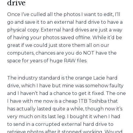
drive
Once I’ve culled all the photos I want to edit, I’ll
go and save it to an external hard drive to have a
physical copy. External hard drives are just a way
of having your photos saved offline. While it’d be
great if we could just store them all on our
computers, chances are you do NOT have the
space for years of huge RAW files.
The industry standard is the orange Lacie hard
drive, which I have but mine was somehow faulty
and I haven’t had a chance to get it fixed. The one
I have with me now is a cheap 1TB Toshiba that
has actually lasted quite a while, though now it’s
very much on its last leg. I bought it when I had
to send in a corrupted external hard drive to
retrieve photos after it stopped working. Wound