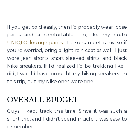
If you get cold easily, then I’d probably wear loose
pants and a comfortable top, like my go-to
UNIQLO lounge pants
. It also can get rainy, so if
you’re worried, bring a light rain coat as well. I just
wore jean shorts, short sleeved shirts, and black
Nike sneakers. If I’d realized I’d be trekking like I
did, I would have brought my hiking sneakers on
this trip, but my Nike ones were fine.
OVERALL BUDGET
Guys, I kept track this time! Since it was such a
short trip, and I didn’t spend much, it was easy to
remember: