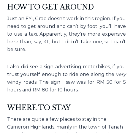
HOW TO GET AROUND
Just an FYI, Grab doesn’t work in this region. If you
need to get around and can’t by foot, you’ll have
to use a taxi. Apparently, they’re more expensive
here than, say, KL, but I didn’t take one, so I can’t
be sure.
I also did see a sign advertising motorbikes, if you
trust yourself enough to ride one along the
very
windy roads. The sign I saw was for RM 50 for 5
hours and RM 80 for 10 hours.
WHERE TO STAY
There are quite a few places to stay in the
Cameron Highlands, mainly in the town of Tanah