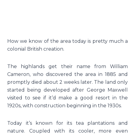
How we know of the area today is pretty much a
colonial British creation.
The highlands get their name from William
Cameron, who discovered the area in 1885 and
promptly died about 2 weeks later. The land only
started being developed after George Maxwell
visited to see if it’d make a good resort in the
1920s, with construction beginning in the 1930s.
Today it’s known for its tea plantations and
nature. Coupled with its cooler, more even