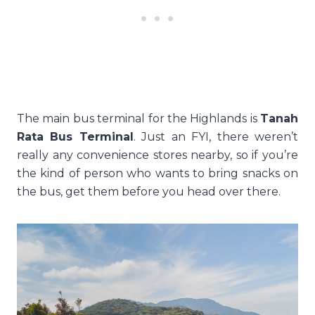
The main bus terminal for the Highlands is
Tanah
Rata Bus Terminal
. Just an FYI, there weren’t
really any convenience stores nearby, so if you’re
the kind of person who wants to bring snacks on
the bus, get them before you head over there.