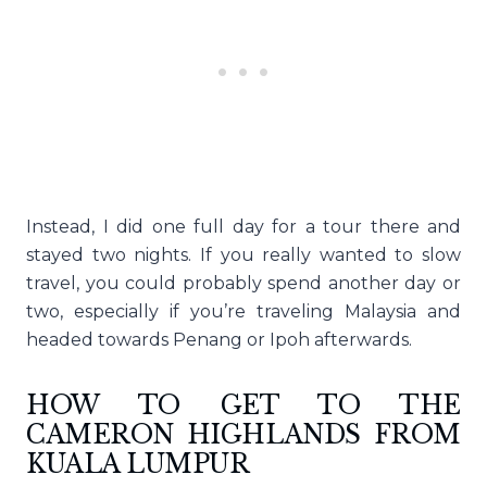
Instead, I did one full day for a tour there and
stayed two nights. If you really wanted to slow
travel, you could probably spend another day or
two, especially if you’re traveling Malaysia and
headed towards Penang or Ipoh afterwards.
HOW TO GET TO THE
CAMERON HIGHLANDS FROM
KUALA LUMPUR