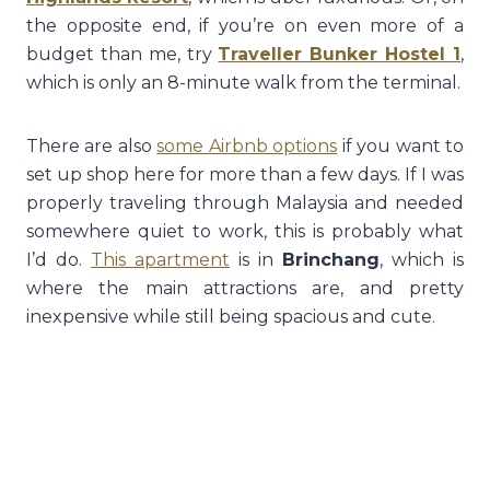
the opposite end, if you’re on even more of a
budget than me, try
Traveller Bunker Hostel 1
,
which is only an 8-minute walk from the terminal.
There are also
some Airbnb options
if you want to
set up shop here for more than a few days. If I was
properly traveling through Malaysia and needed
somewhere quiet to work, this is probably what
I’d do.
This apartment
is in
Brinchang
, which is
where the main attractions are, and pretty
inexpensive while still being spacious and cute.