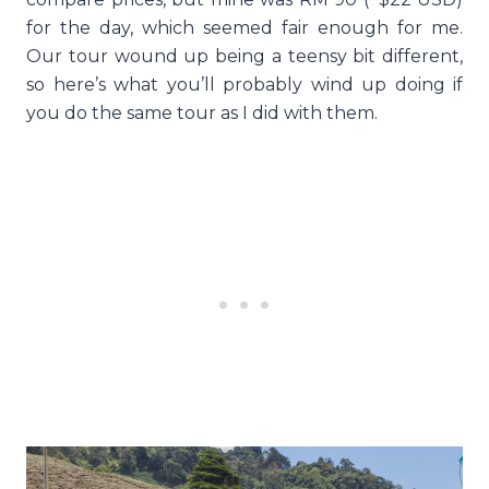
for the day, which seemed fair enough for me.
Our tour wound up being a teensy bit different,
so here’s what you’ll probably wind up doing if
you do the same tour as I did with them.