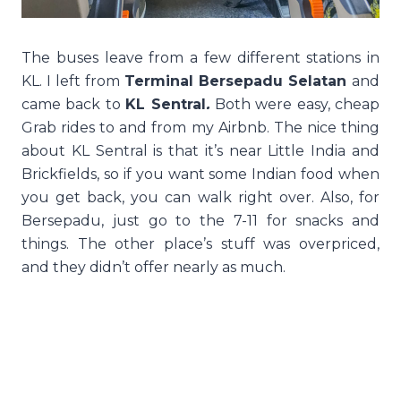
The buses leave from a few different stations in
KL. I left from
Terminal Bersepadu Selatan
and
came back to
KL Sentral
.
Both were easy, cheap
Grab rides to and from my Airbnb. The nice thing
about KL Sentral is that it’s near Little India and
Brickfields, so if you want some Indian food when
you get back, you can walk right over. Also, for
Bersepadu, just go to the 7-11 for snacks and
things. The other place’s stuff was overpriced,
and they didn’t offer nearly as much.