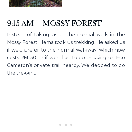
9:15 AM – MOSSY FOREST
Instead of taking us to the normal walk in the
Mossy Forest, Hema took us trekking. He asked us
if we’d prefer to the normal walkway, which now
costs RM 30, or if we’d like to go trekking on Eco
Cameron’s private trail nearby. We decided to do
the trekking.