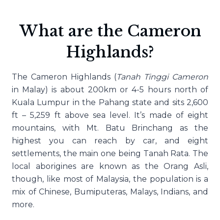
What are the Cameron
Highlands?
The Cameron Highlands (
Tanah Tinggi Cameron
in Malay) is about 200km or 4-5 hours north of
Kuala Lumpur in the Pahang state and sits 2,600
ft – 5,259 ft above sea level. It’s made of eight
mountains, with Mt. Batu Brinchang as the
highest you can reach by car, and eight
settlements, the main one being Tanah Rata. The
local aborigines are known as the Orang Asli,
though, like most of Malaysia, the population is a
mix of Chinese, Bumiputeras, Malays, Indians, and
more.