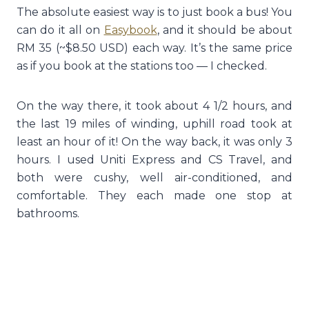
The absolute easiest way is to just book a bus! You
can do it all on
Easybook
, and it should be about
RM 35 (~$8.50 USD) each way. It’s the same price
as if you book at the stations too — I checked.
On the way there, it took about 4 1/2 hours, and
the last 19 miles of winding, uphill road took at
least an hour of it! On the way back, it was only 3
hours. I used Uniti Express and CS Travel, and
both were cushy, well air-conditioned, and
comfortable. They each made one stop at
bathrooms.