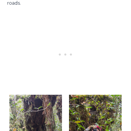
roads.