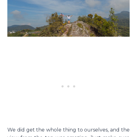
We did get the whole thing to ourselves, and the