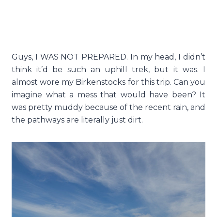
Guys, I WAS NOT PREPARED. In my head, I didn’t
think it’d be such an uphill trek, but it was. I
almost wore my Birkenstocks for this trip. Can you
imagine what a mess that would have been? It
was pretty muddy because of the recent rain, and
the pathways are literally just dirt.