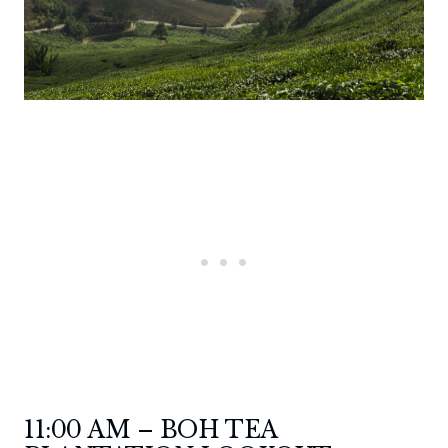
11:00 AM – BOH TEA