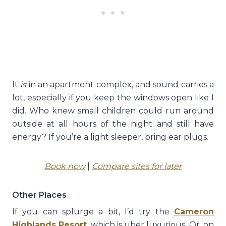
It
is
in an apartment complex, and sound carries a
lot, especially if you keep the windows open like I
did. Who knew small children could run around
outside at all hours of the night and still have
energy? If you’re a light sleeper, bring ear plugs.
Book now
|
Compare sites for later
Other Places
If you can splurge a bit, I’d try the
Cameron
Highlands Resort
, which is uber luxurious. Or, on