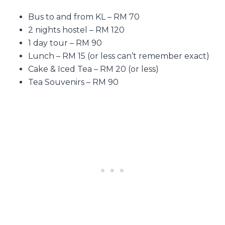
Bus to and from KL – RM 70
2 nights hostel – RM 120
1 day tour – RM 90
Lunch – RM 15 (or less can’t remember exact)
Cake & Iced Tea – RM 20 (or less)
Tea Souvenirs – RM 90