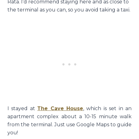
Rata. I’d recommend staying here and as close to
the terminal as you can, so you avoid taking a taxi.
I stayed at
The Cave House
, which is set in an
apartment complex about a 10-15 minute walk
from the terminal. Just use Google Maps to guide
you!