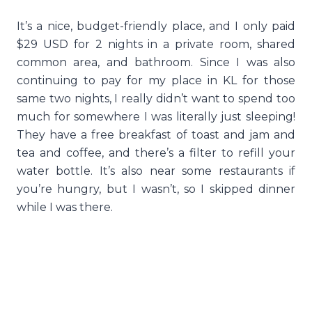
It’s a nice, budget-friendly place, and I only paid
$29 USD for 2 nights in a private room, shared
common area, and bathroom. Since I was also
continuing to pay for my place in KL for those
same two nights, I really didn’t want to spend too
much for somewhere I was literally just sleeping!
They have a free breakfast of toast and jam and
tea and coffee, and there’s a filter to refill your
water bottle. It’s also near some restaurants if
you’re hungry, but I wasn’t, so I skipped dinner
while I was there.