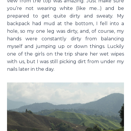
view from the top was amazing. Just make sure
you’re not wearing white (like me…) and be
prepared to get quite dirty and sweaty. My
backpack had mud at the bottom, I fell into a
hole, so my one leg was dirty, and, of course, my
hands were constantly dirty from balancing
myself and jumping up or down things. Luckily
one of the girls on the trip share her wet wipes
with us, but I was still picking dirt from under my
nails later in the day.