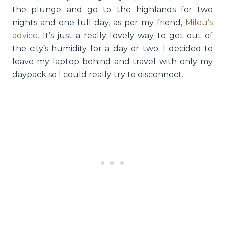
the plunge and go to the highlands for two
nights and one full day, as per my friend,
Milou’s
advice
. It’s just a really lovely way to get out of
the city’s humidity for a day or two. I decided to
leave my laptop behind and travel with only my
daypack so I could really try to disconnect.