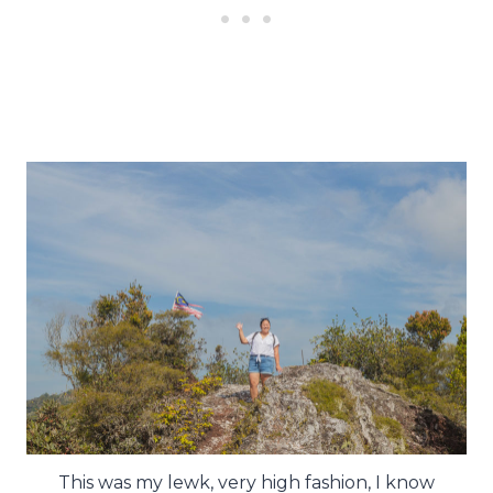
This was my lewk, very high fashion, I know