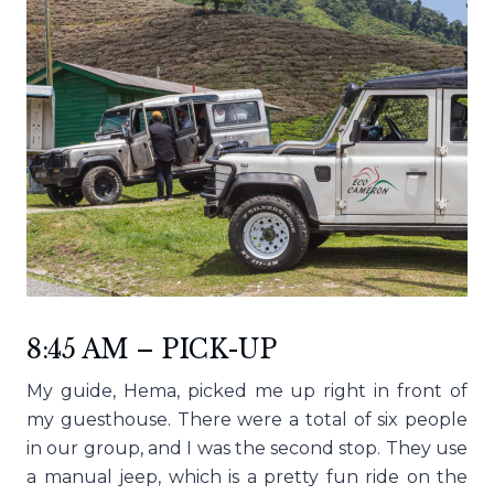
8:45 AM – PICK-UP
My guide, Hema, picked me up right in front of
my guesthouse. There were a total of six people
in our group, and I was the second stop. They use
a manual jeep, which is a pretty fun ride on the