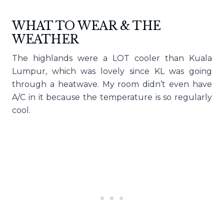
WHAT TO WEAR & THE
WEATHER
The highlands were a LOT cooler than Kuala
Lumpur, which was lovely since KL was going
through a heatwave. My room didn’t even have
A/C in it because the temperature is so regularly
cool.