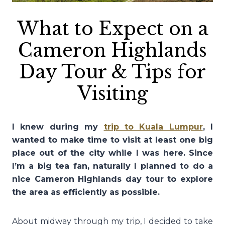
What to Expect on a
Cameron Highlands
Day Tour & Tips for
Visiting
I knew during my
trip to Kuala Lumpur
, I
wanted to make time to visit at least one big
place out of the city while I was here. Since
I’m a big tea fan, naturally I planned to do a
nice Cameron Highlands day tour to explore
the area as efficiently as possible.
About midway through my trip, I decided to take