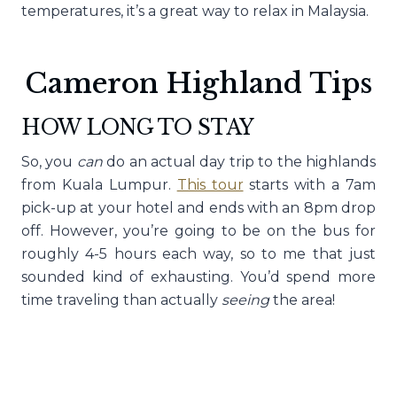
temperatures, it’s a great way to relax in Malaysia.
Cameron Highland Tips
HOW LONG TO STAY
So, you
can
do an actual day trip to the highlands
from Kuala Lumpur.
This tour
starts with a 7am
pick-up at your hotel and ends with an 8pm drop
off. However, you’re going to be on the bus for
roughly 4-5 hours each way, so to me that just
sounded kind of exhausting. You’d spend more
time traveling than actually
seeing
the area!