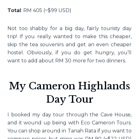
Total
: RM 405 (~$99 USD)
Not too shabby for a big day, fairly touristy day
trip! If you really wanted to make this cheaper,
skip the tea souvenirs and get an even cheaper
hostel. Obviously, if you do get hungry, you’ll
want to add about RM 30 more for two dinners.
My Cameron Highlands
Day Tour
I booked my day tour through the Cave House,
and it wound up being with Eco Cameron Tours.
You can shop around in Tanah Rata if you want to
compare prices, but mine was RM 90 (~$22 USD)