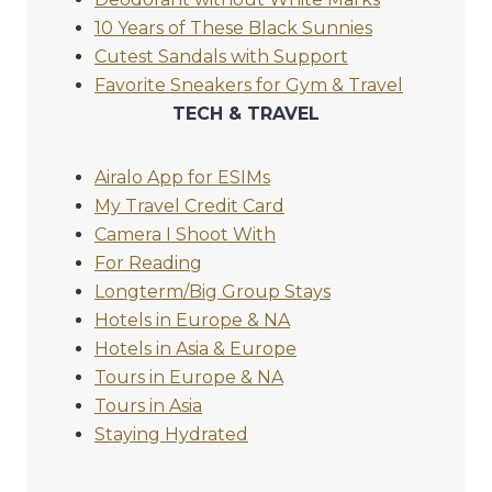
10 Years of These Black Sunnies
Cutest Sandals with Support
Favorite Sneakers for Gym & Travel
TECH & TRAVEL
Airalo App for ESIMs
My Travel Credit Card
Camera I Shoot With
For Reading
Longterm/Big Group Stays
Hotels in Europe & NA
Hotels in Asia & Europe
Tours in Europe & NA
Tours in Asia
Staying Hydrated