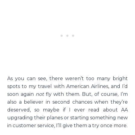
As you can see, there weren’t too many bright
spots to my travel with American Airlines, and I’d
soon again
not
fly with them. But, of course, I’m
also a believer in second chances when they’re
deserved, so maybe if I ever read about AA
upgrading their planes or starting something new
in customer service, I’ll give them a try once more.