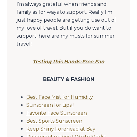
I’m always grateful when friends and
family as for ways to support. Really I’m
just happy people are getting use out of
my love of travel. But if you do want to
support, here are my musts for summer
travel!
Testing this Hands-Free Fan
BEAUTY & FASHION
Best Face Mist for Humidity
Sunscreen for Lips!!!
Favorite Face Sunscreen
Best Sports Sunscreen
Keep Shiny Forehead at Bay
Deodorant without White Marks