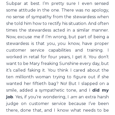
Subpar at best. I’m pretty sure I even sensed
some attitude in the one. There was no apology,
no sense of sympathy from the stewardess when
she told him how to rectify his situation. And often
times the stewardess acted in a similar manner.
Now, excuse me if I’m wrong, but part of being a
stewardess is that you, you know, have proper
customer service capabilities and training. I
worked in retail for four years, I get it. You don’t
want to be Mary freaking Sunshine every day, but
it’s called faking it. You think I cared about the
ten millionth woman trying to figure out if she
wanted her fiftieth bag? No! But I slapped on a
smile, added a sympathetic tone, and I
did my
job
. Yes, if you’re wondering, I
am
an extra harsh
judge on customer service because I’ve been
there, done that, and I know what needs to be