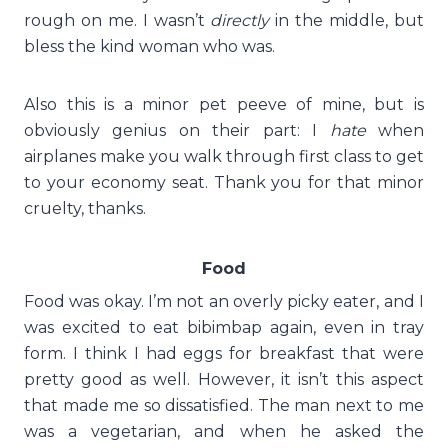
rough on me. I wasn’t
directly
in the middle, but
bless the kind woman who was.
Also this is a minor pet peeve of mine, but is
obviously genius on their part: I
hate
when
airplanes make you walk through first class to get
to your economy seat. Thank you for that minor
cruelty, thanks.
Food
Food was okay. I’m not an overly picky eater, and I
was excited to eat bibimbap again, even in tray
form. I think I had eggs for breakfast that were
pretty good as well. However, it isn’t this aspect
that made me so dissatisfied. The man next to me
was a vegetarian, and when he asked the