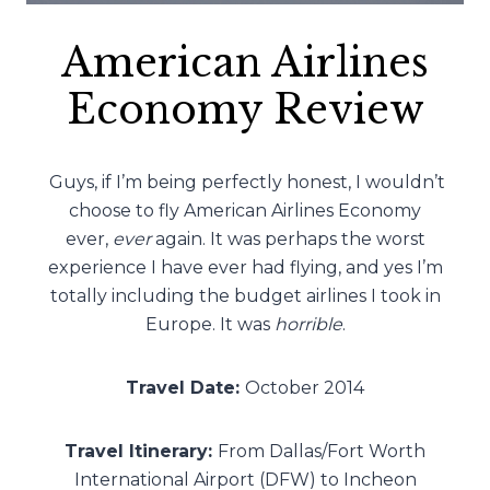
American Airlines
Economy Review
Guys, if I’m being perfectly honest, I wouldn’t
choose to fly American Airlines Economy
ever,
ever
again. It was perhaps the worst
experience I have ever had flying, and yes I’m
totally including the budget airlines I took in
Europe. It was
horrible
.
Travel Date:
October 2014
Travel Itinerary:
From Dallas/Fort Worth
International Airport (DFW) to Incheon