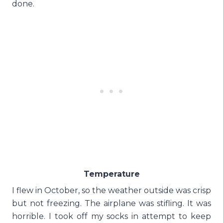
done.
Temperature
I flew in October, so the weather outside was crisp
but not freezing. The airplane was stifling. It was
horrible. I took off my socks in attempt to keep