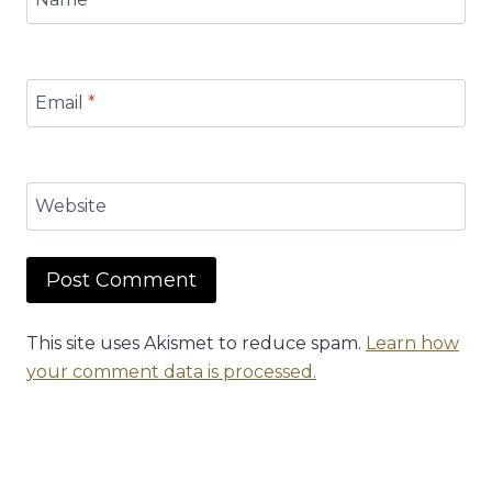
Email
*
Website
This site uses Akismet to reduce spam.
Learn how
your comment data is processed.