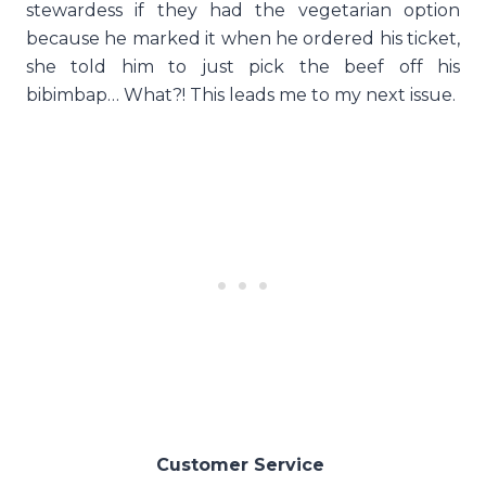
stewardess if they had the vegetarian option
because he marked it when he ordered his ticket,
she told him to just pick the beef off his
bibimbap… What?! This leads me to my next issue.
Customer Service