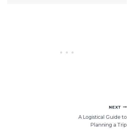
Post
NEXT
A Logistical Guide to
navigation
Planning a Trip