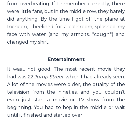
from overheating. If I remember correctly, there
were little fans, but in the middle row, they barely
did anything. By the time I got off the plane at
Incheon, I beelined for a bathroom, splashed my
face with water (and my armpits, *cough*) and
changed my shirt.
Entertainment
It was… not good. The most recent movie they
had was
22 Jump Street
, which I had already seen.
A lot of the movies were older, the quality of the
television from the nineties, and you couldn’t
even just start a movie or TV show from the
beginning. You had to hop in the middle or wait
until it finished and started over.