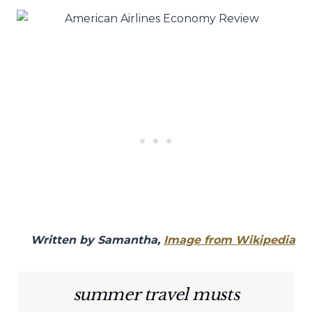
Written by Samantha,
Image from Wikipedia
summer travel musts