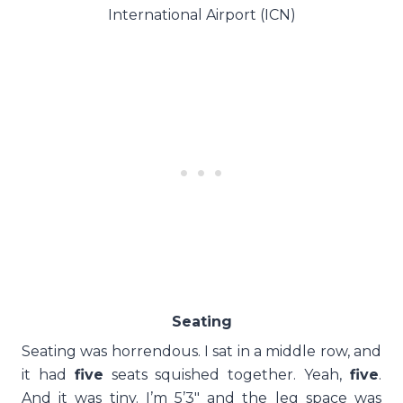
International Airport (ICN)
Seating
Seating was horrendous. I sat in a middle row, and
it had
five
seats squished together. Yeah,
five
.
And it was tiny. I’m 5’3″ and the leg space was