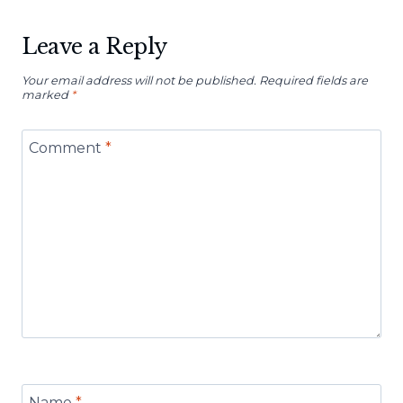
Leave a Reply
Your email address will not be published.
Required fields are
marked
*
Comment
*
Name
*