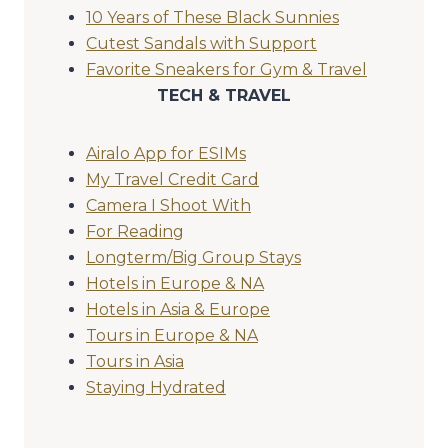
10 Years of These Black Sunnies
Cutest Sandals with Support
Favorite Sneakers for Gym & Travel
TECH & TRAVEL
Airalo App for ESIMs
My Travel Credit Card
Camera I Shoot With
For Reading
Longterm/Big Group Stays
Hotels in Europe & NA
Hotels in Asia & Europe
Tours in Europe & NA
Tours in Asia
Staying Hydrated