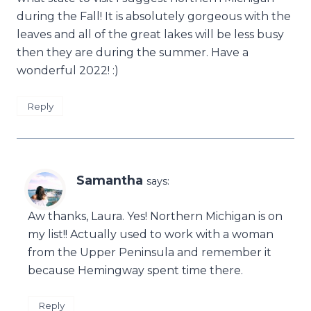
during the Fall! It is absolutely gorgeous with the
leaves and all of the great lakes will be less busy
then they are during the summer. Have a
wonderful 2022! :)
Reply
Samantha
says:
Aw thanks, Laura. Yes! Northern Michigan is on
my list!! Actually used to work with a woman
from the Upper Peninsula and remember it
because Hemingway spent time there.
Reply