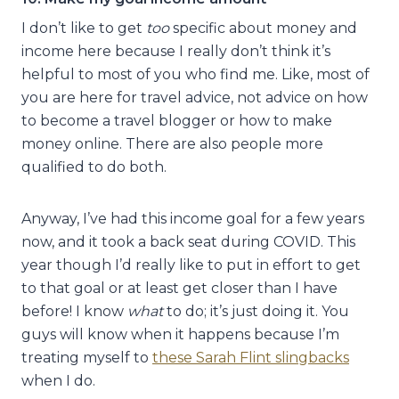
I don’t like to get
too
specific about money and
income here because I really don’t think it’s
helpful to most of you who find me. Like, most of
you are here for travel advice, not advice on how
to become a travel blogger or how to make
money online. There are also people more
qualified to do both.
Anyway, I’ve had this income goal for a few years
now, and it took a back seat during COVID. This
year though I’d really like to put in effort to get
to that goal or at least get closer than I have
before! I know
what
to do; it’s just doing it. You
guys will know when it happens because I’m
treating myself to
these Sarah Flint slingbacks
when I do.