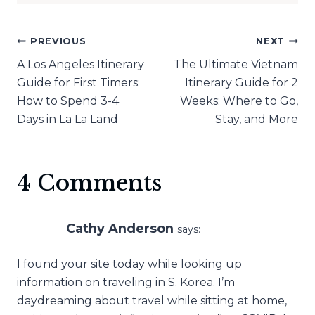
Post
PREVIOUS
NEXT
A Los Angeles Itinerary
The Ultimate Vietnam
navigation
Guide for First Timers:
Itinerary Guide for 2
How to Spend 3-4
Weeks: Where to Go,
Days in La La Land
Stay, and More
4 Comments
Cathy Anderson
says:
I found your site today while looking up
information on traveling in S. Korea. I’m
daydreaming about travel while sitting at home,