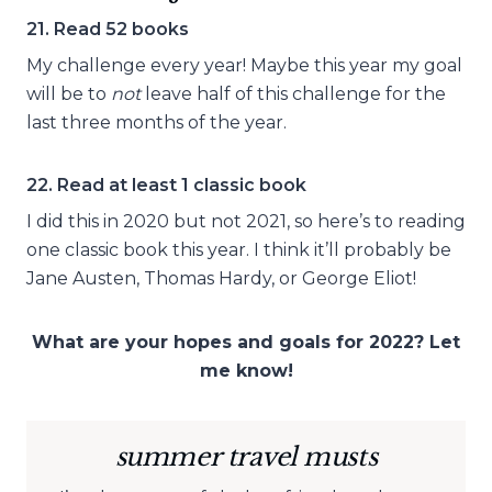
21. Read 52 books
My challenge every year! Maybe this year my goal
will be to
not
leave half of this challenge for the
last three months of the year.
22. Read at least 1 classic book
I did this in 2020 but not 2021, so here’s to reading
one classic book this year. I think it’ll probably be
Jane Austen, Thomas Hardy, or George Eliot!
What are your hopes and goals for 2022? Let
me know!
summer travel musts