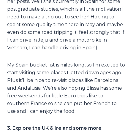
her posts. Well she’s currently in Spain for some
postgraduate studies, which is all the motivation I
need to make a trip out to see her! Hoping to
spent some quality time there in May and maybe
even do some road tripping! (I feel strongly that if
I can drive in Jeju and drive a motorbike in
Vietnam, I can handle driving in Spain).
My Spain bucket list is miles long, so I’m excited to
start visiting some places I jotted down ages ago.
Plus it’ll be nice to re-visit places like Barcelona
and Andalusia. We’re also hoping Elissa has some
free weekends for little Euro trips like to
southern France so she can put her French to
use and I can enjoy the food.
3. Explore the UK & Ireland some more