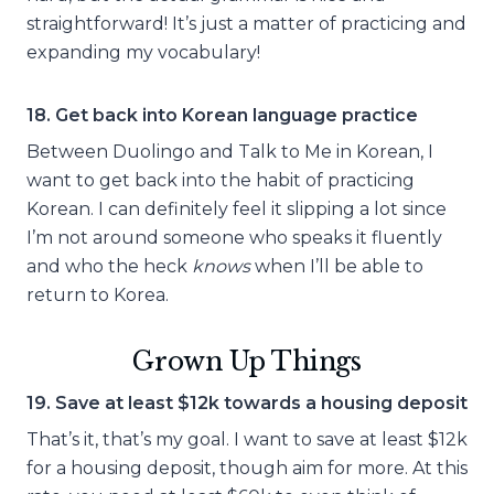
straightforward! It’s just a matter of practicing and
expanding my vocabulary!
18. Get back into Korean language practice
Between Duolingo and Talk to Me in Korean, I
want to get back into the habit of practicing
Korean. I can definitely feel it slipping a lot since
I’m not around someone who speaks it fluently
and who the heck
knows
when I’ll be able to
return to Korea.
Grown Up Things
19. Save at least $12k towards a housing deposit
That’s it, that’s my goal. I want to save at least $12k
for a housing deposit, though aim for more. At this