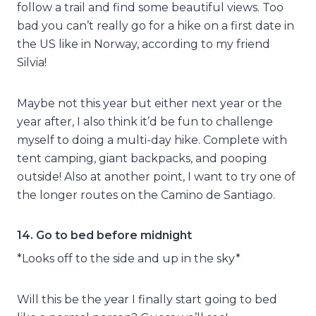
follow a trail and find some beautiful views. Too
bad you can’t really go for a hike on a first date in
the US like in Norway, according to my friend
Silvia!
Maybe not this year but either next year or the
year after, I also think it’d be fun to challenge
myself to doing a multi-day hike. Complete with
tent camping, giant backpacks, and pooping
outside! Also at another point, I want to try one of
the longer routes on the Camino de Santiago.
14. Go to bed before midnight
*Looks off to the side and up in the sky*
Will this be the year I finally start going to bed