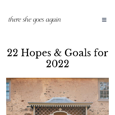
Skip
to
content
22 Hopes & Goals for
2022