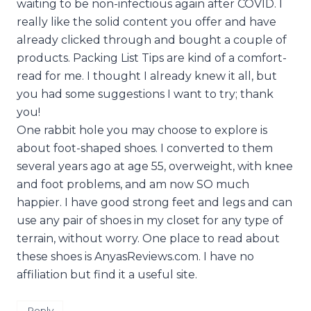
waiting to be non-infectious again after COVID. I
really like the solid content you offer and have
already clicked through and bought a couple of
products. Packing List Tips are kind of a comfort-
read for me. I thought I already knew it all, but
you had some suggestions I want to try; thank
you!
One rabbit hole you may choose to explore is
about foot-shaped shoes. I converted to them
several years ago at age 55, overweight, with knee
and foot problems, and am now SO much
happier. I have good strong feet and legs and can
use any pair of shoes in my closet for any type of
terrain, without worry. One place to read about
these shoes is AnyasReviews.com. I have no
affiliation but find it a useful site.
Reply