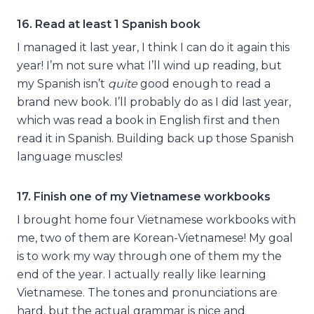
16. Read at least 1 Spanish book
I managed it last year, I think I can do it again this
year! I’m not sure what I’ll wind up reading, but
my Spanish isn’t
quite
good enough to read a
brand new book. I’ll probably do as I did last year,
which was read a book in English first and then
read it in Spanish. Building back up those Spanish
language muscles!
17. Finish one of my Vietnamese workbooks
I brought home four Vietnamese workbooks with
me, two of them are Korean-Vietnamese! My goal
is to work my way through one of them my the
end of the year. I actually really like learning
Vietnamese. The tones and pronunciations are
hard, but the actual grammar is nice and