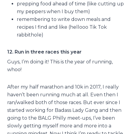
prepping food ahead of time (like cutting up
my peppers when I buy them)
remembering to write down meals and
recipes I find and like (hellooo Tik Tok
rabbithole)
12. Run in three races this year
Guys, I’m doing it! This is the year of running,
whoo!
After my half marathon and 10k in 2017, I really
haven’t been running much at all. Even then I
ran/walked both of those races. But ever since I
started working for Badass Lady Gang and then
going to the BALG Philly meet-ups, I’ve been
slowly getting myself more and more into a
running mindset. Now I think I’m ready to tackle