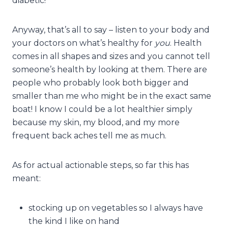
diabetic!
Anyway, that’s all to say – listen to your body and
your doctors on what’s healthy for
you
. Health
comes in all shapes and sizes and you cannot tell
someone’s health by looking at them. There are
people who probably look both bigger and
smaller than me who might be in the exact same
boat! I know I could be a lot healthier simply
because my skin, my blood, and my more
frequent back aches tell me as much.
As for actual actionable steps, so far this has
meant:
stocking up on vegetables so I always have
the kind I like on hand