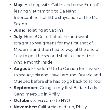
May:
Ha Long with Caitlin and crew, Eunsol’s
leaving Vietnam trip to Da Nang
Intercontinental, little staycation at the Mia
Saigon
June:
Isolating at Caitlin’s
July
: Home! Got off at plane and went
straight to Walgreens for my first shot of
Moderna and then had to way til the end of
July to get the second shot, so spent the
whole month inside
August:
Freedom! Up to Canada for 2 weeks
to see Alyshia and travel around Ontario and
Quebec before she had to go back to school
September:
Going to my first Badass Lady
Gang meet-up in Philly
October:
Silvia came to NYC!
November:
California road trip, Philly