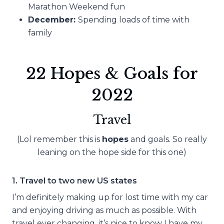
Marathon Weekend fun
December:
Spending loads of time with
family
22 Hopes & Goals for
2022
Travel
(Lol remember this is
hopes
and goals. So really
leaning on the hope side for this one)
1. Travel to two new US states
I’m definitely making up for lost time with my car
and enjoying driving as much as possible. With
travel ever changing, it’s nice to know I have my