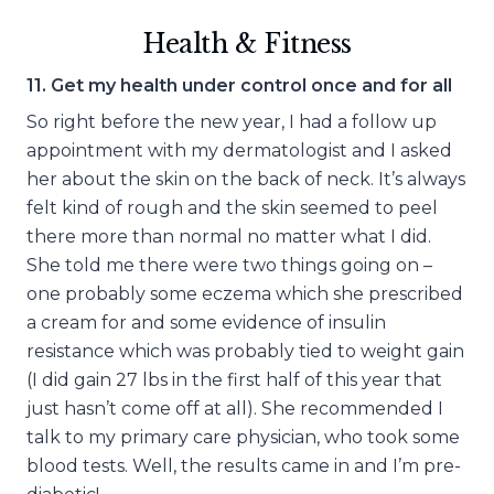
Health & Fitness
11. Get my health under control once and for all
So right before the new year, I had a follow up
appointment with my dermatologist and I asked
her about the skin on the back of neck. It’s always
felt kind of rough and the skin seemed to peel
there more than normal no matter what I did.
She told me there were two things going on –
one probably some eczema which she prescribed
a cream for and some evidence of insulin
resistance which was probably tied to weight gain
(I did gain 27 lbs in the first half of this year that
just hasn’t come off at all). She recommended I
talk to my primary care physician, who took some
blood tests. Well, the results came in and I’m pre-