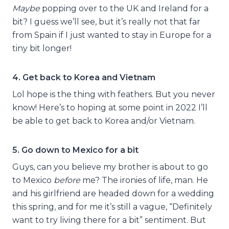
Maybe
popping over to the UK and Ireland for a
bit? I guess we’ll see, but it’s really not that far
from Spain if I just wanted to stay in Europe for a
tiny bit longer!
4. Get back to Korea and Vietnam
Lol hope is the thing with feathers. But you never
know! Here’s to hoping at some point in 2022 I’ll
be able to get back to Korea and/or Vietnam.
5. Go down to Mexico for a bit
Guys, can you believe my brother is about to go
to Mexico
before
me? The ironies of life, man. He
and his girlfriend are headed down for a wedding
this spring, and for me it’s still a vague, “Definitely
want to try living there for a bit” sentiment. But