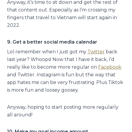
Anyway, it’s time to sit down and get the rest of
that content out. Especially as I’m crossing my
fingers that travel to Vietnam will start again in
2022.
9. Get a better social media calendar
Lol remember when I just got my
Twitter
back
last year? Whoops! Now that I have it back, I’d
really like to become more regular on
Facebook
and Twitter. Instagram is fun but the way that
app hates me can be very frustrating. Plus Tiktok
is more fun and loosey goosey.
Anyway, hoping to start posting more regularly
all around!
10. Make my goal income amount