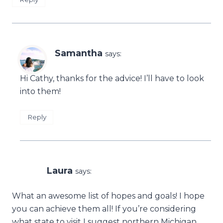
Samantha
says:
Hi Cathy, thanks for the advice! I’ll have to look
into them!
Reply
Laura
says:
What an awesome list of hopes and goals! I hope
you can achieve them all! If you’re considering
what state to visit I suggest northern Michigan