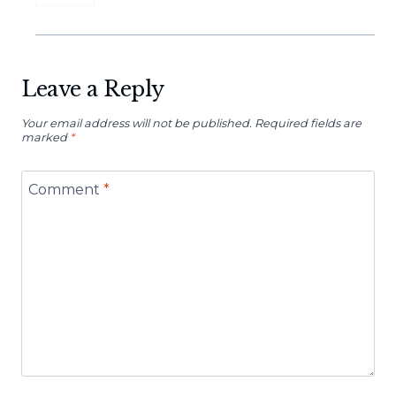
Leave a Reply
Your email address will not be published.
Required fields are
marked
*
Comment
*