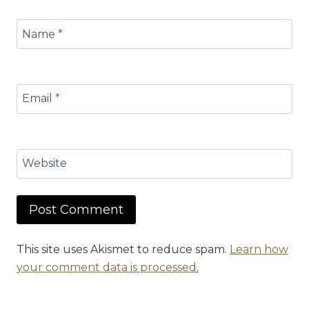
Name
*
Email
*
Website
This site uses Akismet to reduce spam.
Learn how
your comment data is processed.