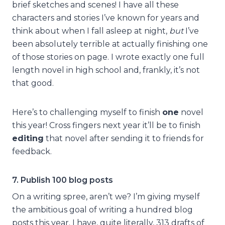
brief sketches and scenes! I have all these
characters and stories I’ve known for years and
think about when I fall asleep at night,
but
I’ve
been absolutely terrible at actually finishing one
of those stories on page. I wrote exactly one full
length novel in high school and, frankly, it’s not
that good.
Here’s to challenging myself to finish
one
novel
this year! Cross fingers next year it’ll be to finish
editing
that novel after sending it to friends for
feedback.
7. Publish 100 blog posts
On a writing spree, aren’t we? I’m giving myself
the ambitious goal of writing a hundred blog
posts this year. I have, quite literally, 313 drafts of