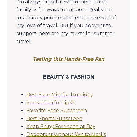
I’m always grateful when friends and
family as for ways to support. Really I’m
just happy people are getting use out of
my love of travel. But if you do want to
support, here are my musts for summer
travel!
Testing this Hands-Free Fan
BEAUTY & FASHION
Best Face Mist for Humidity
Sunscreen for Lips!!!
Favorite Face Sunscreen
Best Sports Sunscreen
Keep Shiny Forehead at Bay
Deodorant without White Marks