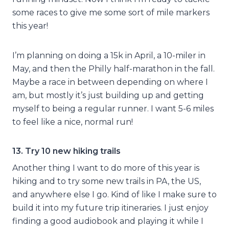
some races to give me some sort of mile markers
this year!
I’m planning on doing a 15k in April, a 10-miler in
May, and then the Philly half-marathon in the fall.
Maybe a race in between depending on where I
am, but mostly it’s just building up and getting
myself to being a regular runner. I want 5-6 miles
to feel like a nice, normal run!
13. Try 10 new hiking trails
Another thing I want to do more of this year is
hiking and to try some new trails in PA, the US,
and anywhere else I go. Kind of like I make sure to
build it into my future trip itineraries. I just enjoy
finding a good audiobook and playing it while I