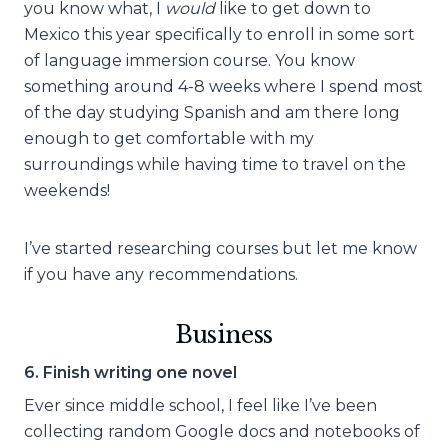
you know what, I
would
like to get down to
Mexico this year specifically to enroll in some sort
of language immersion course. You know
something around 4-8 weeks where I spend most
of the day studying Spanish and am there long
enough to get comfortable with my
surroundings while having time to travel on the
weekends!
I’ve started researching courses but let me know
if you have any recommendations.
Business
6. Finish writing one novel
Ever since middle school, I feel like I’ve been
collecting random Google docs and notebooks of