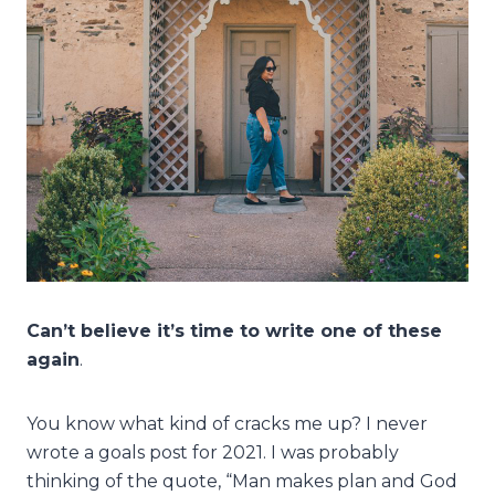
Can’t believe it’s time to write one of these
again
.
You know what kind of cracks me up? I never
wrote a goals post for 2021. I was probably
thinking of the quote, “Man makes plan and God