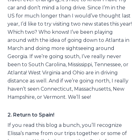
car and don’t mind a long drive. Since I’m in the
US for much longer than I would’ve thought last
year, I’d like to try visiting two new states this year!
Which two? Who knows! I’ve been playing
around with the idea of going down to Atlanta in
March and doing more sightseeing around
Georgia. If we’re going south, I’ve really never
been to South Carolina, Mississippi, Tennessee, or
Atlanta! West Virginia and Ohio are in driving
distance as well. And if we’re going north, I really
haven’t seen Connecticut, Massachusetts, New
Hampshire, or Vermont. We’ll see!
2. Return to Spain!
If you read this blog a bunch, you’ll recognize
Elissa’s name from our trips together or some of