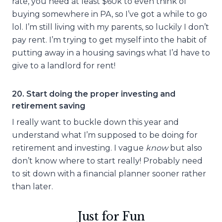
rate, you need at least $60k to even think of
buying somewhere in PA, so I’ve got a while to go
lol. I’m still living with my parents, so luckily I don’t
pay rent. I’m trying to get myself into the habit of
putting away in a housing savings what I’d have to
give to a landlord for rent!
20. Start doing the proper investing and
retirement saving
I really want to buckle down this year and
understand what I’m supposed to be doing for
retirement and investing. I vague
know
but also
don’t know where to start really! Probably need
to sit down with a financial planner sooner rather
than later.
Just for Fun