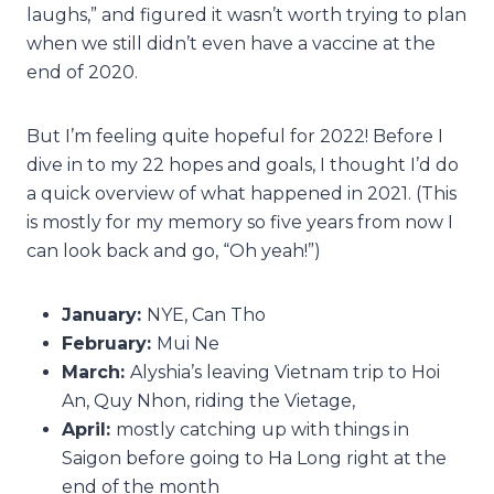
laughs,” and figured it wasn’t worth trying to plan
when we still didn’t even have a vaccine at the
end of 2020.
But I’m feeling quite hopeful for 2022! Before I
dive in to my 22 hopes and goals, I thought I’d do
a quick overview of what happened in 2021. (This
is mostly for my memory so five years from now I
can look back and go, “Oh yeah!”)
January:
NYE, Can Tho
February:
Mui Ne
March:
Alyshia’s leaving Vietnam trip to Hoi
An, Quy Nhon, riding the Vietage,
April:
mostly catching up with things in
Saigon before going to Ha Long right at the
end of the month