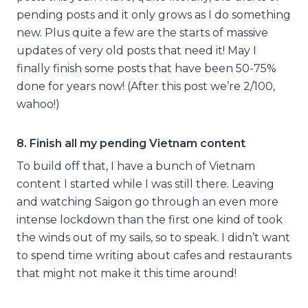
pending posts and it only grows as I do something
new. Plus quite a few are the starts of massive
updates of very old posts that need it! May I
finally finish some posts that have been 50-75%
done for years now! (After this post we’re 2/100,
wahoo!)
8. Finish all my pending Vietnam content
To build off that, I have a bunch of Vietnam
content I started while I was still there. Leaving
and watching Saigon go through an even more
intense lockdown than the first one kind of took
the winds out of my sails, so to speak. I didn’t want
to spend time writing about cafes and restaurants
that might not make it this time around!