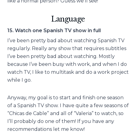
like a normal person? Guess we’ll see!
Language
15. Watch one Spanish TV show in full
I’ve been pretty bad about watching Spanish TV
regularly. Really any show that requires subtitles
I’ve been pretty bad about watching. Mostly
because I’ve been busy with work, and when I do
watch TV, I like to multitask and do a work project
while I go.
Anyway, my goal is to start and finish one season
of a Spanish TV show. I have quite a few seasons of
“Chicas de Cable” and all of “Valeria” to watch, so
I’ll probably do one of them! If you have any
recommendations let me know!