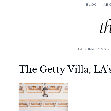
Skip
BLOG
AB
to
content
DESTINATIONS
The Getty Villa, LA’