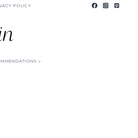
VACY POLICY
OMMENDATIONS