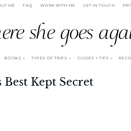
OUT ME
FAQ
WORK WITH ME
GET IN TOUCH
PRI
BOOKS
TYPES OF TRIPS
GUIDES + TIPS
REC
s Best Kept Secret