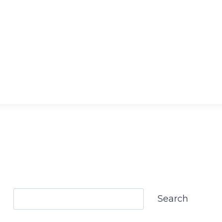
Search
Search