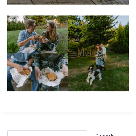
Search