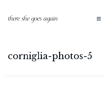
Skip
to
content
corniglia-photos-5