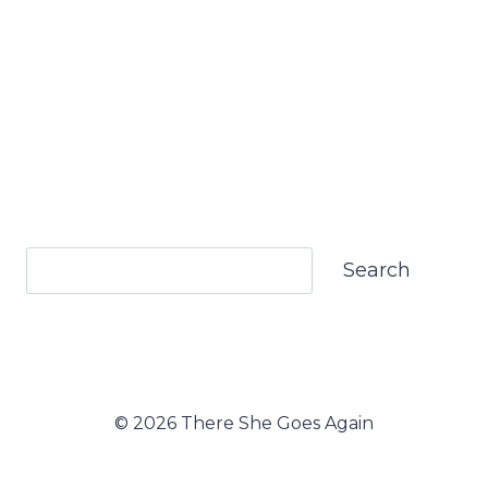
Search
Search
© 2026 There She Goes Again