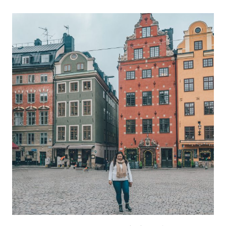
DO
OTTAWA
IN
A
DAY