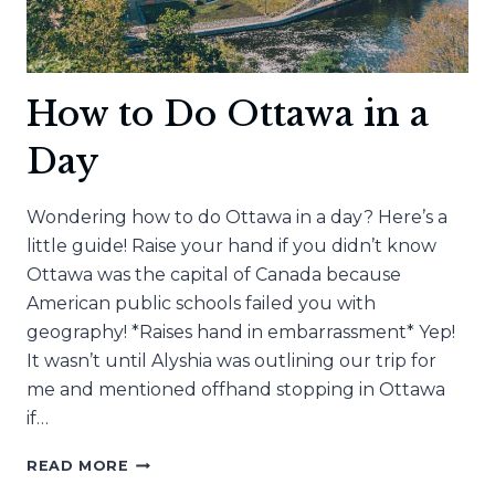
How to Do Ottawa in a
Day
Wondering how to do Ottawa in a day? Here’s a
little guide! Raise your hand if you didn’t know
Ottawa was the capital of Canada because
American public schools failed you with
geography! *Raises hand in embarrassment* Yep!
It wasn’t until Alyshia was outlining our trip for
me and mentioned offhand stopping in Ottawa
if…
HOW
READ MORE
TO