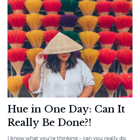
Hue in One Day: Can It
Really Be Done?!
I know what you’re thinking – can you really do