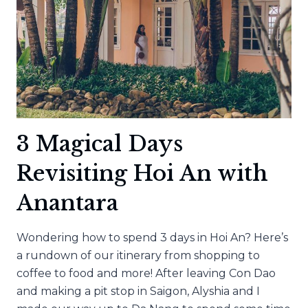
3 Magical Days
Revisiting Hoi An with
Anantara
Wondering how to spend 3 days in Hoi An? Here’s
a rundown of our itinerary from shopping to
coffee to food and more! After leaving Con Dao
and making a pit stop in Saigon, Alyshia and I