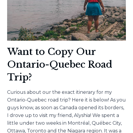
Want to Copy Our
Ontario-Quebec Road
Trip?
Curious about our the exact itinerary for my
Ontario-Quebec road trip? Here it is below! As you
guys know, as soon as Canada opened its borders,
I drove up to visit my friend, Alyshia! We spent a
little under two weeks in Montréal, Québec City,
Ottawa, Toronto and the Niagara region. It was a