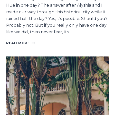
Hue in one day? The answer after Alyshia and I
made our way through this historical city while it
rained half the day? Yes, it’s possible. Should you?
Probably not. But if you really only have one day
like we did, then never fear, it’s…
HUE
READ MORE
IN
ONE
DAY:
CAN
IT
REALLY
BE
DONE?!