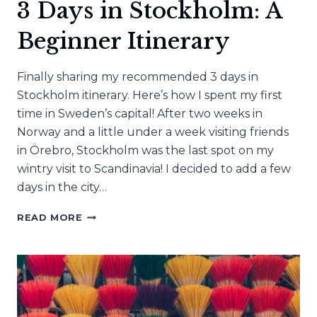
3 Days in Stockholm: A
Beginner Itinerary
Finally sharing my recommended 3 days in
Stockholm itinerary. Here’s how I spent my first
time in Sweden’s capital! After two weeks in
Norway and a little under a week visiting friends
in Örebro, Stockholm was the last spot on my
wintry visit to Scandinavia! I decided to add a few
days in the city…
3
READ MORE
DAYS
IN
STOCKHOLM:
A
BEGINNER
ITINERARY