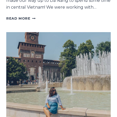
made our way up to Da Nang to spend some time
in central Vietnam! We were working with…
3
READ MORE
MAGICAL
DAYS
REVISITING
HOI
AN
WITH
ANANTARA