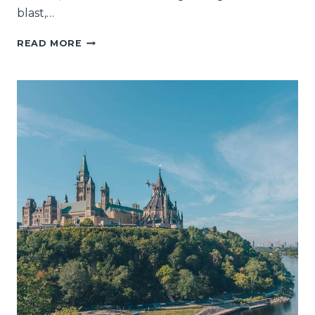
blast,…
WANT
READ MORE
TO
COPY
OUR
ONTARIO-
QUEBEC
ROAD
TRIP?