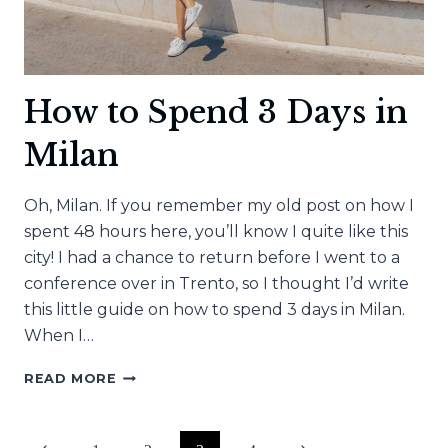
How to Spend 3 Days in
Milan
Oh, Milan. If you remember my old post on how I
spent 48 hours here, you’ll know I quite like this
city! I had a chance to return before I went to a
conference over in Trento, so I thought I’d write
this little guide on how to spend 3 days in Milan.
When I…
HOW
READ MORE
TO
SPEND
3