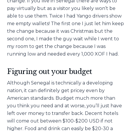
change. If you live in Senegal there are ways to
pay virtually but as a visitor you likely won’t be
able to use them. Twice I had Yango drivers show
me empty wallets! The first one I just let him keep
the change because it was Christmas but the
second one, I made the guy wait while I went to
my room to get the change because I was
running low and needed every 1,000 XOF I had.
Figuring out your budget
Although Senegal is technically a developing
nation, it can definitely get pricey even by
American standards. Budget much more than
you think you need and at worse, you’ll just have
left over money to transfer back. Decent hotels
will come out between $100-$200 USD if not
higher. Food and drink can easily be $20-30 a