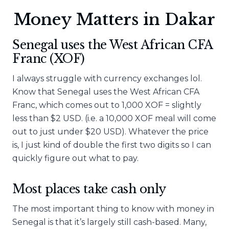
Money Matters in Dakar
Senegal uses the West African CFA
Franc (XOF)
I always struggle with currency exchanges lol.
Know that Senegal uses the West African CFA
Franc, which comes out to 1,000 XOF = slightly
less than $2 USD. (i.e. a 10,000 XOF meal will come
out to just under $20 USD). Whatever the price
is, I just kind of double the first two digits so I can
quickly figure out what to pay.
Most places take cash only
The most important thing to know with money in
Senegal is that it’s largely still cash-based. Many,