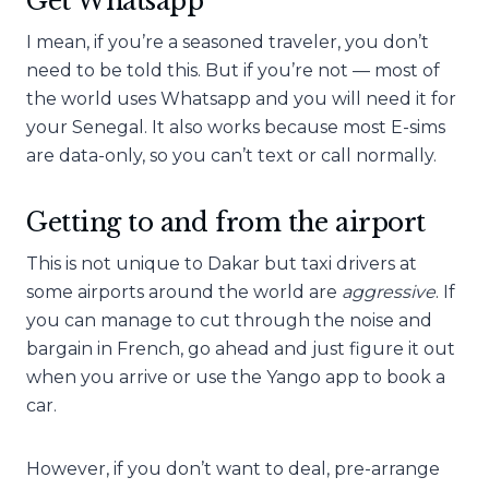
Get Whatsapp
I mean, if you’re a seasoned traveler, you don’t
need to be told this. But if you’re not — most of
the world uses Whatsapp and you will need it for
your Senegal. It also works because most E-sims
are data-only, so you can’t text or call normally.
Getting to and from the airport
This is not unique to Dakar but taxi drivers at
some airports around the world are
aggressive
. If
you can manage to cut through the noise and
bargain in French, go ahead and just figure it out
when you arrive or use the Yango app to book a
car.
However, if you don’t want to deal, pre-arrange