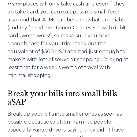
many
places will only take cash and even if they
do take card, you can except some small fee. I
also read that ATMs can be somewhat unreliable
(and my friend mentioned Charles Schwab debit
cards won’t work!), so make sure you have
enough cash for your trip. I took out the
equivalent of $500 USD and had just enough to
make it with lots of souvenir shopping. I’d bring at
least that for a week’s worth of travel with
minimal shopping.
Break your bills into small bills
aSAP
Break up your bills into smaller ones as soon as
possible because so often I ran into people,
especially Yango drivers, saying they didn’t have