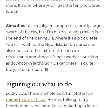
more. It’s also where you’ll get the ferry to Gorée
Island!
Almadies
technically encompasses a pretty large
swath of the city, but I’m mainly talking towards
the end of the peninsula where it’s a bit quieter.
You can walk to the Ngor Island ferry area and
also check out the different beachside
restaurants and shops. It’s not nearly as bustling
as downtown (although Dakar overall is quite
busy, so be prepared!)
Figuring out what to do
Lucky you, I have a whole post full of the
top
things to do in Dakar
! Besides talking to my
friends who lived there, I also looked up a lot of