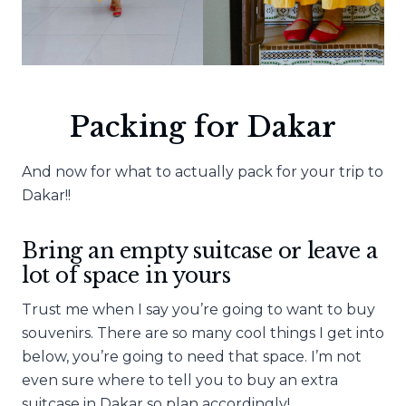
Packing for Dakar
And now for what to actually pack for your trip to
Dakar!!
Bring an empty suitcase or leave a
lot of space in yours
Trust me when I say you’re going to want to buy
souvenirs. There are so many cool things I get into
below, you’re going to need that space. I’m not
even sure where to tell you to buy an extra
suitcase in Dakar so plan accordingly!