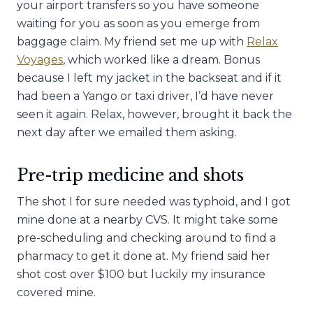
your airport transfers so you have someone
waiting for you as soon as you emerge from
baggage claim. My friend set me up with
Relax
Voyages
, which worked like a dream. Bonus
because I left my jacket in the backseat and if it
had been a Yango or taxi driver, I’d have never
seen it again. Relax, however, brought it back the
next day after we emailed them asking.
Pre-trip medicine and shots
The shot I for sure needed was typhoid, and I got
mine done at a nearby CVS. It might take some
pre-scheduling and checking around to find a
pharmacy to get it done at. My friend said her
shot cost over $100 but luckily my insurance
covered mine.