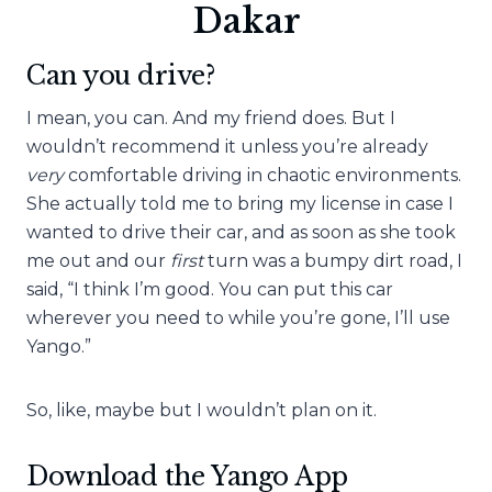
Dakar
Can you drive?
I mean, you can. And my friend does. But I
wouldn’t recommend it unless you’re already
very
comfortable driving in chaotic environments.
She actually told me to bring my license in case I
wanted to drive their car, and as soon as she took
me out and our
first
turn was a bumpy dirt road, I
said, “I think I’m good. You can put this car
wherever you need to while you’re gone, I’ll use
Yango.”
So, like, maybe but I wouldn’t plan on it.
Download the Yango App