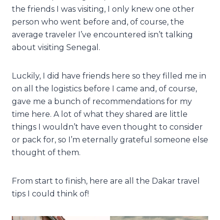
the friends I was visiting, I only knew one other
person who went before and, of course, the
average traveler I’ve encountered isn’t talking
about visiting Senegal.
Luckily, I did have friends here so they filled me in
on all the logistics before I came and, of course,
gave me a bunch of recommendations for my
time here. A lot of what they shared are little
things I wouldn’t have even thought to consider
or pack for, so I’m eternally grateful someone else
thought of them.
From start to finish, here are all the Dakar travel
tips I could think of!