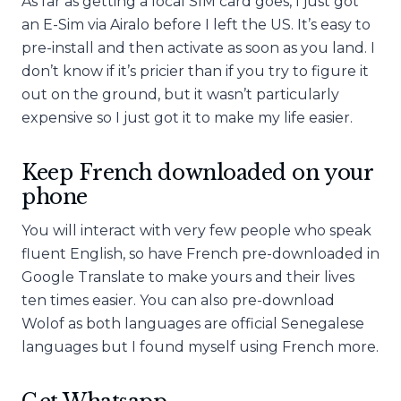
As far as getting a local SIM card goes, I just got
an E-Sim via Airalo before I left the US. It’s easy to
pre-install and then activate as soon as you land. I
don’t know if it’s pricier than if you try to figure it
out on the ground, but it wasn’t particularly
expensive so I just got it to make my life easier.
Keep French downloaded on your
phone
You will interact with very few people who speak
fluent English, so have French pre-downloaded in
Google Translate to make yours and their lives
ten times easier. You can also pre-download
Wolof as both languages are official Senegalese
languages but I found myself using French more.