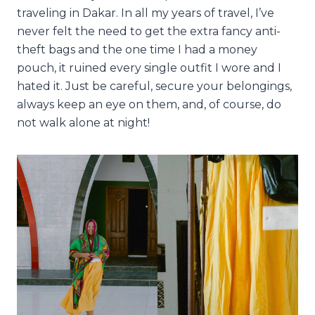
traveling in Dakar. In all my years of travel, I’ve
never felt the need to get the extra fancy anti-
theft bags and the one time I had a money
pouch, it ruined every single outfit I wore and I
hated it. Just be careful, secure your belongings,
always keep an eye on them, and, of course, do
not walk alone at night!