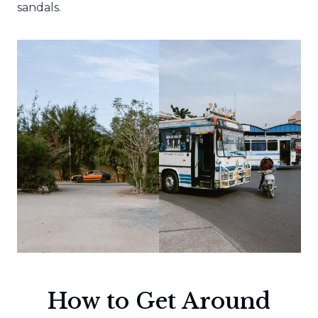
sandals.
How to Get Around