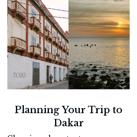
Planning Your Trip to
Dakar