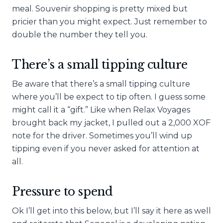
meal. Souvenir shopping is pretty mixed but
pricier than you might expect. Just remember to
double the number they tell you.
There’s a small tipping culture
Be aware that there’s a small tipping culture
where you’ll be expect to tip often. I guess some
might call it a “gift.” Like when Relax Voyages
brought back my jacket, I pulled out a 2,000 XOF
note for the driver. Sometimes you’ll wind up
tipping even if you never asked for attention at
all.
Pressure to spend
Ok I’ll get into this below, but I’ll say it here as well