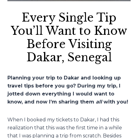
Every Single Tip
You’ll Want to Know
Before Visiting
Dakar, Senegal
Planning your trip to Dakar and looking up
travel tips before you go? During my trip, I
jotted down everything I would want to
know, and now I’m sharing them
all
with you!
When I booked my tickets to Dakar, I had this
realization that this was the first time in a while
that I was planning a trip from scratch. Besides