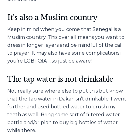
It’s also a Muslim country
Keep in mind when you come that Senegal is a
Muslim country. This over all means you want to
dress in longer layers and be mindful of the call
to prayer. It may also have some complications if
you’re LGBTQIA+, so just be aware!
The tap water is not drinkable
Not really sure where else to put this but know
that the tap water in Dakar isn’t drinkable. I went
further and used bottled water to brush my
teeth as well. Bring some sort of filtered water
bottle and/or plan to buy big bottles of water
while there.