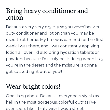
Bring heavy conditioner and
lotion
Dakar is a very, very dry city so you
need
heavier
duty conditioner and lotion than you may be
used to at home. My hair was parched for the first
week I was there, and I was constantly applying
lotion all over! I’d also bring hydration tablets or
powders because I’m truly not kidding when I say
you’re in the desert and the moisture is gonna
get sucked right out of you!!
Wear bright colors!
One thing about Dakar is… everyone is stylish as
hell in the most gorgeous, colorful outfits I’ve
ever seen. Like I truly wish I was a street