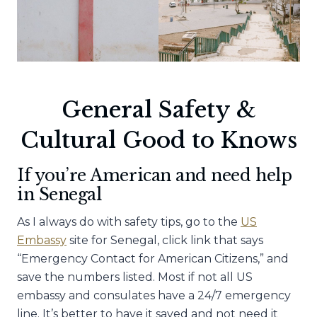
General Safety &
Cultural Good to Knows
If you’re American and need help
in Senegal
As I always do with safety tips, go to the
US
Embassy
site for Senegal, click link that says
“Emergency Contact for American Citizens,” and
save the numbers listed. Most if not all US
embassy and consulates have a 24/7 emergency
line. It’s better to have it saved and not need it