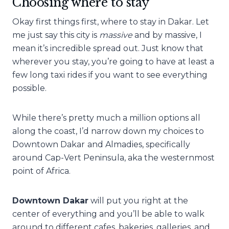
Choosing where to stay
Okay first things first, where to stay in Dakar. Let
me just say this city is
massive
and by massive, I
mean it’s incredible spread out. Just know that
wherever you stay, you’re going to have at least a
few long taxi rides if you want to see everything
possible.
While there’s pretty much a million options all
along the coast, I’d narrow down my choices to
Downtown Dakar
and Almadies, specifically
around Cap-Vert Peninsula, aka the westernmost
point of Africa.
Downtown Dakar
will put you right at the
center of everything and you’ll be able to walk
around to different cafes, bakeries, galleries, and