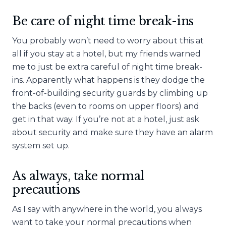
Be care of night time break-ins
You probably won’t need to worry about this at
all if you stay at a hotel, but my friends warned
me to just be extra careful of night time break-
ins. Apparently what happens is they dodge the
front-of-building security guards by climbing up
the backs (even to rooms on upper floors) and
get in that way. If you’re not at a hotel, just ask
about security and make sure they have an alarm
system set up.
As always, take normal
precautions
As I say with anywhere in the world, you always
want to take your normal precautions when