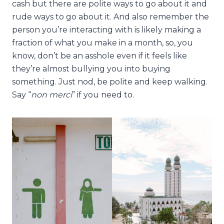
cash but there are polite ways to go about it and
rude ways to go about it. And also remember the
person you’re interacting with is likely making a
fraction of what you make in a month, so, you
know, don’t be an asshole even if it feels like
they’re almost bullying you into buying
something. Just nod, be polite and keep walking.
Say “
non merci
” if you need to.