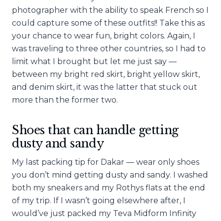
photographer with the ability to speak French so I
could capture some of these outfits!! Take this as
your chance to wear fun, bright colors. Again, I
was traveling to three other countries, so I had to
limit what I brought but let me just say —
between my bright red skirt, bright yellow skirt,
and denim skirt, it was the latter that stuck out
more than the former two.
Shoes that can handle getting
dusty and sandy
My last packing tip for Dakar — wear only shoes
you don’t mind getting dusty and sandy. I washed
both my sneakers and my Rothys flats at the end
of my trip. If I wasn’t going elsewhere after, I
would’ve just packed my Teva Midform Infinity