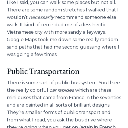
Like I said, you can walk some places but not all.
There are some random stretches I walked that I
wouldn’t
necessarily
recommend someone else
walk. It kind of reminded me of a less hectic
Vietnamese city with more sandy alleyways.
Google Maps took me down some really random
sand paths that had me second guessing where I
was going a few times.
Public Transportation
There is some sort of public bus system. You’ll see
the really colorful
car rapides
which are these
mini buses that came from France in the seventies
and are painted in all sorts of brilliant designs.
They’re smaller forms of public transport and
from what I read, you ask the bus drive where
they’re going when you get on (again in French