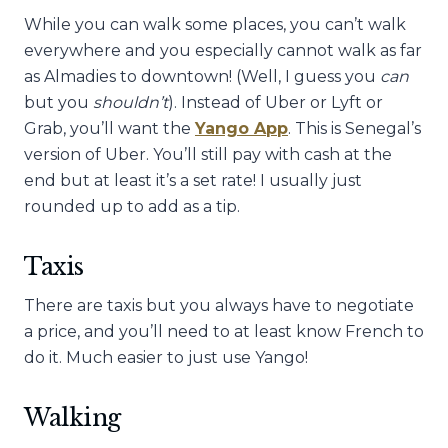
While you can walk some places, you can’t walk
everywhere and you especially cannot walk as far
as Almadies to downtown! (Well, I guess you
can
but you
shouldn’t
). Instead of Uber or Lyft or
Grab, you’ll want the
Yango App
. This is Senegal’s
version of Uber. You’ll still pay with cash at the
end but at least it’s a set rate! I usually just
rounded up to add as a tip.
Taxis
There are taxis but you always have to negotiate
a price, and you’ll need to at least know French to
do it. Much easier to just use Yango!
Walking