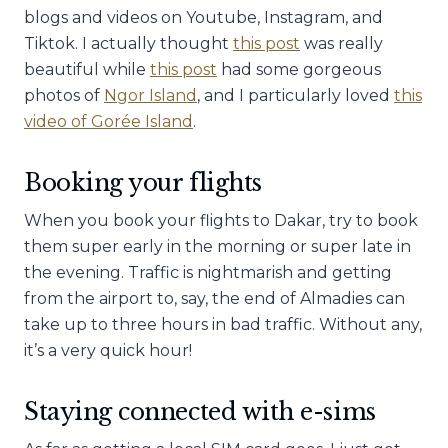
blogs and videos on Youtube, Instagram, and
Tiktok. I actually thought
this post
was really
beautiful while
this post
had some gorgeous
photos of
Ngor Island
, and I particularly loved
this
video of Gorée Island
.
Booking your flights
When you book your flights to Dakar, try to book
them super early in the morning or super late in
the evening. Traffic is nightmarish and getting
from the airport to, say, the end of Almadies can
take up to three hours in bad traffic. Without any,
it’s a very quick hour!
Staying connected with e-sims