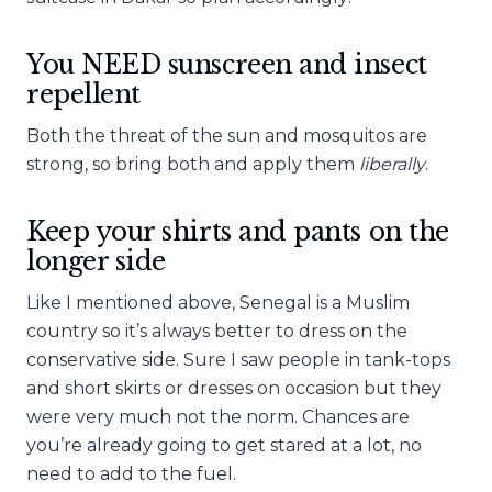
You NEED sunscreen and insect
repellent
Both the threat of the sun and mosquitos are
strong, so bring both and apply them
liberally
.
Keep your shirts and pants on the
longer side
Like I mentioned above, Senegal is a Muslim
country so it’s always better to dress on the
conservative side. Sure I saw people in tank-tops
and short skirts or dresses on occasion but they
were very much not the norm. Chances are
you’re already going to get stared at a lot, no
need to add to the fuel.