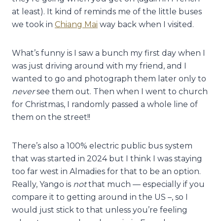
at least). It kind of reminds me of the little buses
we took in
Chiang Mai
way back when I visited.
What’s funny is I saw a bunch my first day when I
was just driving around with my friend, and I
wanted to go and photograph them later only to
never
see them out. Then when I went to church
for Christmas, I randomly passed a whole line of
them on the street!!
There’s also a 100% electric public bus system
that was started in 2024 but I think I was staying
too far west in Almadies for that to be an option.
Really, Yango is
not
that much — especially if you
compare it to getting around in the US –, so I
would just stick to that unless you’re feeling