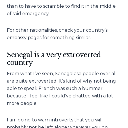
than to have to scramble to find it in the middle
of said emergency.
For other nationalities, check your country’s
embassy pages for something similar.
Senegal is a very extroverted
country
From what I’ve seen, Senegalese people over all
are quite extroverted. It’s kind of why not being
able to speak French was such a bummer
because I feel like I could’ve chatted with a lot
more people.
I am going to warn introverts that you will
probably not be left alone wherever you go