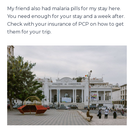
My friend also had malaria pills for my stay here.
You need enough for your stay and a week after.
Check with your insurance of PCP on how to get
them for your trip.