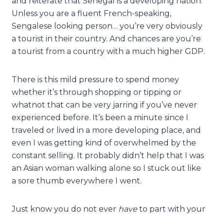
and reiterate that Senegal is a developing nation.
Unless you are a fluent French-speaking,
Sengalese looking person… you’re very obviously
a tourist in their country. And chances are you’re
a tourist from a country with a much higher GDP.
There is this mild pressure to spend money
whether it’s through shopping or tipping or
whatnot that can be very jarring if you’ve never
experienced before. It’s been a minute since I
traveled or lived in a more developing place, and
even I was getting kind of overwhelmed by the
constant selling. It probably didn’t help that I was
an Asian woman walking alone so I stuck out like
a sore thumb everywhere I went.
Just know you do not ever
have
to part with your