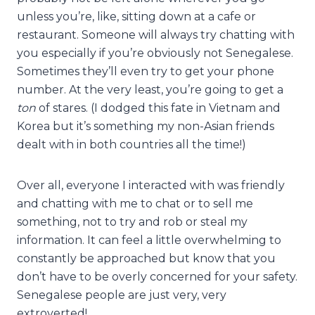
unless you’re, like, sitting down at a cafe or
restaurant. Someone will always try chatting with
you especially if you’re obviously not Senegalese.
Sometimes they’ll even try to get your phone
number. At the very least, you’re going to get a
ton
of stares. (I dodged this fate in Vietnam and
Korea but it’s something my non-Asian friends
dealt with in both countries all the time!)
Over all, everyone I interacted with was friendly
and chatting with me to chat or to sell me
something, not to try and rob or steal my
information. It can feel a little overwhelming to
constantly be approached but know that you
don’t have to be overly concerned for your safety.
Senegalese people are just very, very
extroverted!