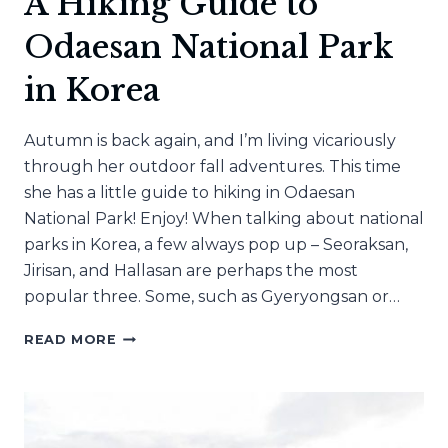
A Hiking Guide to
Odaesan National Park
in Korea
Autumn is back again, and I’m living vicariously
through her outdoor fall adventures. This time
she has a little guide to hiking in Odaesan
National Park! Enjoy! When talking about national
parks in Korea, a few always pop up – Seoraksan,
Jirisan, and Hallasan are perhaps the most
popular three. Some, such as Gyeryongsan or…
A
READ MORE
HIKING
GUIDE
TO
ODAESAN
NATIONAL