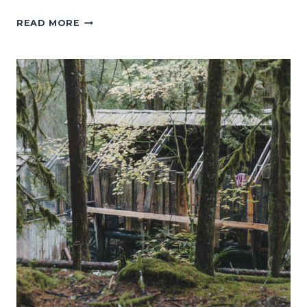
MOUNT
READ MORE
FREMONT
LOOKOUT
TRAIL:
THE
PERFECT
HIKE
TO
SEE
MT.
RAINIER