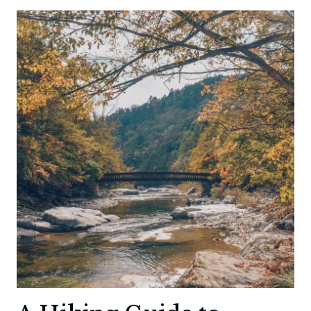
HOT
SPRINGS
HIKE:
RELAXATION
YOU
HAVE
TO
WORK
FOR