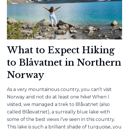
What to Expect Hiking
to Blåvatnet in Northern
Norway
As a very mountainous country, you can’t visit
Norway and not do at least one hike! When I
visited, we managed a trek to Blåvatnet (also
called Blåisvatnet), a surreally blue lake with
some of the best views I’ve seen in this country.
This lake is such a brilliant shade of turquoise, you