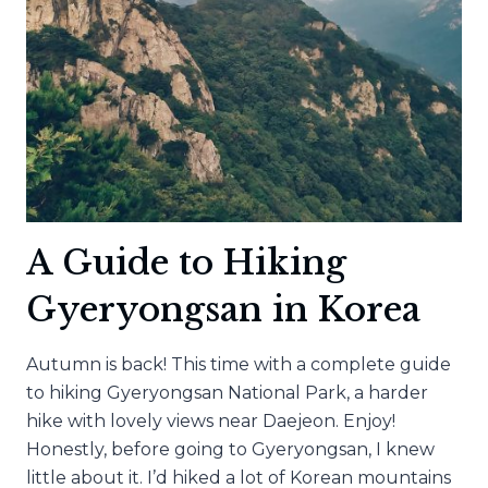
A Guide to Hiking
Gyeryongsan in Korea
Autumn is back! This time with a complete guide
to hiking Gyeryongsan National Park, a harder
hike with lovely views near Daejeon. Enjoy!
Honestly, before going to Gyeryongsan, I knew
little about it. I’d hiked a lot of Korean mountains