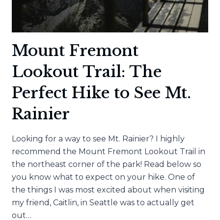
Mount Fremont
Lookout Trail: The
Perfect Hike to See Mt.
Rainier
Looking for a way to see Mt. Rainier? I highly
recommend the Mount Fremont Lookout Trail in
the northeast corner of the park! Read below so
you know what to expect on your hike. One of
the things I was most excited about when visiting
my friend, Caitlin, in Seattle was to actually get
out…