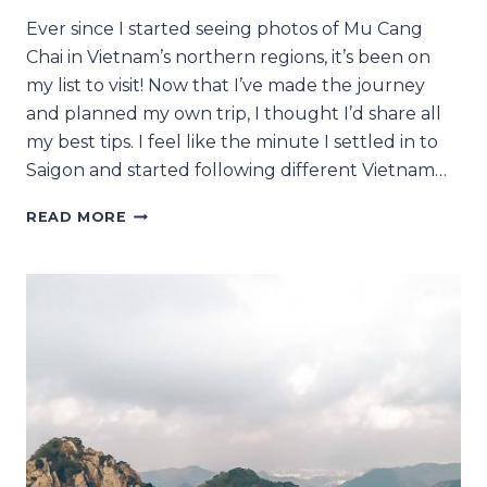
Ever since I started seeing photos of Mu Cang
Chai in Vietnam’s northern regions, it’s been on
my list to visit! Now that I’ve made the journey
and planned my own trip, I thought I’d share all
my best tips. I feel like the minute I settled in to
Saigon and started following different Vietnam…
ALL
READ MORE
MY
MU
CANG
CHAI
TRAVEL
TIPS