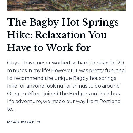
The Bagby Hot Springs
Hike: Relaxation You
Have to Work for
Guys, I have never worked so hard to relax for 20
minutes in my life! However, it was pretty fun, and
I’d recommend the unique Bagby hot springs
hike for anyone looking for things to do around
Oregon. After I joined the Hedgers on their bus
life adventure, we made our way from Portland
to…
THE
READ MORE
BAGBY