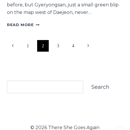
before, but Gyeryongsan, just a small green blip
on the map west of Daejeon, never…
A
READ MORE
GUIDE
TO
HIKING
Page
Previous
Next
1
2
3
4
GYERYONGSAN
IN
navigation
Page
Page
KOREA
Search
Search
© 2026 There She Goes Again