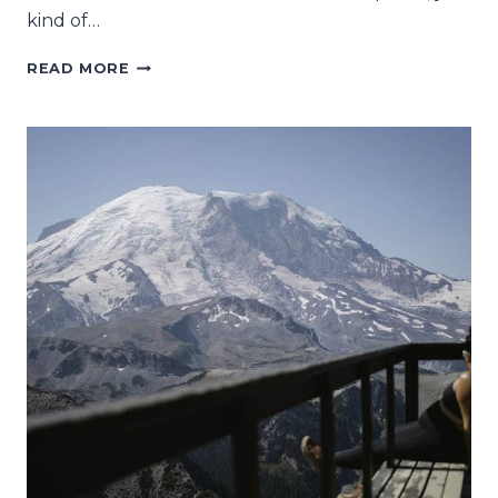
kind of…
WHAT
READ MORE
TO
EXPECT
HIKING
TO
BLÅVATNET
IN
NORTHERN
NORWAY