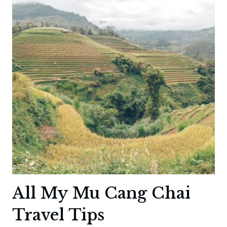
PARK
IN
KOREA
All My Mu Cang Chai
Travel Tips